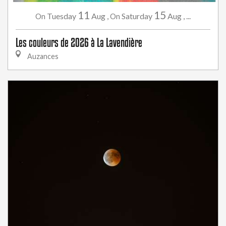
11
15
Tuesday
Aug
,
Saturday
Aug
,
...
On
On
Les couleurs de 2026 à La Lavendière
Auzances