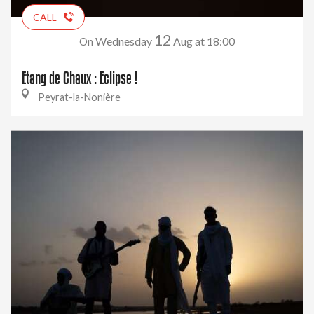
CALL
12
Wednesday
Aug
at 18:00
On
Etang de Chaux : Eclipse !
Peyrat-la-Nonière