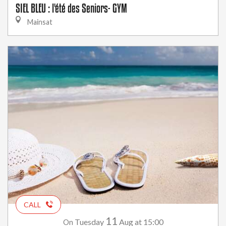
SIEL BLEU : l'été des Seniors- GYM
Mainsat
CALL
11
Tuesday
Aug
at 15:00
On