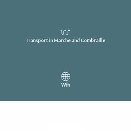
Transport in Marche and Combraille
Wifi