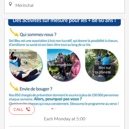
Mérinchal
CALL
Monday
at 5:00
Each