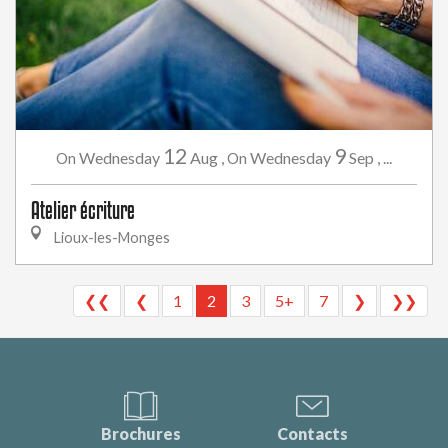
12
9
Wednesday
Aug
,
Wednesday
Sep
,
...
On
On
Atelier écriture
Lioux-les-Monges
❮❮
❮
1
2
3
5+
7
❯
❯❯
Brochures
Contacts