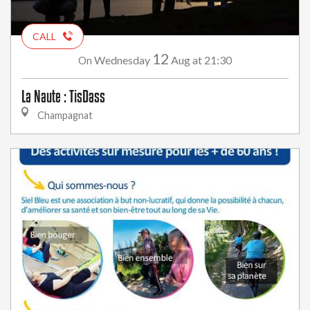
CALL
12
Wednesday
Aug
at 21:30
On
La Naute : TisDass
Champagnat