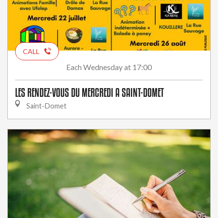
CALL
Wednesday
at 17:00
Each
LES RENDEZ-VOUS DU MERCREDI A SAINT-DOMET
Saint-Domet