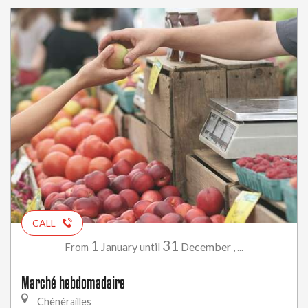
CALL
1
31
January
December
,
...
From
until
Marché hebdomadaire
Chénérailles