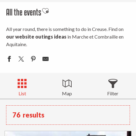
All the events
Ajouter aux favoris
All year round, there is something to do in Creuse. Find on
our website outings ideas
in Marche et Combraille en
Aquitaine.
List
Map
Filter
76
results