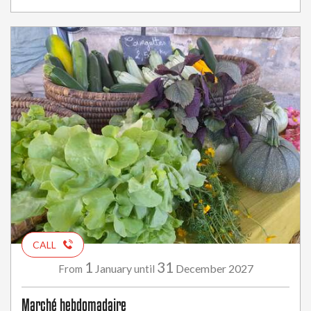
CALL
1
31
January
December
2027
From
until
Marché hebdomadaire