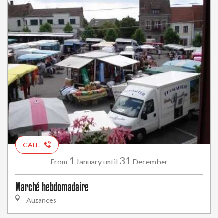
CALL
1
31
January
December
From
until
Marché hebdomadaire
Auzances