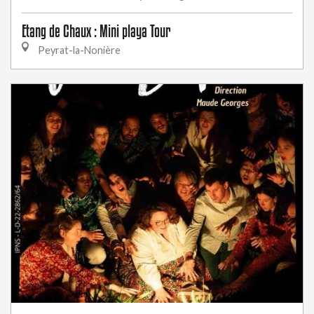
Etang de Chaux : Mini playa Tour
Peyrat-la-Nonière