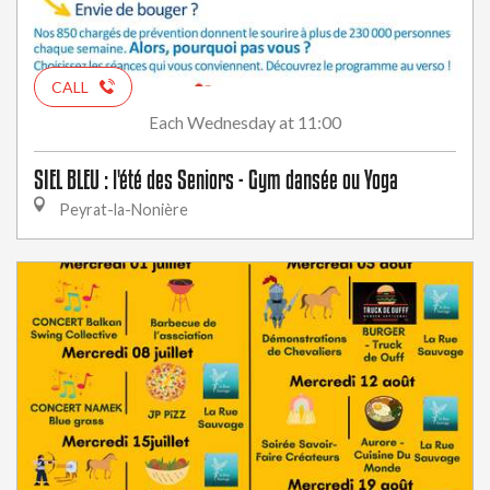
CALL
Wednesday
at 11:00
Each
SIEL BLEU : l'été des Seniors - Gym dansée ou Yoga
Peyrat-la-Nonière