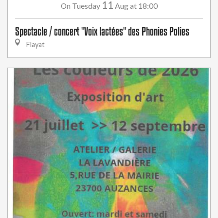
11
Tuesday
Aug
at 18:00
On
Spectacle / concert "Voix lactées" des Phonies Polies
Flayat