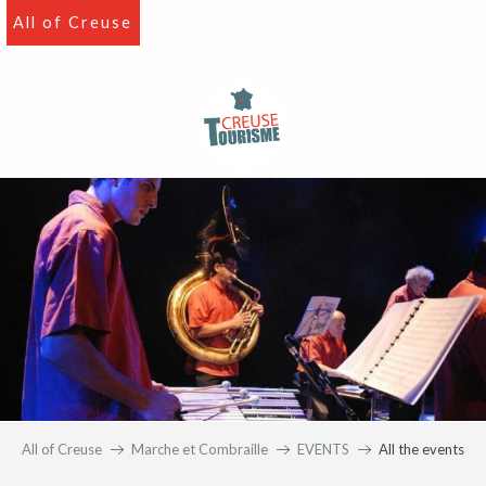
Aller
All of Creuse
au
contenu
principal
All of Creuse
Marche et Combraille
EVENTS
All the events