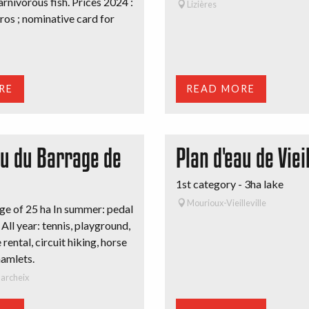
arnivorous fish. Prices 2024 :
Lizières
uros ; nominative card for
RE
READ MORE
au du Barrage de
Plan d'eau de Vieil
1st category - 3ha lake
Mourioux-Vieilleville
e of 25 ha In summer: pedal
 All year: tennis, playground,
rental, circuit hiking, horse
hamlets.
archeix