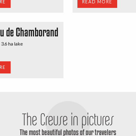
RE
READ MORE
au de Chamborand
 3.6 ha lake
RE
The Creuse in pictures
The most beautiful photos of our travelers