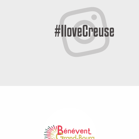
#IloveCreuse