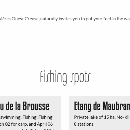
is
ières Ouest Creuse, naturally invites you to put your feet in the wa
Fishing spots
au de la Brousse
Etang de Maubran
swimming. Fishing. Fishing
Private lake of 15 ha. No-kill
h 02 for carp, and April 06
8 stations.