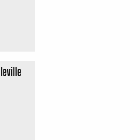
leville