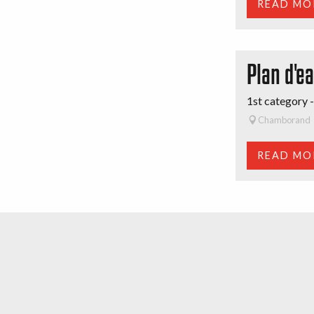
READ MO
Plan d'e
1st category -
Chamborand
READ MO