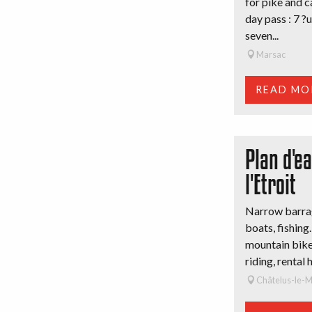
for pike and c
day pass : 7 ?
seven...
Marsac
READ MO
Plan d'e
l'Etroit
Narrow barrag
boats, fishing.
mountain bike 
riding, rental 
Châtelus-le-M