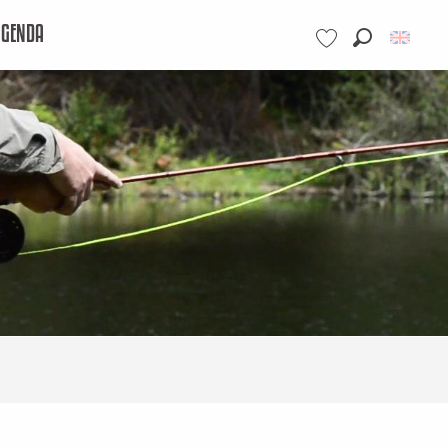
AGENDA
Search
Voir les favoris