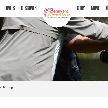
ENVIES
DISCOVER
STAY
MOVE
Fishing