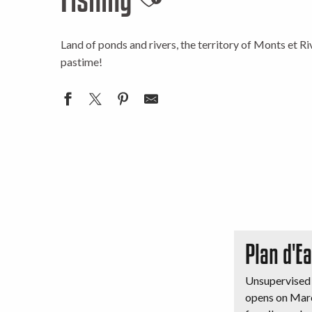
Ajouter aux favor
Land of ponds and rivers, the territory of Monts et Riv
pastime!
Plan d'E
Unsupervised 
opens on Marc