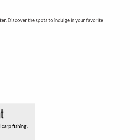
ter. Discover the spots to indulge in your favorite
t
 carp fishing,