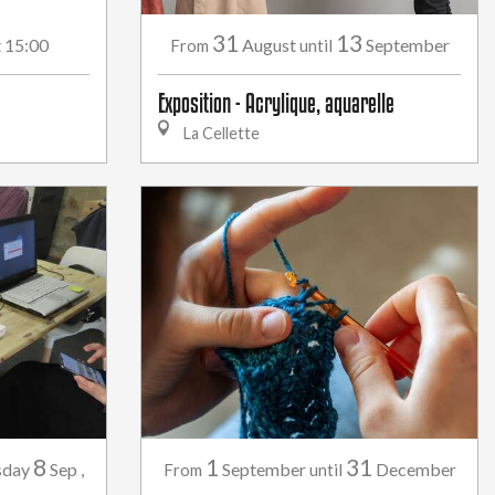
31
13
t 15:00
August
September
From
until
Exposition - Acrylique, aquarelle
La Cellette
8
1
31
sday
Sep
,
September
December
From
until