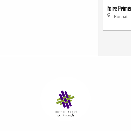
Foire Primé
Bonnat