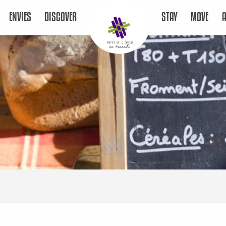
ENVIES
DISCOVER
STAY
MOVE