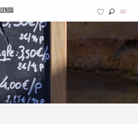
AGENDA
Search
Voir les favoris