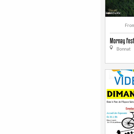
Fro
Mornay Fest
Bonnat