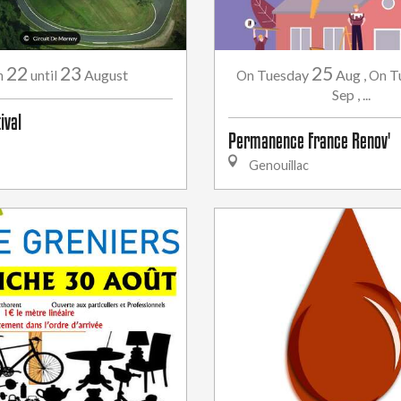
22
23
25
August
Tuesday
Aug
,
T
m
until
On
On
Sep
,
...
ival
Permanence France Renov'
Genouillac