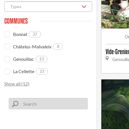
COMMUNES
Bonnat
27
O
Châtelus-Malvaleix
8
Vide-Grenie
Genouillac
13
Genouill
La Cellette
23
Show all (12)