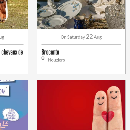
22
ug
Saturday
Aug
On
 chevaux de
Brocante
Nouziers