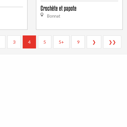
Crochète et papote
Bonnat
3
4
5
5+
9
❯
❯❯