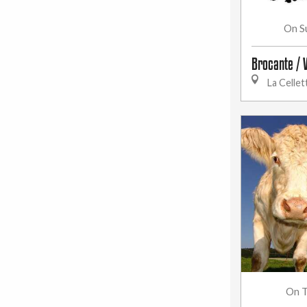
S
On
Brocante / 
La Cellet
T
On