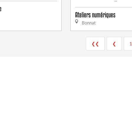
e
Ateliers numériques
Bonnat
❮❮
❮
1