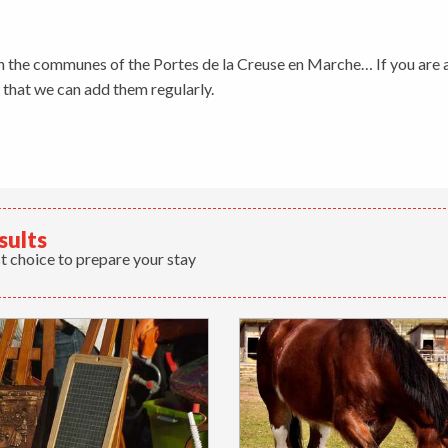
ris
n the communes of the Portes de la Creuse en Marche… If you are a
o that we can add them regularly.
sults
t choice to prepare your stay