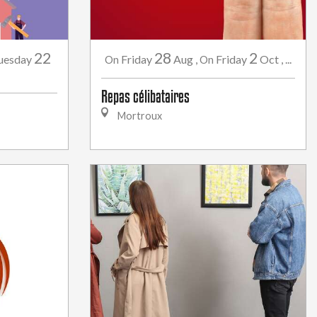
22
28
2
uesday
Friday
Aug
,
Friday
Oct
,
...
On
On
Repas célibataires
Mortroux