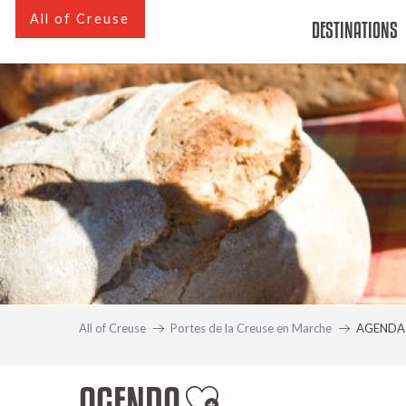
Aller
All of Creuse
DESTINATIONS
au
contenu
principal
All of Creuse
Portes de la Creuse en Marche
AGENDA
AGENDA