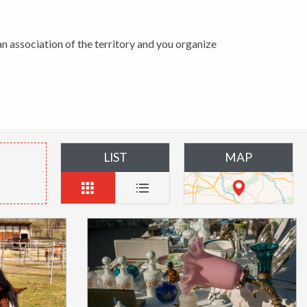
n association of the territory and you organize
LIST
MAP