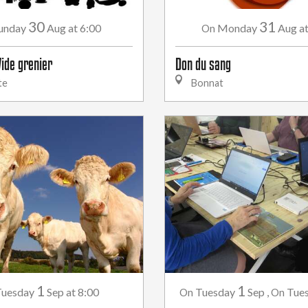
30
31
unday
Aug
at 6:00
Monday
Aug
a
On
Vide grenier
Don du sang
te
Bonnat
1
1
uesday
Sep
at 8:00
Tuesday
Sep
,
Tue
On
On
...