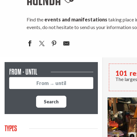
Ajouter aux favo
Find the
events and manifestations
taking place i
events, do not hesitate to send us your information s
FROM - UNTIL
101
re
The larges
Search
TYPES