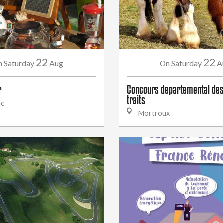
22
22
Saturday
Aug
Saturday
A
n
On
r
Concours departemental des
traits
ac
Mortroux