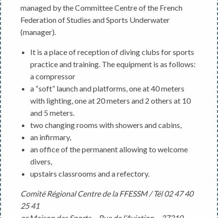
managed by the Committee Centre of the French
Federation of Studies and Sports Underwater
(manager).
It is a place of reception of diving clubs for sports
practice and training. The equipment is as follows:
a compressor
a “soft” launch and platforms, one at 40 meters
with lighting, one at 20 meters and 2 others at 10
and 5 meters.
two changing rooms with showers and cabins,
an infirmary,
an office of the permanent allowing to welcome
divers,
upstairs classrooms and a refectory.
Comité Régional Centre de la FFESSM / Tél 02 47 40
25 41
or Maison des Sports – Rue de l’Aviation – 37210