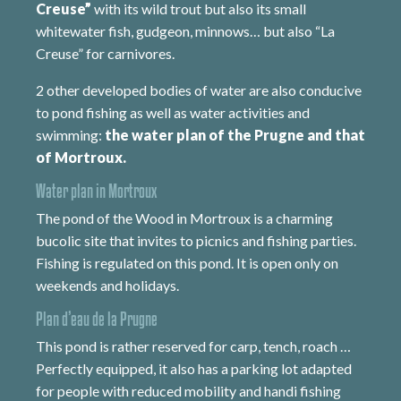
Creuse”
with its wild trout but also its small
whitewater fish, gudgeon, minnows… but also “La
Creuse” for carnivores.
2 other developed bodies of water are also conducive
to pond fishing as well as water activities and
swimming:
the water plan of the Prugne and that
of Mortroux.
Water plan in Mortroux
The pond of the Wood in Mortroux is a charming
bucolic site that invites to picnics and fishing parties.
Fishing is regulated on this pond. It is open only on
weekends and holidays.
Plan d’eau de la Prugne
This pond is rather reserved for carp, tench, roach …
Perfectly equipped, it also has a parking lot adapted
for people with reduced mobility and handi fishing