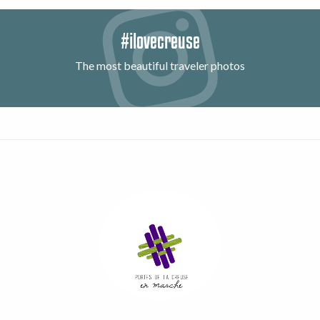
#ilovecreuse
The most beautiful traveler photos