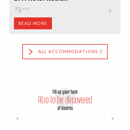
All hikes
Guéret
READ MORE
ALL ACCOMMODATIONS
Fill up your tank
Also to be discovered
of desires
Surprising discoveries