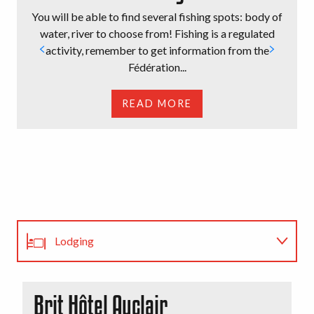
You will be able to find several fishing spots: body of
water, river to choose from! Fishing is a regulated
activity, remember to get information from the
Fédération...
READ MORE
Lodging
Restaurants
Brit Hôtel Auclair
H