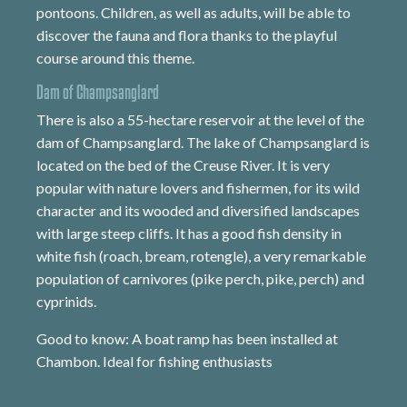
pontoons. Children, as well as adults, will be able to
discover the fauna and flora thanks to the playful
course around this theme.
Dam of Champsanglard
There is also a 55-hectare reservoir at the level of the
dam of Champsanglard. The lake of Champsanglard is
located on the bed of the Creuse River. It is very
popular with nature lovers and fishermen, for its wild
character and its wooded and diversified landscapes
with large steep cliffs. It has a good fish density in
white fish (roach, bream, rotengle), a very remarkable
population of carnivores (pike perch, pike, perch) and
cyprinids.
Good to know: A boat ramp has been installed at
Chambon. Ideal for fishing enthusiasts