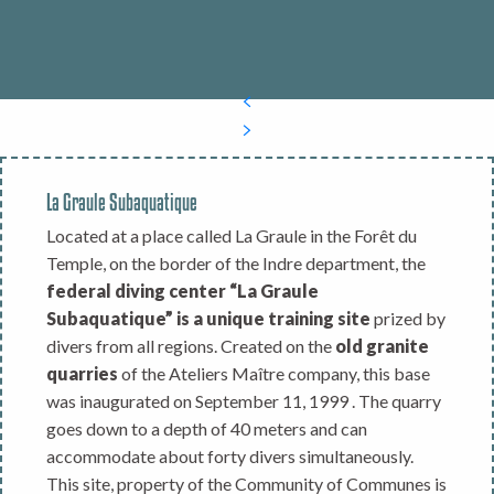
La Graule Subaquatique
Located at a place called La Graule in the Forêt du
Temple, on the border of the Indre department, the
federal diving center “La Graule
Subaquatique” is a unique training site
prized by
divers from all regions. Created on the
old granite
quarries
of the Ateliers Maître company, this base
was inaugurated on September 11, 1999 . The quarry
goes down to a depth of 40 meters and can
accommodate about forty divers simultaneously.
This site, property of the Community of Communes is