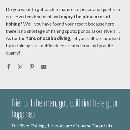
Do you want to get back to nature, to peace and quiet, in a
preserved environment and
enjoy the pleasures of
fishing
? Well, you have found your resort because here
there is no shortage of fishing spots: ponds, lakes, rivers …
As for the
fans of scuba diving,
let yourself be surprised
by a training site of 40m deep created in an old granite
quarry!
Friends fishermen, you will find here your
happiness
For River Fishing, the spots are of course
“la petite