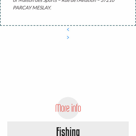
PARCAY MESLAY.
More info
Fishing