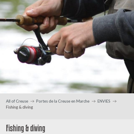
All of Creuse
Portes de la Creuse en Marche
ENVIES
Fishing & diving
Fishing & diving