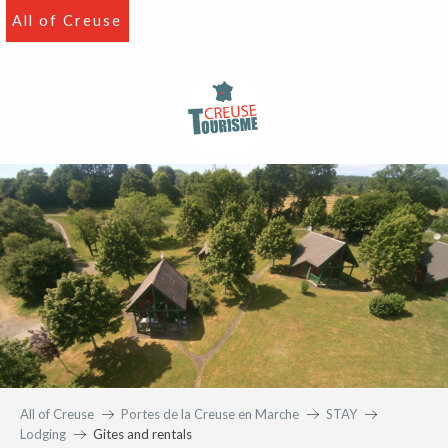
Aller
All of Creuse
au
contenu
principal
All of Creuse
Portes de la Creuse en Marche
STAY
Lodging
Gites and rentals