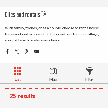
Gites and rentals
Ajouter aux favoris
With family, friends, or as a couple, choose to rent a house
for a weekend or a week. In the countryside or in a village,
you just have to make your choice.
List
Map
Filter
25
results