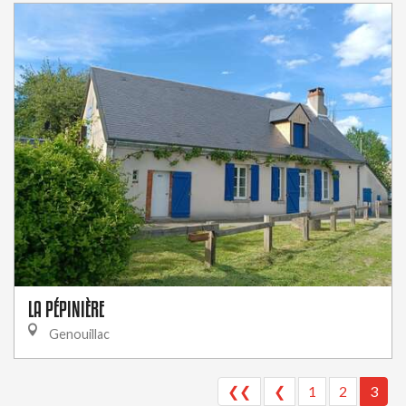
LA PÉPINIÈRE
Genouillac
❮❮
❮
1
2
3