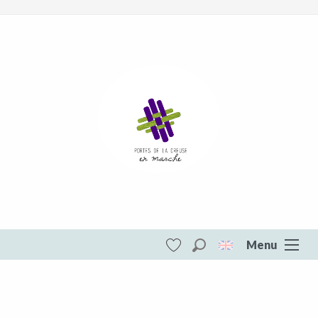
Menu
Search
Voir les favoris
Portes de la Creuse en Marche
DESTINATIONS