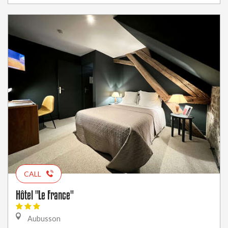
CALL
Hôtel "Le France"
Aubusson