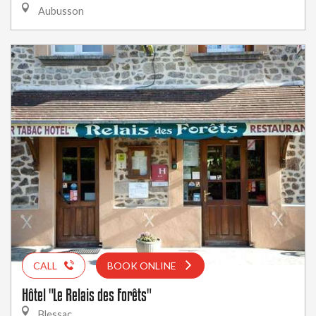
Aubusson
CALL
BOOK ONLINE
Hôtel "Le Relais des Forêts"
Blessac