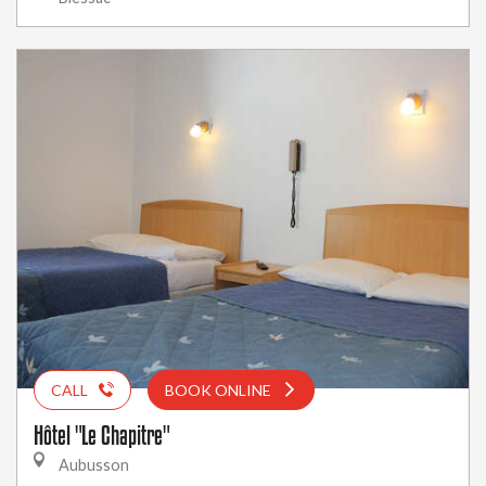
CALL
BOOK ONLINE
Hôtel "Le Chapitre"
Aubusson