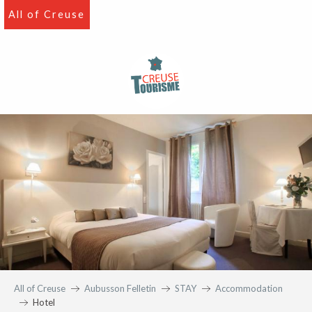
Aller
All of Creuse
au
contenu
principal
All of Creuse
Aubusson Felletin
STAY
Accommodation
Hotel