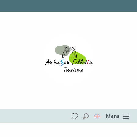
Menu
Search
Voir les favoris
Aubusson Felletin