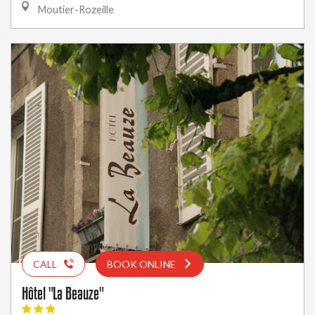
Moutier-Rozeille
CALL
BOOK ONLINE
Hôtel "La Beauze"