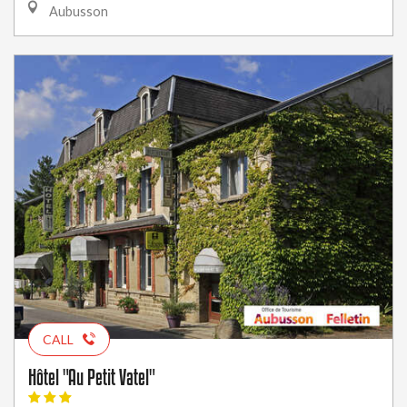
Aubusson
CALL
Hôtel "Au Petit Vatel"