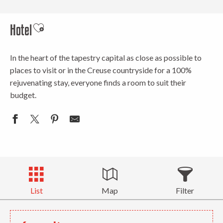
Hotel
Ajouter aux favoris
In the heart of the tapestry capital as close as possible to
places to visit or in the Creuse countryside for a 100%
rejuvenating stay, everyone finds a room to suit their
budget.
List
Map
Filter