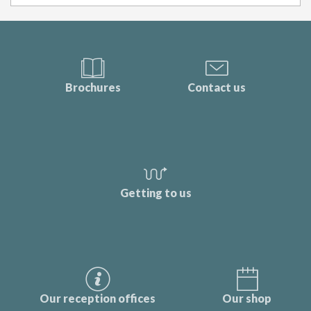
Brochures
Contact us
Getting to us
Our reception offices
Our shop