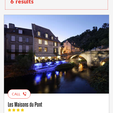
6
results
CALL
Les Maisons du Pont