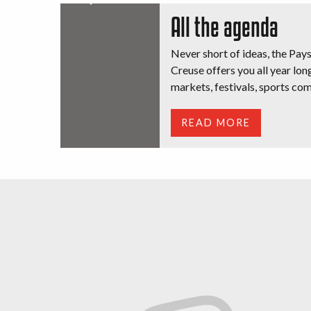
All the agenda
Never short of ideas, the Pay
Creuse offers you all year long
markets, festivals, sports com
READ MORE