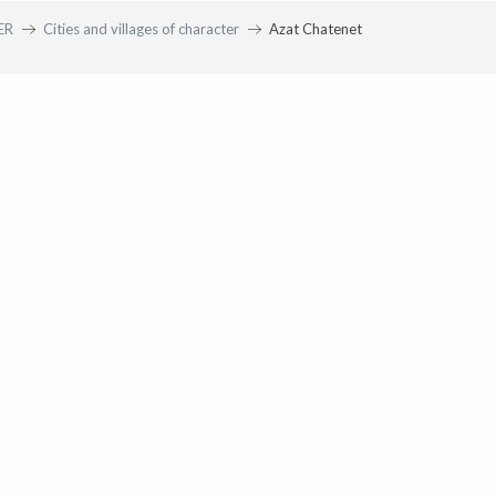
ER
Cities and villages of character
Azat Chatenet