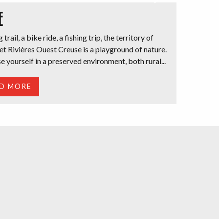
E
 trail, a bike ride, a fishing trip, the territory of
t Rivières Ouest Creuse is a playground of nature.
 yourself in a preserved environment, both rural...
D MORE