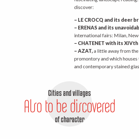
discover:
– LE CROCQ and its deer b
– ERENAS and its unavoidab
international fairs: Milan, Ne
– CHATENET with its XIVth
– AZAT,
a little away from th
promontory and which houses t
and contemporary stained gl
Cities and villages
Also to be discovered
of character