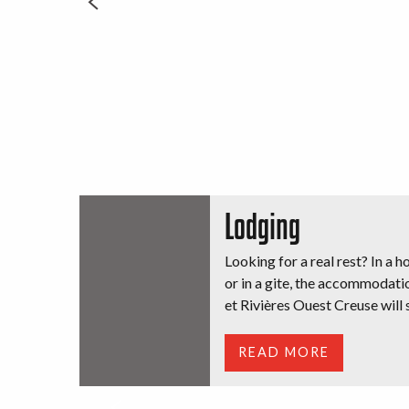
Lodging
Looking for a real rest? In a h
or in a gite, the accommodati
et Rivières Ouest Creuse will s
READ MORE