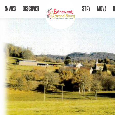
ENVIES
DISCOVER
STAY
MOVE