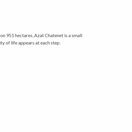
on 951 hectares, Azat Chatenet is a small
ty of life appears at each step.