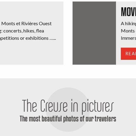
MOV
s Monts et Rivières Ouest
A hiking
: concerts, hikes, flea
Monts e
petitions or exhibitions …...
Immerse
REA
The Creuse in pictures
The most beautiful photos of our travelers