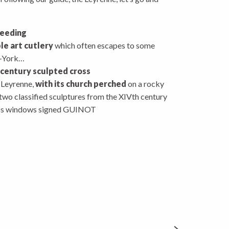
reeding
le art cutlery
which often escapes to some
w-York…
 century sculpted cross
e Leyrenne,
with its church perched
on a rocky
wo classified sculptures from the XIVth century
ass windows signed GUINOT