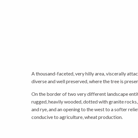
A thousand-faceted, very hilly area, viscerally atta
diverse and well preserved, where the tree is prese
On the border of two very different landscape entiti
rugged, heavily wooded, dotted with granite rocks,
and rye, and an opening to the west to a softer reli
conducive to agriculture, wheat production.