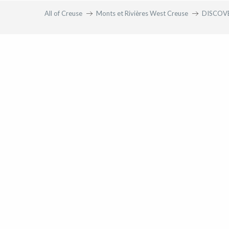
All of Creuse
Monts et Rivières West Creuse
DISCOV