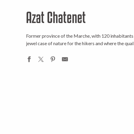
Azat Chatenet
Former province of the Marche, with 120 inhabitants 
jewel case of nature for the hikers and where the quali