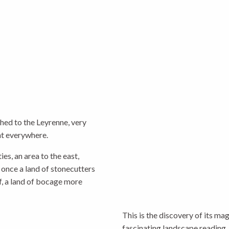
ched to the Leyrenne, very
nt everywhere.
es, an area to the east,
 once a land of stonecutters
ef, a land of bocage more
This is the discovery of its m
fascinating landscape reading. 