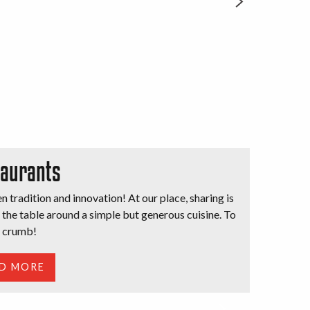
aurants
 tradition and innovation! At our place, sharing is
t the table around a simple but generous cuisine. To
t crumb!
D MORE