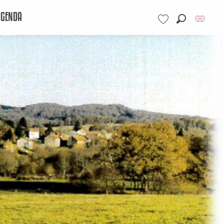
AGENDA
Search
Voir les favoris