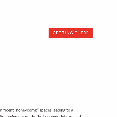
GETTING THERE
agnificent “honeycomb” spaces leading to a
Following our guide, the Leyrenne, let’s go and