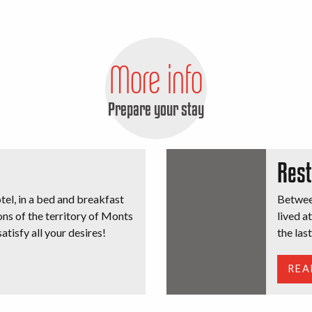
Bénévent l’Abbaye
More info
Prepare your stay
Rest
otel, in a bed and breakfast
Between
ons of the territory of Monts
lived a
atisfy all your desires!
the las
REA