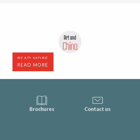
Antiques, flea markets and
depot-sale
Art and
Art Galleries
China
READ MORE
READ MORE
Brochures
Contact us