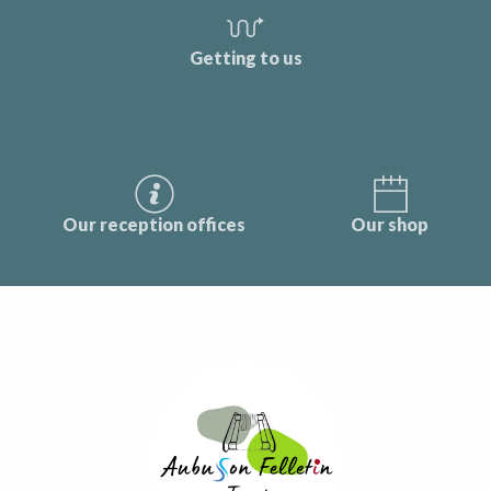
Getting to us
Our reception offices
Our shop