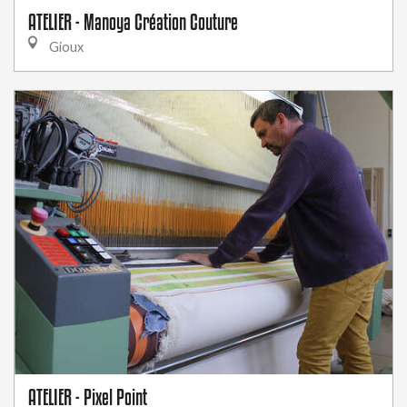
ATELIER - Manoya Création Couture
Gioux
ATELIER - Pixel Point