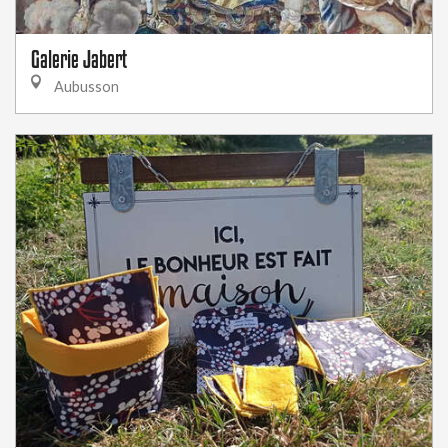
Galerie Jabert
Aubusson