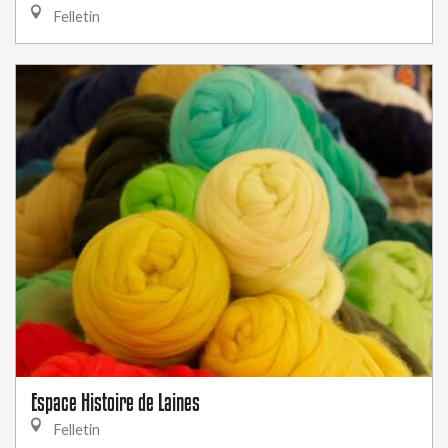
Felletin
Espace Histoire de Laines
Felletin