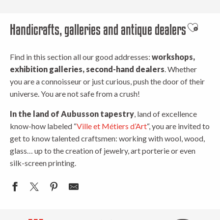
Handicrafts, galleries and antique dealers
Ajouter 
Find in this section all our good addresses:
workshops,
exhibition galleries, second-hand dealers
. Whether
you are a connoisseur or just curious, push the door of their
universe. You are not safe from a crush!
In the land of Aubusson tapestry
, land of excellence
know-how labeled “
Ville et Métiers d’Art
“, you are invited to
get to know talented craftsmen: working with wool, wood,
glass… up to the creation of jewelry, art porterie or even
silk-screen printing.