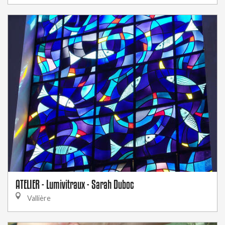
ATELIER - Lumivitraux - Sarah Duboc
Vallière