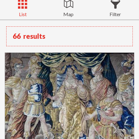
List
Map
Filter
66
results