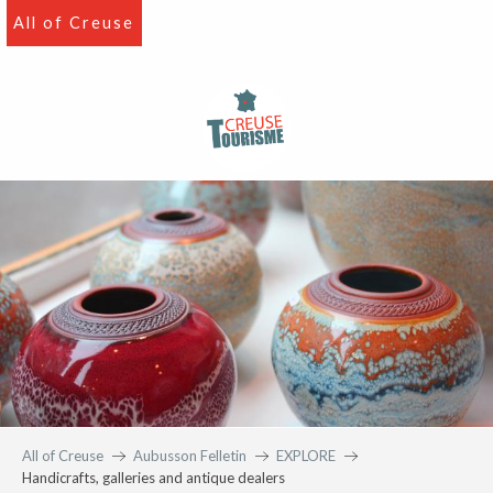
Aller
All of Creuse
au
contenu
principal
All of Creuse
Aubusson Felletin
EXPLORE
Handicrafts, galleries and antique dealers