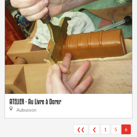
ATELIER - Au Livre à Dorer
Aubusson
❮❮
❮
1
5
6