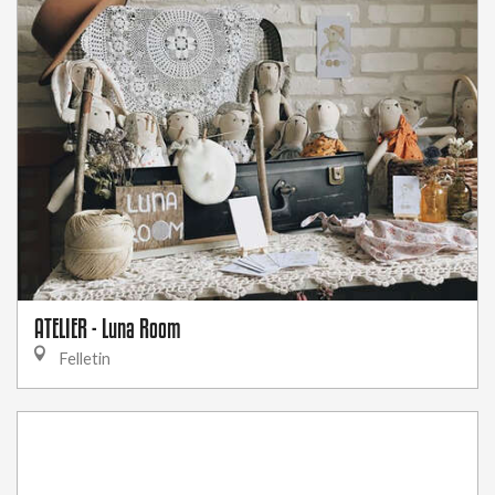
ATELIER - Luna Room
Felletin