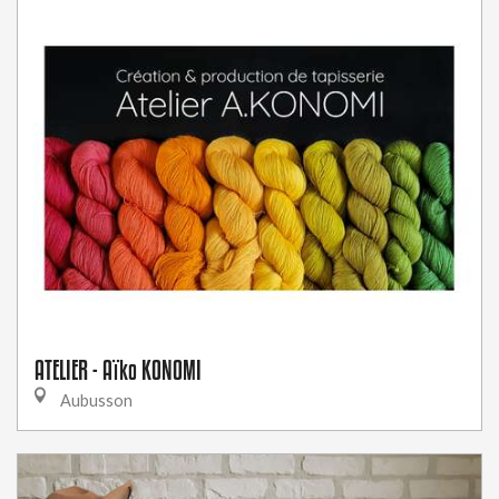
ATELIER - Aïko KONOMI
Aubusson