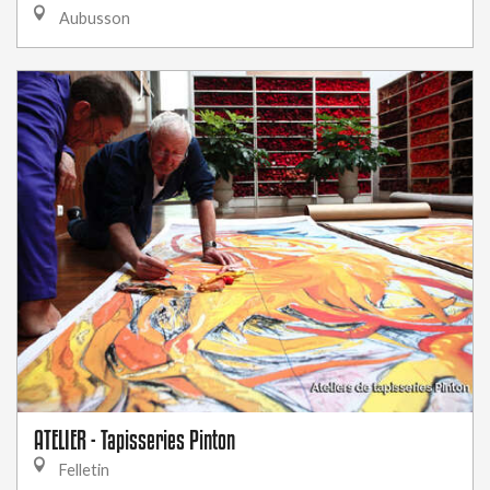
Aubusson
ATELIER - Tapisseries Pinton
Felletin