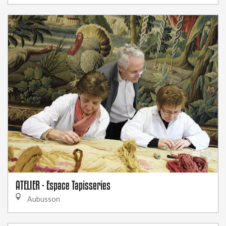
ATELIER - Espace Tapisseries
Aubusson