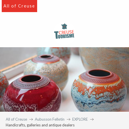
Aller
All of Creuse
au
contenu
principal
All of Creuse
Aubusson Felletin
EXPLORE
Handicrafts, galleries and antique dealers