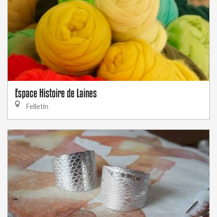
Espace Histoire de Laines
Felletin