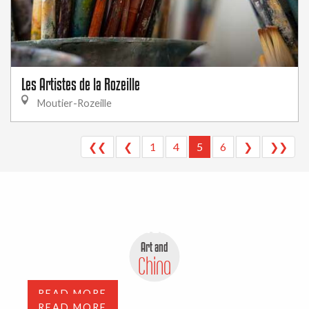
Les Artistes de la Rozeille
Moutier-Rozeille
❮❮
❮
1
4
5
6
❯
❯❯
Antiques, flea markets and
depot-sale
Art and
Art Galleries
China
READ MORE
READ MORE