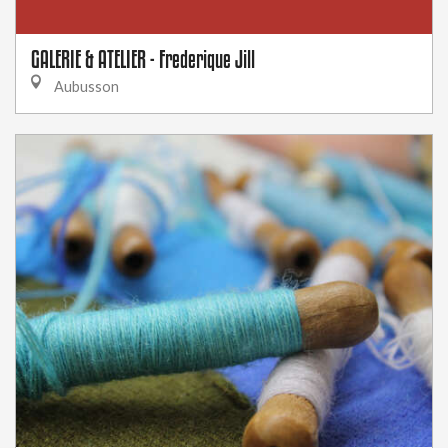
GALERIE & ATELIER - Frederique Jill
Aubusson