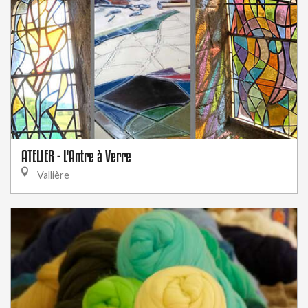
ATELIER - L'Antre à Verre
Vallière