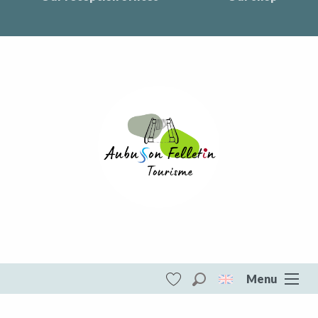
Menu
Search
Voir les favoris
Aubusson Felletin