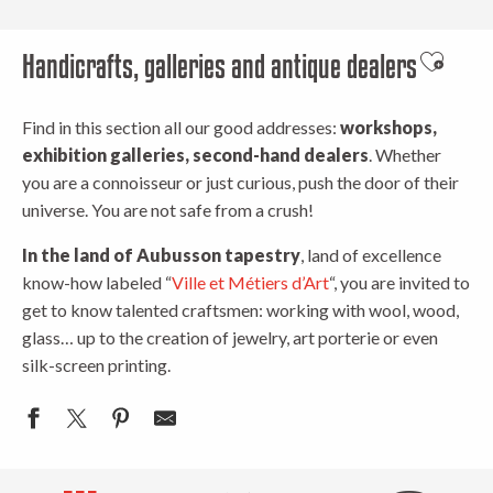
Handicrafts, galleries and antique dealers
Ajouter 
Find in this section all our good addresses:
workshops,
exhibition galleries, second-hand dealers
. Whether
you are a connoisseur or just curious, push the door of their
universe. You are not safe from a crush!
In the land of Aubusson tapestry
, land of excellence
know-how labeled “
Ville et Métiers d’Art
“, you are invited to
get to know talented craftsmen: working with wool, wood,
glass… up to the creation of jewelry, art porterie or even
silk-screen printing.