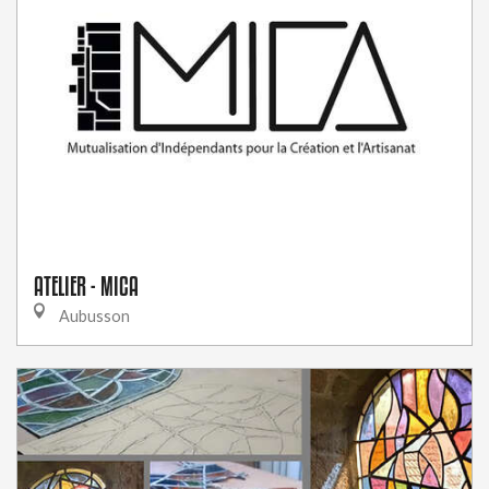
ATELIER - MICA
Aubusson