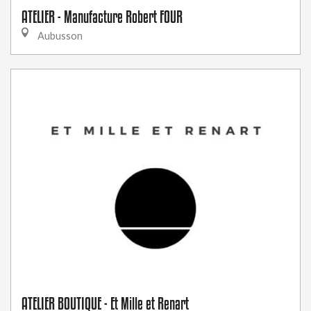
ATELIER - Manufacture Robert FOUR
Aubusson
ATELIER BOUTIQUE - Et Mille et Renart