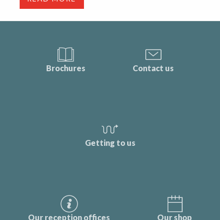
Brochures
Contact us
Getting to us
Our reception offices
Our shop