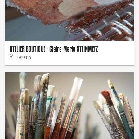
ATELIER BOUTIQUE - Claire-Marie STEINMETZ
Felletin