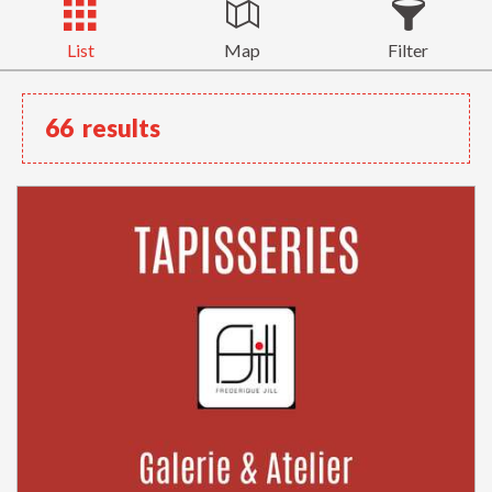
List
Map
Filter
66
results