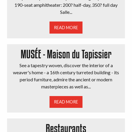
190-seat amphitheater: 200? half-day, 350? full day
Salle...
READ MORE
MUSÉE - Maison du Tapissier
See a tapestry woven, discover the interior of a
weaver's home - a 16th century turreted building - its
period furniture, admire the ancient or modern
masterpieces as well as...
READ MORE
Restaurants