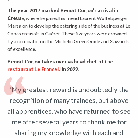
The year 2017 marked Benoît Corjon’s arrival in
Creus
e, where he joined his friend Laurent Wolfelsperger
Marsalon to develop the catering side of the business at Le
Cabas creusois in Guéret. These five years were crowned
by a nomination in the Michelin Green Guide and 3 awards
of excellence.
Benoît Corjon takes over as head chef of the
restaurant Le France
in 2022.
“My greatest reward is undoubtedly the
recognition of many trainees, but above
all apprentices, who have returned to see
me after several years to thank me for
sharing my knowledge with each and