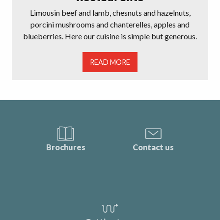
Limousin beef and lamb, chesnuts and hazelnuts,
porcini mushrooms and chanterelles, apples and
blueberries. Here our cuisine is simple but generous.
READ MORE
Brochures
Contact us