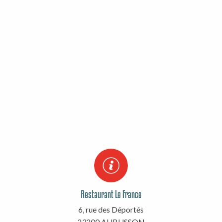
Restaurant Le France
6, rue des Déportés
23200 AUBUSSON