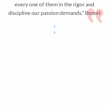
every one of them in the rigor and
discipline our passion demands.” Benoit