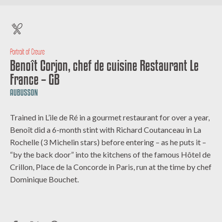
Portrait of Creuse
Benoît Corjon, chef de cuisine Restaurant Le
France – GB
AUBUSSON
Trained in L’ile de Ré in a gourmet restaurant for over a year,
Benoît did a 6-month stint with Richard Coutanceau in La
Rochelle (3 Michelin stars) before entering – as he puts it –
“by the back door” into the kitchens of the famous Hôtel de
Crillon, Place de la Concorde in Paris, run at the time by chef
Dominique Bouchet.