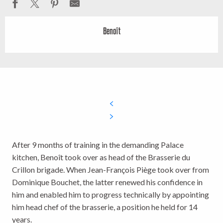
Benoît
After 9 months of training in the demanding Palace
kitchen, Benoît took over as head of the Brasserie du
Crillon brigade. When Jean-François Piège took over from
Dominique Bouchet, the latter renewed his confidence in
him and enabled him to progress technically by appointing
him head chef of the brasserie, a position he held for 14
years.