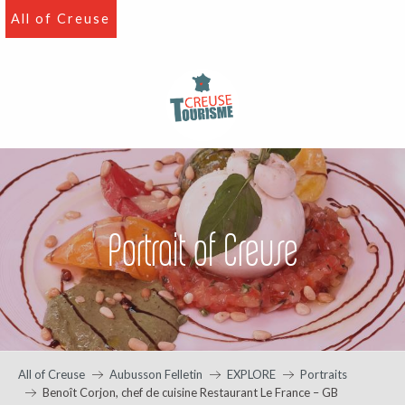
Aller
All of Creuse
au
contenu
principal
Portrait of Creuse
All of Creuse
Aubusson Felletin
EXPLORE
Portraits
Benoît Corjon, chef de cuisine Restaurant Le France – GB