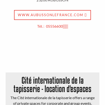
WWW.AUBUSSONLEFRANCE.COM
Tél. :
05556600
▒▒
Cité internationale de la
tapisserie - location d'espaces
The Cité internationale de la tapisserie offers a range
of private spaces for corporate and group events.