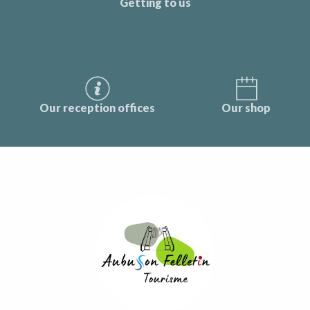
Getting to us
Our reception offices
Our shop