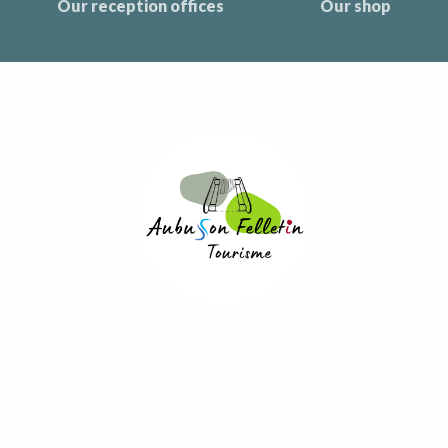
Our reception offices
Our shop