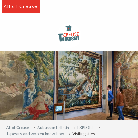
Aller
All of Creuse
au
contenu
principal
All of Creuse
Aubusson Felletin
EXPLORE
Tapestry and woolen know-how
Visiting sites