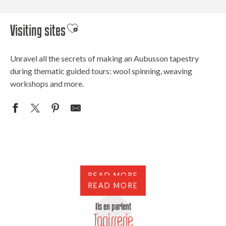
Visiting sites
Ajouter aux favoris
Unravel all the secrets of making an Aubusson tapestry
during thematic guided tours: wool spinning, weaving
workshops and more.
Where to see a tapestry woven
Tours and exhibitions
READ MORE
READ MORE
Ils en parlent
Tapisserie