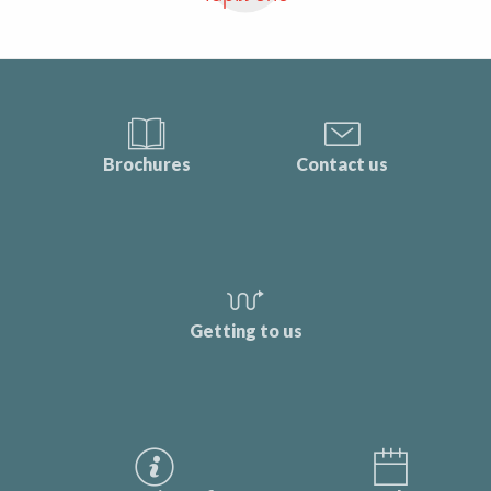
Brochures
Contact us
Getting to us