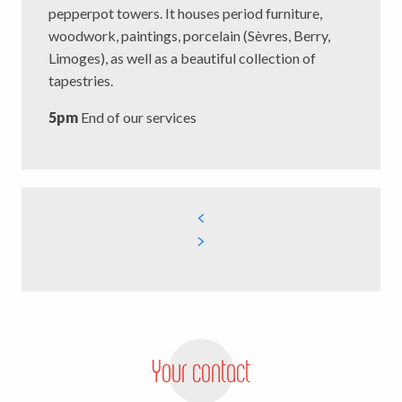
pepperpot towers. It houses period furniture,
woodwork, paintings, porcelain (Sèvres, Berry,
Limoges), as well as a beautiful collection of
tapestries.
5pm
End of our services
Your contact