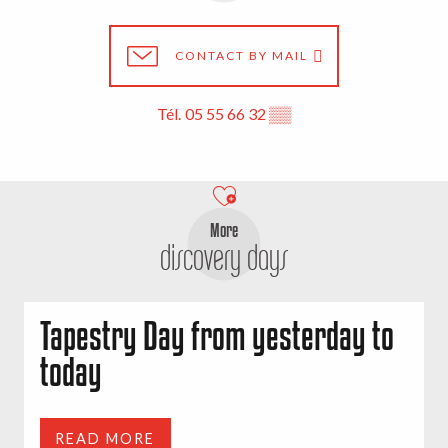
CONTACT BY MAIL
Tél.
05 55 66 32
▒▒
More
discovery days
Tapestry Day from yesterday to
today
READ MORE