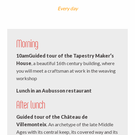
Every day
Morning
10am
Guided tour of the Tapestry Maker’s
House
, a beautiful 16th century building, where
you will meet a craftsman at work in the weaving
workshop
Lunch in an Aubusson restaurant
After lunch
Guided tour of the Château de
Villemonteix
. An archetype of the late Middle
Ages with its central keep, its covered way and its