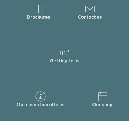
Brochures
Contact us
Getting to us
Our reception offices
Our shop