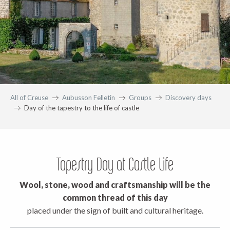
All of Creuse
Aubusson Felletin
Groups
Discovery days
Day of the tapestry to the life of castle
Tapestry Day at Castle Life
Wool, stone, wood and craftsmanship will be the
common thread of this day
placed under the sign of built and cultural heritage.