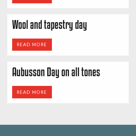
Wool and tapestry day
READ MORE
Aubusson Day on all tones
READ MORE