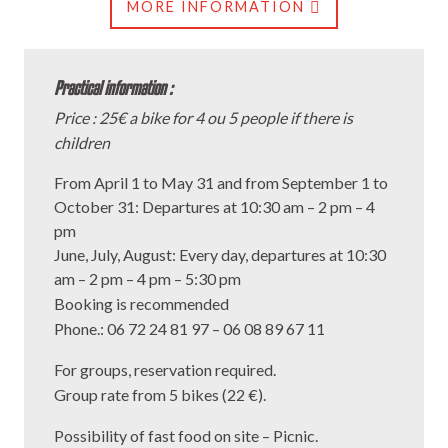
MORE INFORMATION
Practical information :
Price : 25€ a bike for 4 ou 5 people if there is
children
From April 1 to May 31 and from September 1 to
October 31: Departures at 10:30 am – 2 pm – 4
pm
June, July, August: Every day, departures at 10:30
am – 2 pm – 4 pm – 5:30 pm
Booking is recommended
Phone.
: 06 72 24 81 97 – 06 08 89 67 11
For groups, reservation required.
Group rate from 5 bikes (22 €).
Possibility of fast food on site – Picnic.