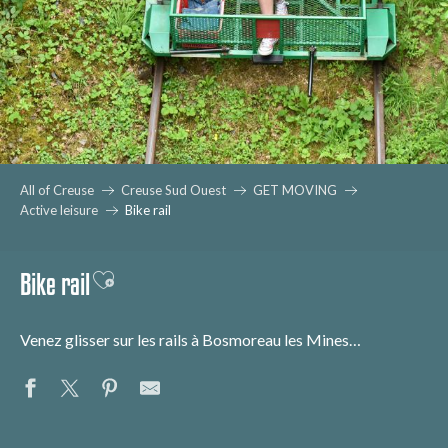
All of Creuse
Creuse Sud Ouest
GET MOVING
Active leisure
Bike rail
Bike rail
Ajouter aux favoris
Venez glisser sur les rails à Bosmoreau les Mines…