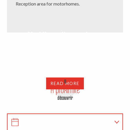
Reception area for motorhomes.
My bike-rail experience
Do you like to slide on the rails or are you nostalgic for
train travel? Come and test the Vélorail de la Mine,
unique in the Creuse, and watch the Creuse landscapes
pass,...
A
READ MORE
A proximité
découvrir