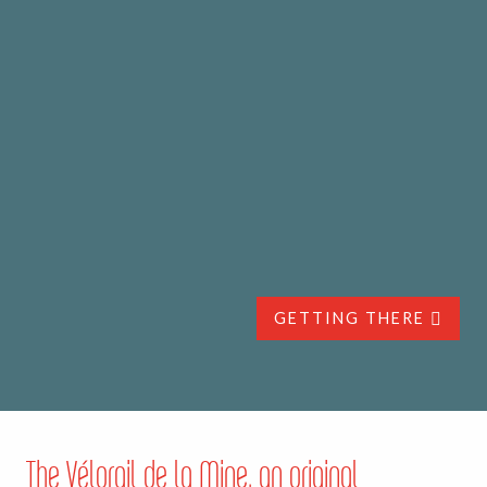
GETTING THERE
The Vélorail de la Mine, an original