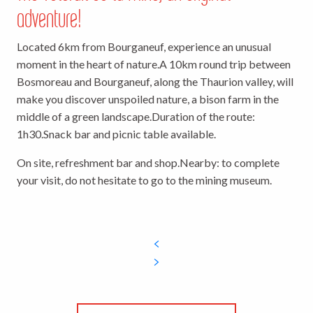
adventure!
Located 6km from Bourganeuf, experience an unusual
moment in the heart of nature.
A 10km round trip between
Bosmoreau and Bourganeuf, along the Thaurion valley, will
make you discover unspoiled nature, a bison farm in the
middle of a green landscape.
Duration of the route:
1h30.
Snack bar and picnic table available.
On site, refreshment bar and shop.
Nearby: to complete
your visit, do not hesitate to go to the mining museum.