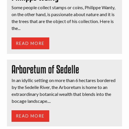
Some people collect stamps or coins, Philippe Wanty,
on the other hand, is passionate about nature and it is
the trees that are the object of his collection. Here is
the...
READ MORE
Arboretum of Sedelle
In an idyllic setting on more than 6 hectares bordered
by the Sedelle River, the Arboretum is home to an
extraordinary botanical wealth that blends into the
bocage landscape....
READ MORE