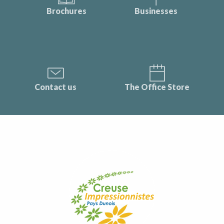
Brochures
Businesses
Contact us
The Office Store