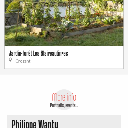
Jardin-forêt Les Blaireautin•es
Crozant
More info
Portraits, events...
Philippe Wanty