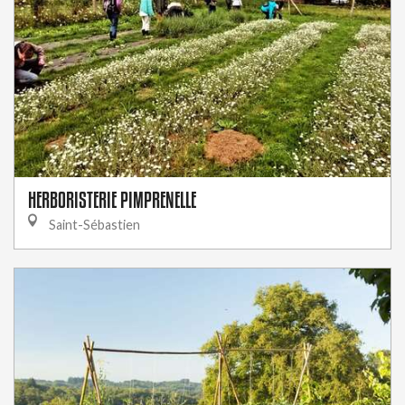
HERBORISTERIE PIMPRENELLE
Saint-Sébastien