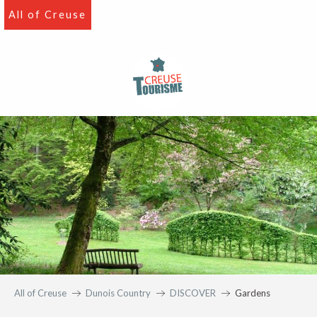
Aller
All of Creuse
au
contenu
principal
All of Creuse
Dunois Country
DISCOVER
Gardens