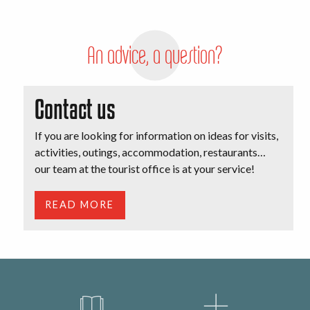
An advice, a question?
Contact us
If you are looking for information on ideas for visits,
activities, outings, accommodation, restaurants…
our team at the tourist office is at your service!
READ MORE