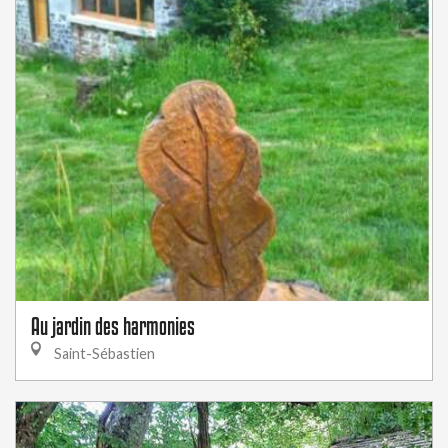
Au jardin des harmonies
Saint-Sébastien