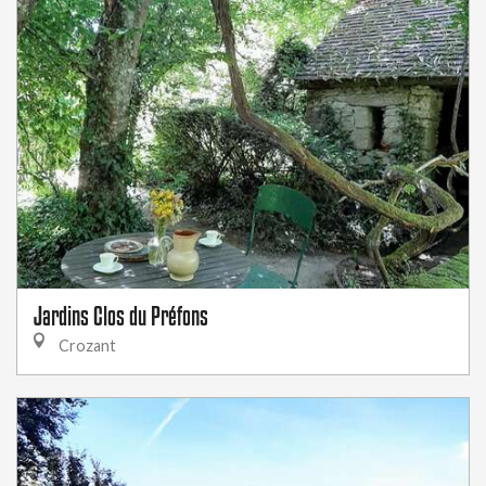
Jardins Clos du Préfons
Crozant