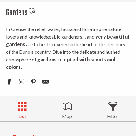
Gardens
Ajouter aux favoris
In Creuse, the relief, water, fauna and flora inspire nature
lovers and knowledgeable gardeners… and
very beautiful
gardens
are to be discovered in the heart of this territory
of the Dunois country. Dive into the delicate and hushed
atmosphere of
gardens sculpted with scents and
colors.
List
Map
Filter