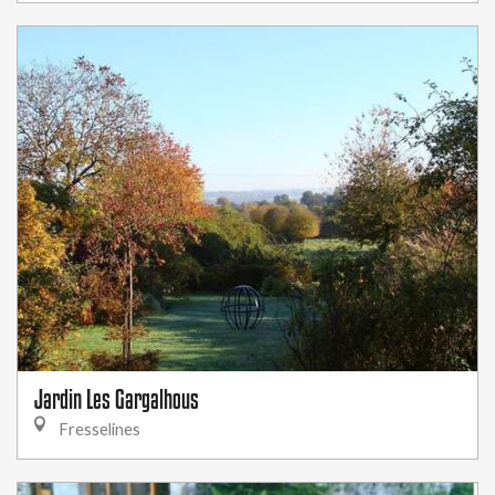
Jardin Les Gargalhous
Fresselines