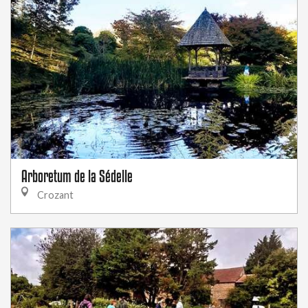
Arboretum de la Sédelle
Crozant