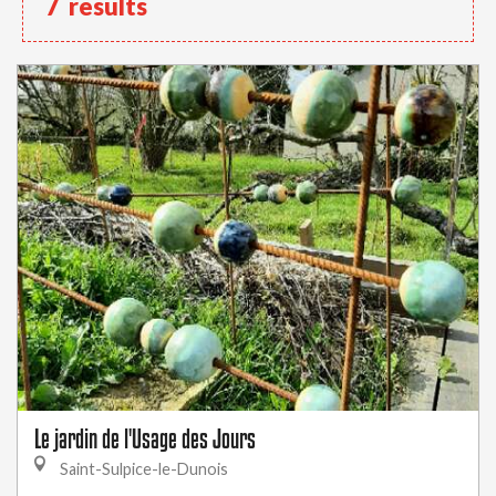
7
results
Le jardin de l'Usage des Jours
Saint-Sulpice-le-Dunois