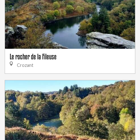
Le rocher de la Fileuse
Crozant