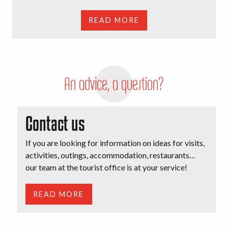
READ MORE
An advice, a question?
Contact us
If you are looking for information on ideas for visits,
activities, outings, accommodation, restaurants…
our team at the tourist office is at your service!
READ MORE