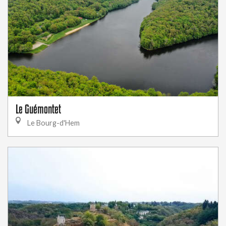
Le Guémontet
Le Bourg-d'Hem