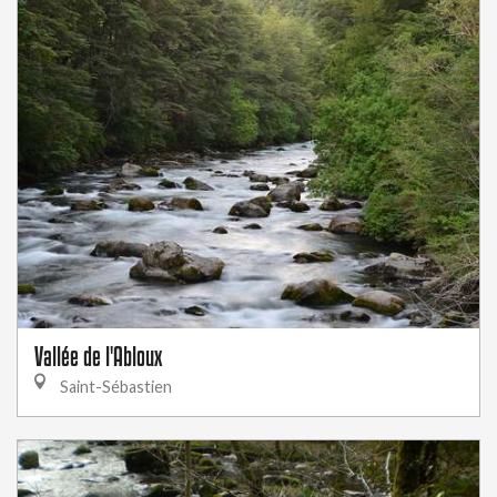
Vallée de l'Abloux
Saint-Sébastien