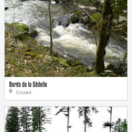
Bords de la Sédelle
Crozant