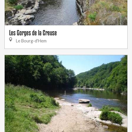
Les Gorges de la Creuse
Le Bourg-d'Hem