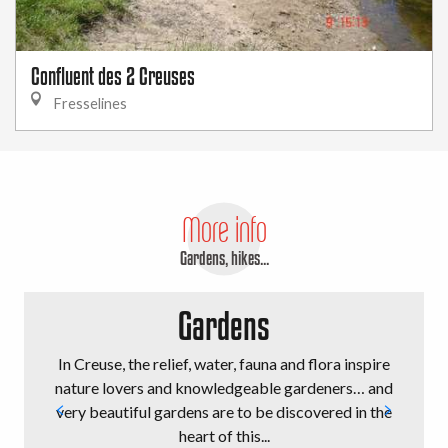
Confluent des 2 Creuses
Fresselines
More info
Gardens, hikes...
Gardens
In Creuse, the relief, water, fauna and flora inspire
nature lovers and knowledgeable gardeners… and
very beautiful gardens are to be discovered in the
heart of this...