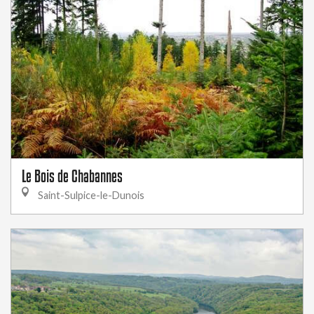
Le Bois de Chabannes
Saint-Sulpice-le-Dunois