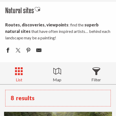
Natural sites
Ajouter aux favoris
Routes, discoveries, viewpoints
: find the
superb
natural sites
that have often inspired artists… behind each
landscape may be a painting!
List
Map
Filter
8
results