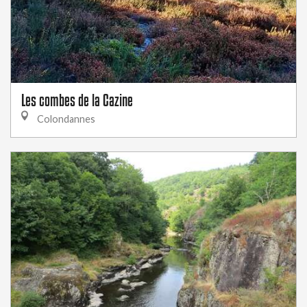
Les combes de la Cazine
Colondannes