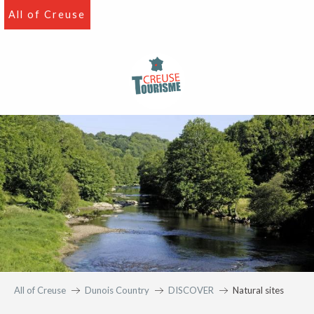
Aller
All of Creuse
au
contenu
principal
All of Creuse
Dunois Country
DISCOVER
Natural sites