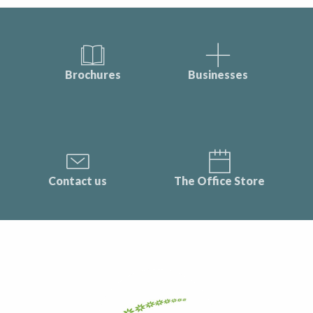
Brochures
Businesses
Contact us
The Office Store