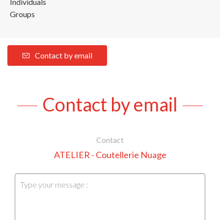
Individuals
Groups
Contact by email
Contact by email
Contact
ATELIER - Coutellerie Nuage