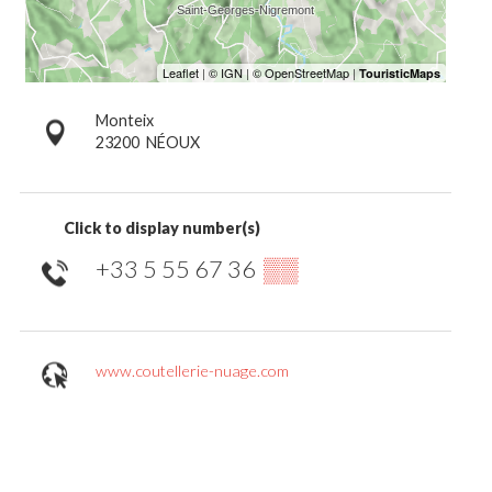
Monteix
23200
NÉOUX
Click to display number(s)
+33 5 55 67 36
▒▒
www.coutellerie-nuage.com