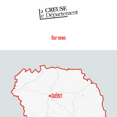
Our news