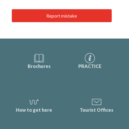
Report mistake
Brochures
PRACTICE
How to get here
Tourist Offices