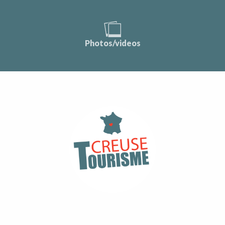
Photos/videos