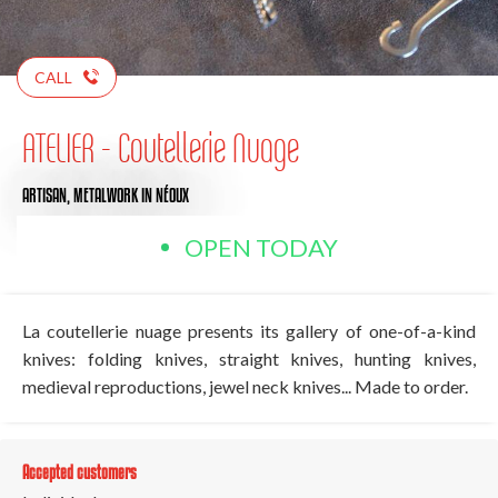
CALL
ATELIER - Coutellerie Nuage
ARTISAN,
METALWORK
IN NÉOUX
OPEN TODAY
La coutellerie nuage presents its gallery of one-of-a-kind
knives: folding knives, straight knives, hunting knives,
medieval reproductions, jewel neck knives... Made to order.
Accepted customers