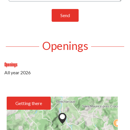
Send
Openings
Openings
All year 2026
Getting there