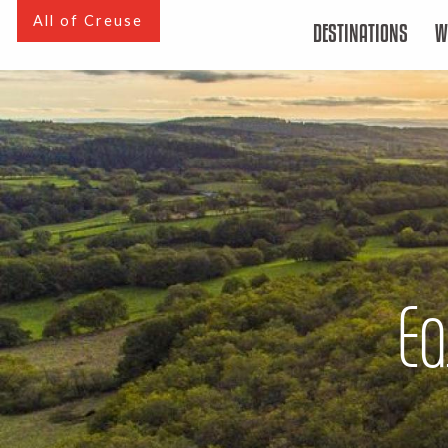
Aller
All of Creuse
DESTINATIONS
W
au
contenu
principal
Ea