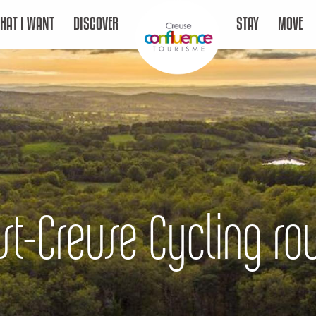
HAT I WANT
DISCOVER
STAY
MOVE
st-Creuse Cycling ro