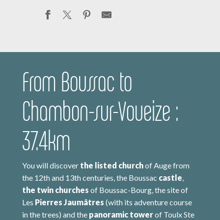
From Boussac to
Chambon-sur-Voueize :
37.4km
You will discover
the listed church
of Auge from
the 12th and 13th centuries, the Boussac
castle
,
the twin churches
of Boussac-Bourg, the site of
Les
Pierres Jaumâtres
(with its adventure course
in the trees) and the
panoramic tower
of Toulx Ste