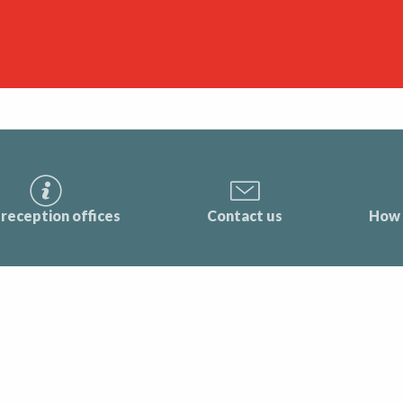
reception offices
Contact us
How 