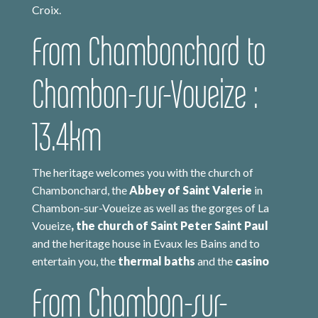
Croix.
From Chambonchard to
Chambon-sur-Voueize :
13.4km
The heritage welcomes you with the church of
Chambonchard, the
Abbey of Saint Valerie
in
Chambon-sur-Voueize as well as the gorges of La
Voueize
, the church of Saint Peter Saint Paul
and the heritage house in Evaux les Bains and to
entertain you, the
thermal baths
and the
casino
From Chambon-sur-