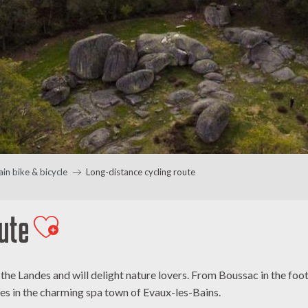
in bike & bicycle
Long-distance cycling route
ute
Ajouter aux favoris
of the Landes and will delight nature lovers. From Boussac in the f
es in the charming spa town of Evaux-les-Bains.