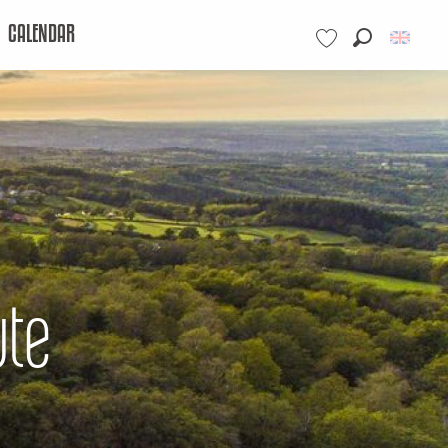
CALENDAR
Search
Voir les favoris
ute