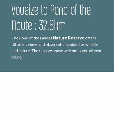
Voueize to Pond of the
Naute : 32.8km
The Pond of the Landes
Nature Reserve
offers
different views and observation points for wildlife
and nature. The reserve house welcomes you all year
round.