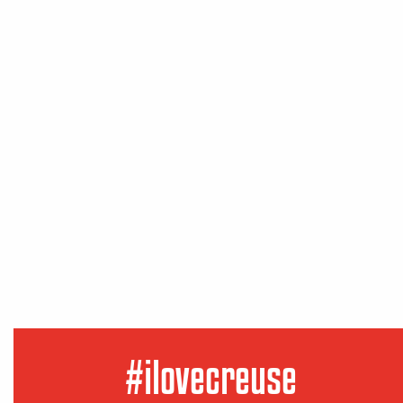
#ilovecreuse