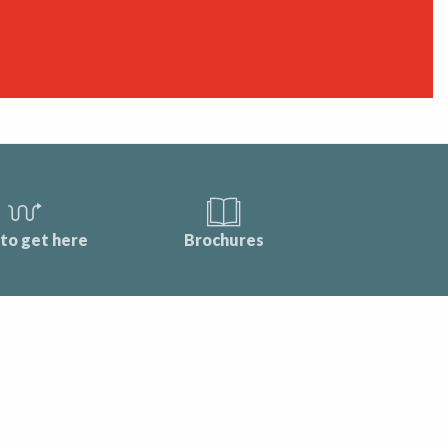
to get here
Brochures