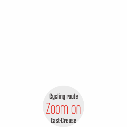
Cycling route
Zoom on
East-Creuse