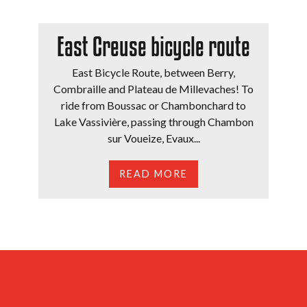
East Creuse bicycle route
East Bicycle Route, between Berry,
Combraille and Plateau de Millevaches! To
ride from Boussac or Chambonchard to
Lake Vassivière, passing through Chambon
sur Voueize, Evaux...
READ MORE