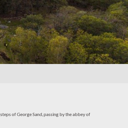
ootsteps of George Sand, passing by the abbey of