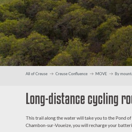
All of Creuse
Creuse Confluence
MOVE
By mounta
Long-distance cycling ro
This trail along the water will take you to the Pond 
Chambon-sur-Voueize, you will recharge your batteri