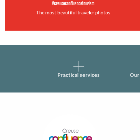
#creuseconfluencetourism
The most beautiful traveler photos
Practical services
Our 