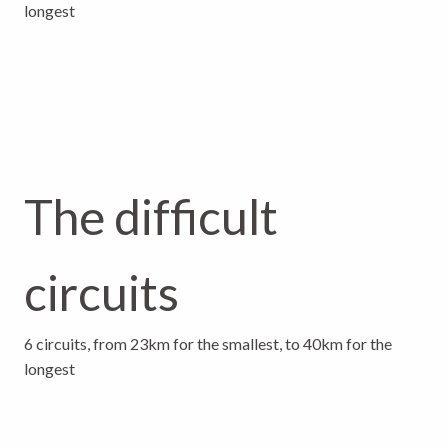
longest
The difficult
circuits
6 circuits, from 23km for the smallest, to 40km for the
longest