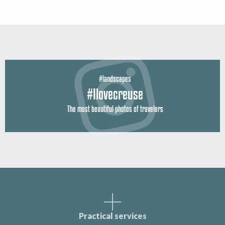
#landscapes
#Ilovecreuse
The most beautiful photos of travelers
Practical services