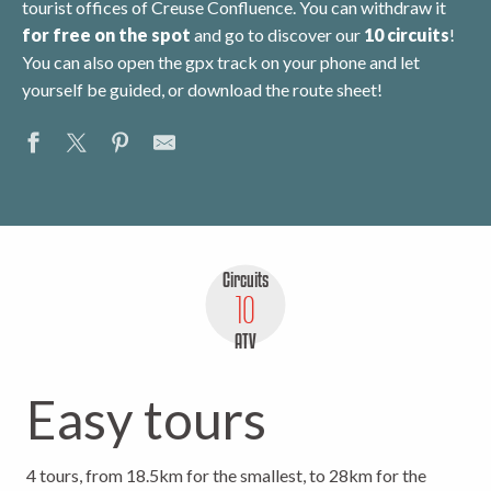
tourist offices of Creuse Confluence. You can withdraw it
for free
on the spot
and go to discover our
10 circuits
!
You can also open the gpx track on your phone and let
yourself be guided, or download the route sheet!
Circuits
10
ATV
Easy tours
4 tours, from 18.5km for the smallest, to 28km for the