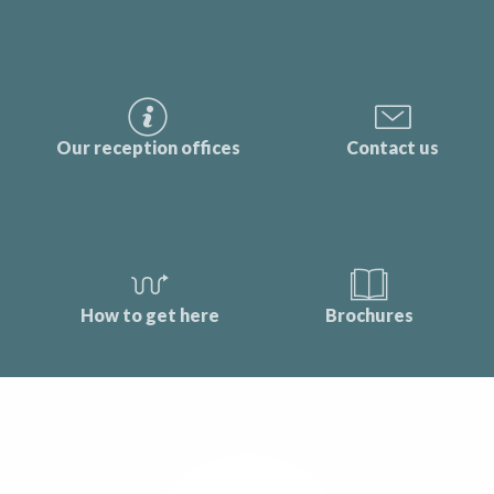
Our reception offices
Contact us
How to get here
Brochures