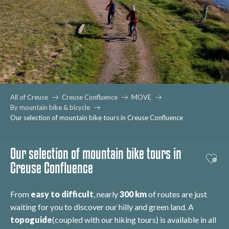
All of Creuse
Creuse Confluence
MOVE
By mountain bike & bicycle
Our selection of mountain bike tours in Creuse Confluence
Our selection of mountain bike tours in
Ajout
Creuse Confluence
From
easy to difficult
, nearly
300 km
of routes are just
waiting for you to discover our hilly and green land. A
topoguide
(coupled with our hiking tours) is available in all