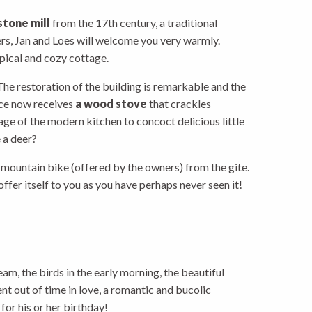
stone mill
from the 17th century, a traditional
rs, Jan and Loes will welcome you very warmly.
pical and cozy cottage.
he restoration of the building is remarkable and the
lace now receives
a wood stove
that crackles
age of the modern kitchen to concoct delicious little
e a deer?
r mountain bike (offered by the owners) from the gite.
 offer itself to you as you have perhaps never seen it!
eam, the birds in the early morning, the beautiful
ent out of time in love, a romantic and bucolic
for his or her birthday!