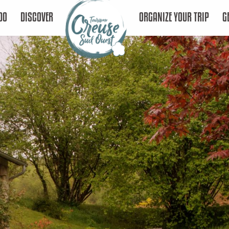
DO
DISCOVER
ORGANIZE YOUR TRIP
G