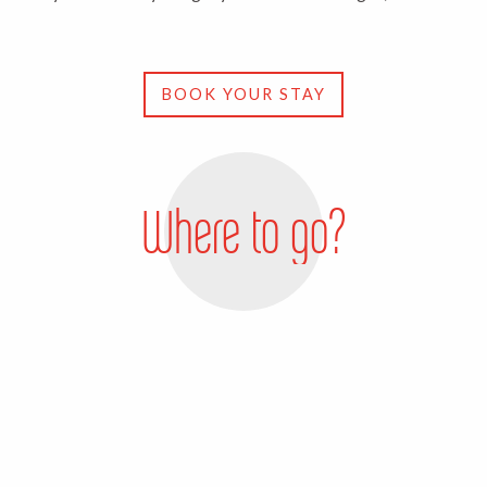
BOOK YOUR STAY
Where to go?