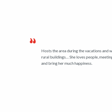
Hosts the area during the vacations and wh
rural buildings… She loves people, meeting
and bring her much happiness.