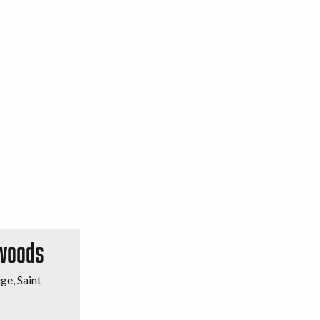
 woods
ge, Saint