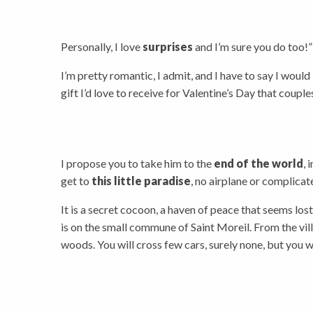
Personally, I love
surprises
and I’m sure you do too!”
I’m pretty romantic, I admit, and I have to say I would
gift I’d love to receive for Valentine’s Day that coup
I propose you to take him to the
end of the world
, 
get to
this little paradise
, no airplane or complic
It is a secret cocoon, a haven of peace that seems los
is on the small commune of Saint Moreil. From the vill
woods. You will cross few cars, surely none, but you w