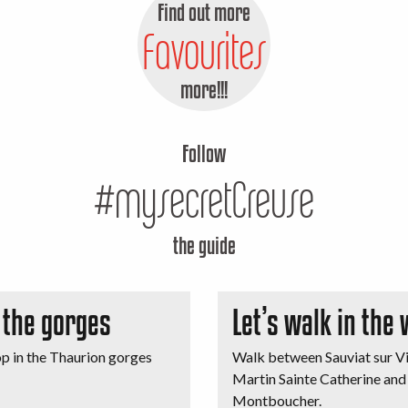
Find out more
Favourites
more!!!
Follow
#mysecretCreuse
the guide
n the gorges
Let’s walk in the
op in the Thaurion gorges
Walk between Sauviat sur Vi
Martin Sainte Catherine and
Montboucher.