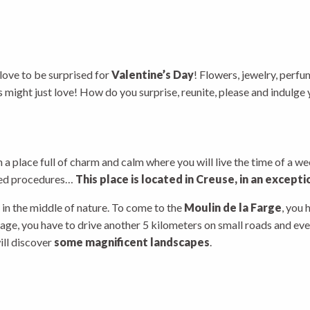
 love to be surprised for
Valentine’s Day
! Flowers, jewelry, perfu
les might just love! How do you surprise, reunite, please and indulg
in a place full of charm and calm where you will live the time of a 
ated procedures…
This place is located in Creuse, in an excepti
t in the middle of nature. To come to the
Moulin de la Farge
, you 
age, you have to drive another 5 kilometers on small roads and even
ill discover
some magnificent landscapes
.