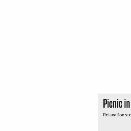
Picnic i
Relaxation st