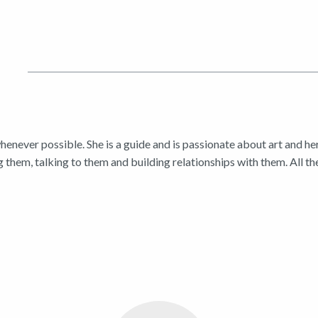
enever possible. She is a guide and is passionate about art and he
 them, talking to them and building relationships with them. All th