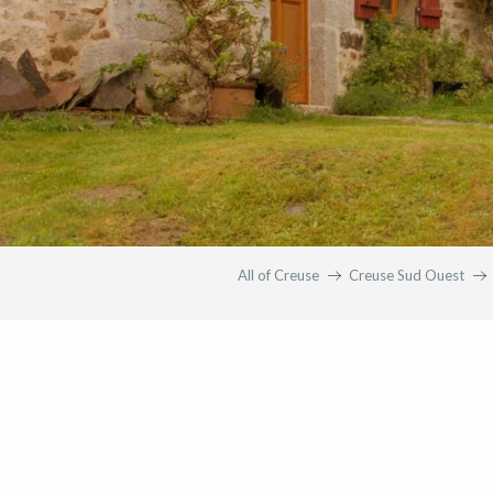
All of Creuse
Creuse Sud Ouest