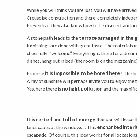
While you will think you are lost, you will have arrived
Creusoise construction and there, completely indepe
Preventive, they also know how to be discreet and are
A stone path leads to the
terrace arranged in the 
furnishings are done with great taste. The materials 
cheerfully: “welcome”. Everything is there for a dream
dishes, hang out in bed (the room is on the mezzanine)
Promise,
it is impossible to be bored here
! The h
A ray of sunshine will perhaps invite you to enjoy the t
Yes, here there is
no light pollution
and the magnifice
It is rested and full of energy
that you will leave 
landscapes at the windows… This
enchanted inter
escapade. Of course, this idea works for all occasions 