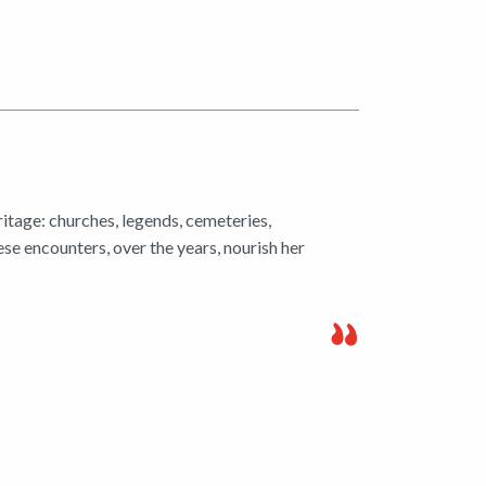
ritage: churches, legends, cemeteries,
ese encounters, over the years, nourish her