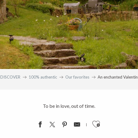
DISCOVER
100% authentic
Our favorites
An enchanted Valentine
To be in love, out of time.
Ajouter aux fav