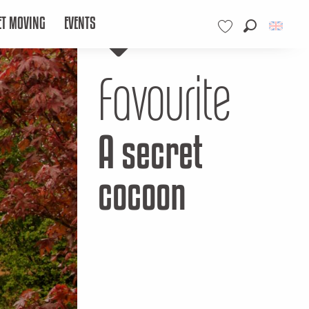
ET MOVING
EVENTS
Search
Voir les favoris
Favourite
A secret
cocoon