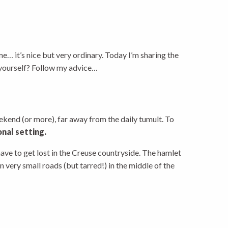
me… it’s nice but very ordinary. Today I’m sharing the
e yourself? Follow my advice…
weekend (or more), far away from the daily tumult. To
onal setting.
have to get lost in the Creuse countryside. The hamlet
 very small roads (but tarred!) in the middle of the