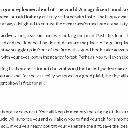
 in
your ephemeral end of the world
.
A magnificent pond, a 
ndent,
an old bakery
entirely restored with taste. The happy owne
 always delighted to entrust the oven transformed into a small aty
garden
, along a stream and overlooking the pond. Push the door…T
used and the floor heating do not denature the place. A large firep
 stay: snuggle up in front of the fire with a good book, take advant
 with your eyes lost in the nearby forest. Perhaps, you will even se
iking trails promise
beautiful walks in the forest
, pedestrian o
errace and, for the less chilly, wrapped in a good plaid, the sky will
nt show is free for all!
this pretty cozy nest. You will keep in memory the singing of the str
lude
will surprise you and will allow you to find yourself for a mom
so… if you’ve already bought your Valentine the gift, save the idea 