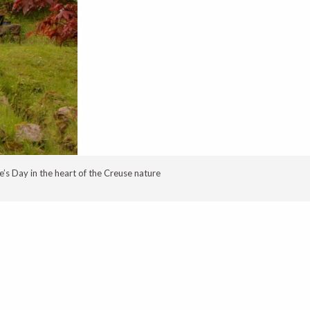
’s Day in the heart of the Creuse nature
oris