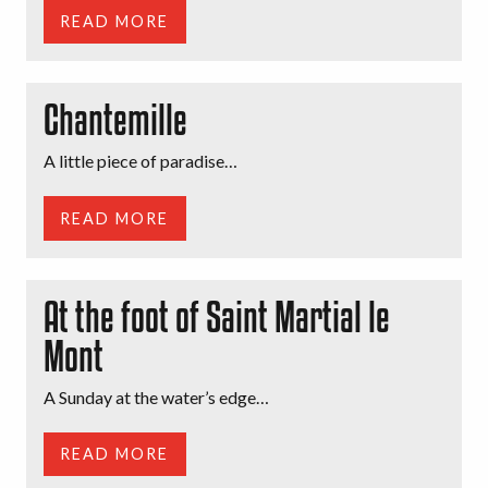
READ MORE
Chantemille
A little piece of paradise…
READ MORE
At the foot of Saint Martial le
Mont
A Sunday at the water’s edge…
READ MORE