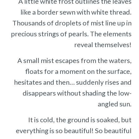
A little white frost outlines the leaves
like a border sewn with white thread.
Thousands of droplets of mist line up in
precious strings of pearls. The elements
reveal themselves!
A small mist escapes from the waters,
floats for a moment on the surface,
hesitates and then… suddenly rises and
disappears without shading the low-
angled sun.
It is cold, the ground is soaked, but
everything is so beautiful! So beautiful