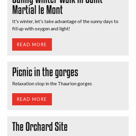
Martial le Mont
It's winter, let's take advantage of the sunny days to
fill up with oxygen and light!
READ MORE
Picnic in the gorges
Relaxation stop in the Thaurion gorges
READ MORE
The Orchard Site