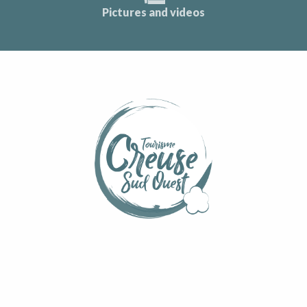
Pictures and videos