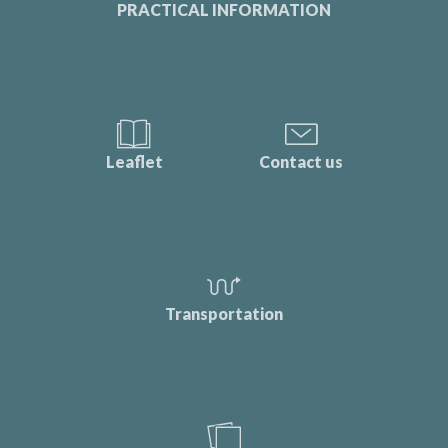
PRACTICAL INFORMATION
Leaflet
Contact us
Transportation