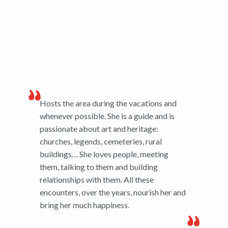
Hosts the area during the vacations and
whenever possible. She is a guide and is
passionate about art and heritage:
churches, legends, cemeteries, rural
buildings… She loves people, meeting
them, talking to them and building
relationships with them. All these
encounters, over the years, nourish her and
bring her much happiness.