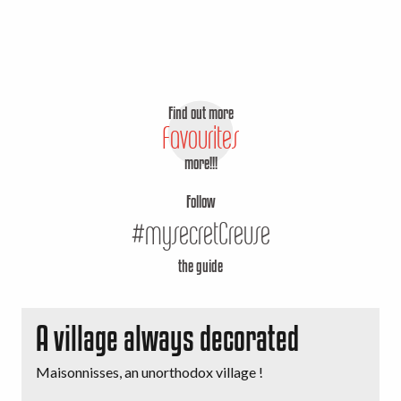
Find out more
Favourites
more!!!
Follow
#mysecretCreuse
the guide
A village always decorated
Maisonnisses, an unorthodox village !