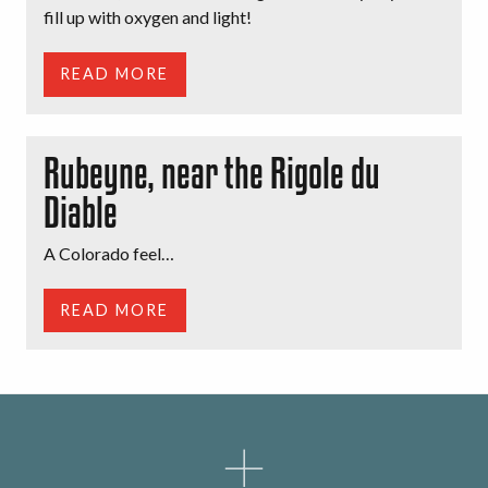
fill up with oxygen and light!
READ MORE
Rubeyne, near the Rigole du
Diable
A Colorado feel…
READ MORE