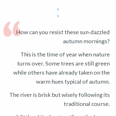
How can you resist these sun-dazzled
autumn mornings?
This is the time of year when nature
turns over. Some trees are still green
while others have already taken on the
warm hues typical of autumn.
The river is brisk but wisely following its
traditional course.