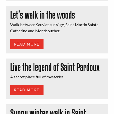
Let’s walk in the woods
Walk between Sauviat sur Vige, Saint Martin Sainte
Catherine and Montboucher.
READ MORE
Live the legend of Saint Pardoux
A secret place full of mysteries
READ MORE
Sunny winter walk in Saint