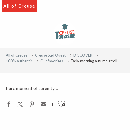
Aller
All of Creuse
au
contenu
principal
Favourite
On the banks of the Creuse
All of Creuse
Creuse Sud Ouest
DISCOVER
100% authentic
Our favorites
Early morning autumn stroll
Pure moment of serenity…
Ajouter aux favoris