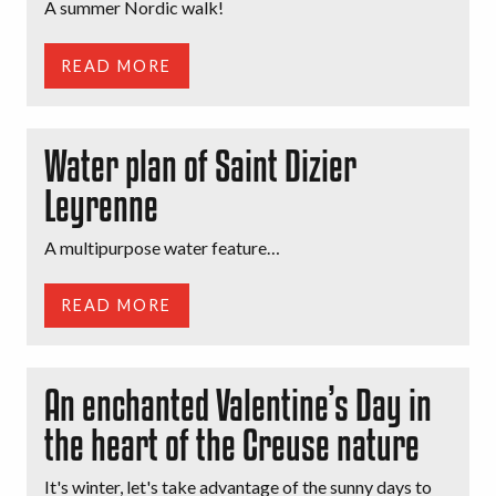
A summer Nordic walk!
READ MORE
Water plan of Saint Dizier
Leyrenne
A multipurpose water feature…
READ MORE
An enchanted Valentine’s Day in
the heart of the Creuse nature
It's winter, let's take advantage of the sunny days to