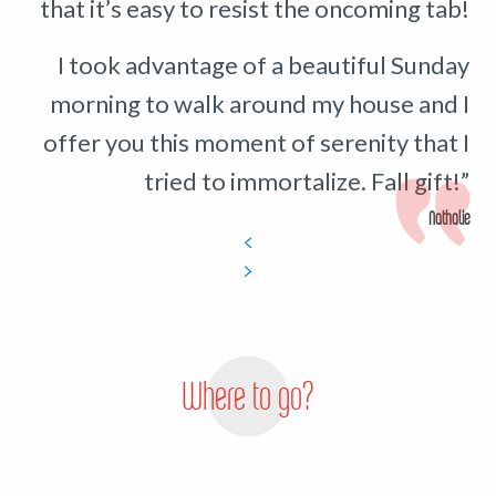
that it’s easy to resist the oncoming tab!
I took advantage of a beautiful Sunday
morning to walk around my house and I
offer you this moment of serenity that I
tried to immortalize. Fall gift!”
Nathalie
Where to go?