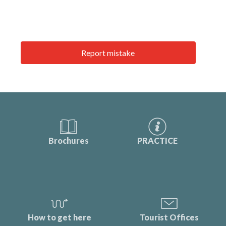
Report mistake
Brochures
PRACTICE
How to get here
Tourist Offices