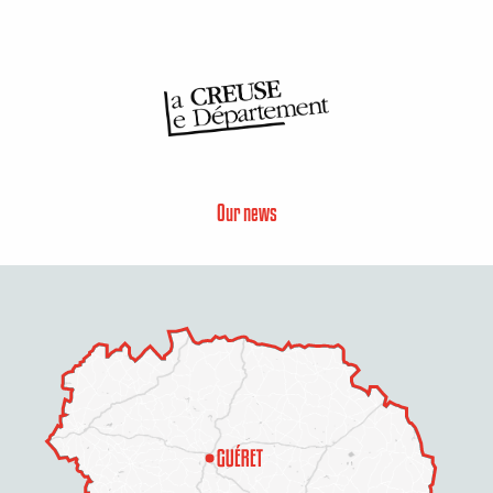
Our news