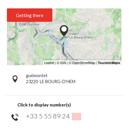
Getting there
guémontet
23220
LE BOURG-D'HEM
Click to display number(s)
+33 5 55 89 24
▒▒