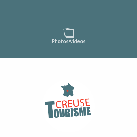
Photos/videos