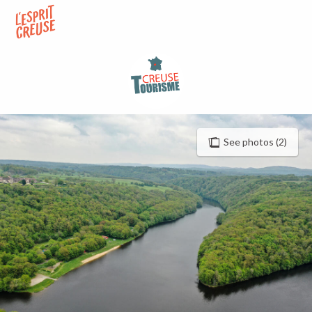
Aller
au
contenu
principal
See photos (2)