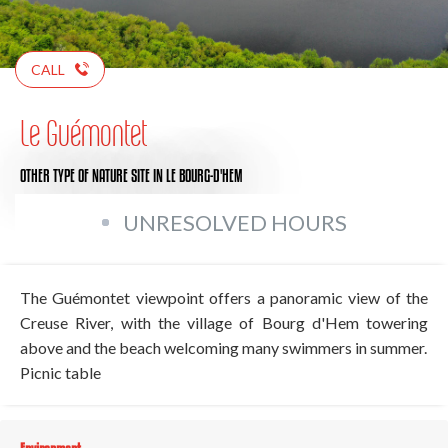
CALL
Le Guémontet
OTHER TYPE OF NATURE SITE
IN LE BOURG-D'HEM
UNRESOLVED HOURS
The Guémontet viewpoint offers a panoramic view of the
Creuse River, with the village of Bourg d'Hem towering
above and the beach welcoming many swimmers in summer.
Picnic table