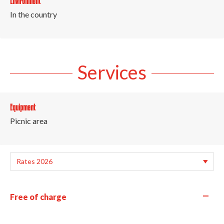
Environment
In the country
Services
Equipment
Picnic area
—
Free of charge