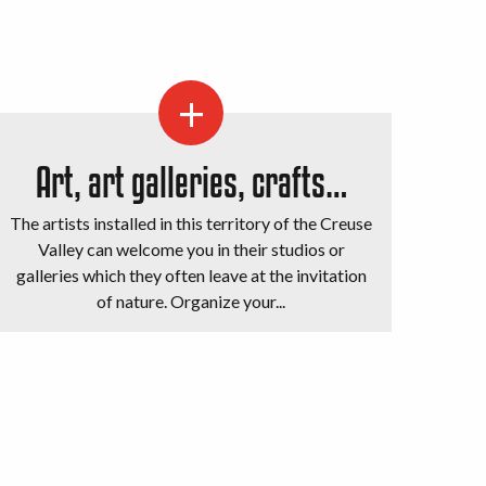
Art, art galleries, crafts…
The artists installed in this territory of the Creuse
Valley can welcome you in their studios or
galleries which they often leave at the invitation
of nature. Organize your...