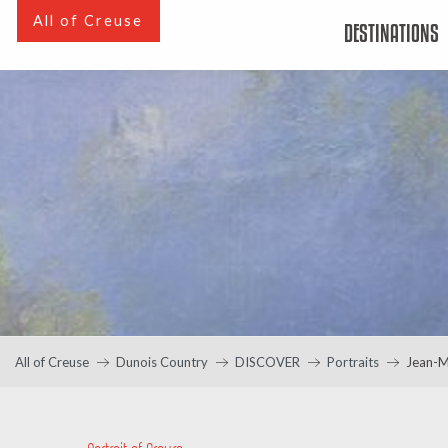
Aller
All of Creuse
DESTINATIONS
au
contenu
principal
All of Creuse
Dunois Country
DISCOVER
Portraits
Jean-M