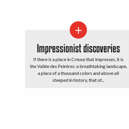
Impressionist discoveries
If there is a place in Creuse that impresses, it is
the Vallée des Peintres: a breathtaking landscape,
a place of a thousand colors and above all
steeped in history, that of...