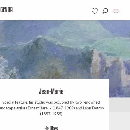
AGENDA
Search
Voir les favoris
Jean-Marie
Special feature: his studio was occupied by two renowned
andscape artists Ernest Hareux (1847-1909) and Léon Detroy
(1857-1955)
He likes