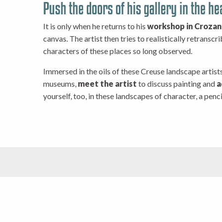
Push the doors of his gallery in the hea
It is only when he returns to his
workshop in Crozan
canvas. The artist then tries to realistically retranscr
characters of these places so long observed.
Immersed in the oils of these Creuse landscape artists
museums,
meet the artist
to discuss painting and
a
yourself, too, in these landscapes of character, a penci