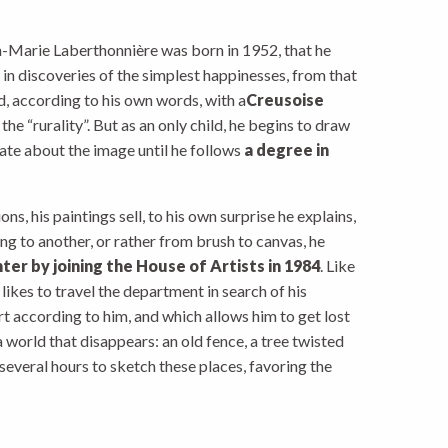
an-Marie Laberthonnière was born in 1952, that he
h in discoveries of the simplest happinesses, from that
d, according to his own words, with a
Creusoise
he “rurality”. But as an only child, he begins to draw
nate about the image until he follows
a degree in
ons, his paintings sell, to his own surprise he explains,
ing to another, or rather from brush to canvas, he
nter by joining the House of Artists in 1984
. Like
 likes to travel the department in search of his
t according to him, and which allows him to get lost
 a world that disappears: an old fence, a tree twisted
several hours to sketch these places, favoring the