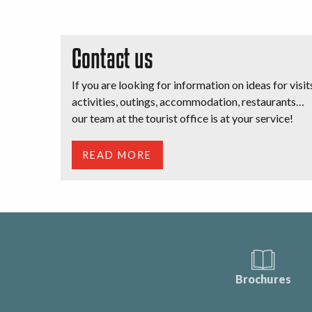
Contact us
If you are looking for information on ideas for visit
activities, outings, accommodation, restaurants…
our team at the tourist office is at your service!
READ MORE
Brochures