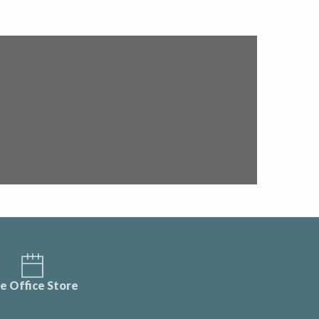
e Office Store