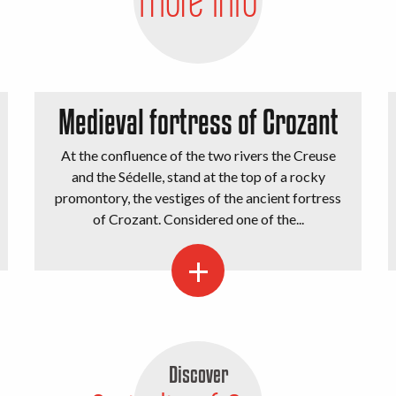
Medieval fortress of Crozant
At the confluence of the two rivers the Creuse
and the Sédelle, stand at the top of a rocky
promontory, the vestiges of the ancient fortress
of Crozant. Considered one of the...
Discover