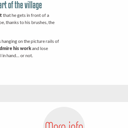
rt of the village
t
that he gets in front of a
ibe, thanks to his brushes, the
 hanging on the picture rails of
dmire his work
and lose
l in hand… or not.
More info