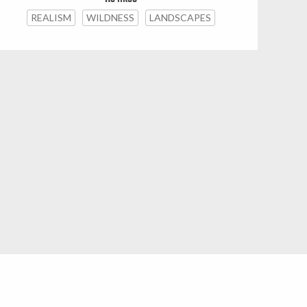
REALISM
WILDNESS
LANDSCAPES