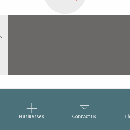
s,
Businesses
Contact us
Th