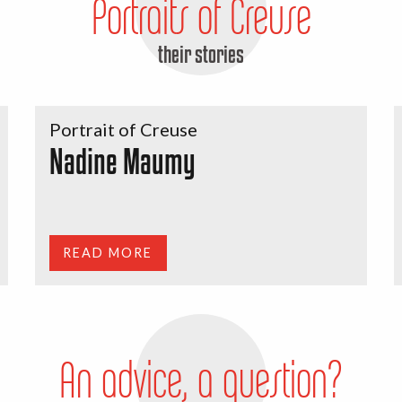
Portraits of Creuse
their stories
Portrait of Creuse
Nadine Maumy
READ MORE
An advice, a question?