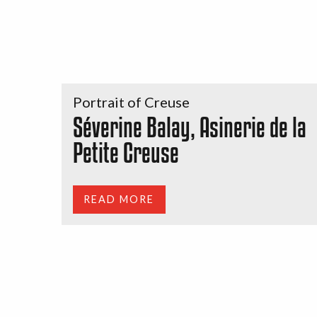
Portrait of Creuse
Séverine Balay, Asinerie de la
Petite Creuse
READ MORE