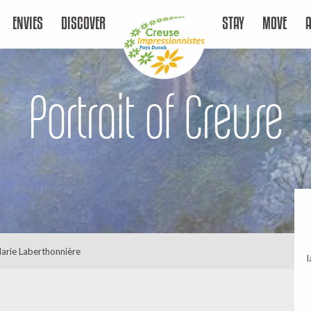
ENVIES
DISCOVER
STAY
MOVE
Portrait of Creuse
arie Laberthonnière
l