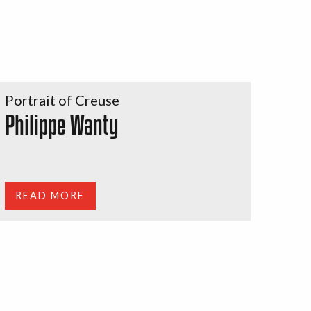
Portrait of Creuse
Philippe Wanty
READ MORE