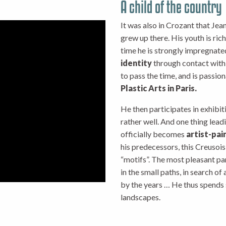
A child of the country
It was also in Crozant that Je
grew up there. His youth is ric
time he is strongly impregnate
identity
through contact with t
to pass the time, and is passio
Plastic Arts in Paris.
He then participates in exhibiti
rather well. And one thing lead
officially becomes
artist-pai
his predecessors, this Creusois
“motifs”. The most pleasant par
in the small paths, in search of
by the years … He thus spends 
landscapes.