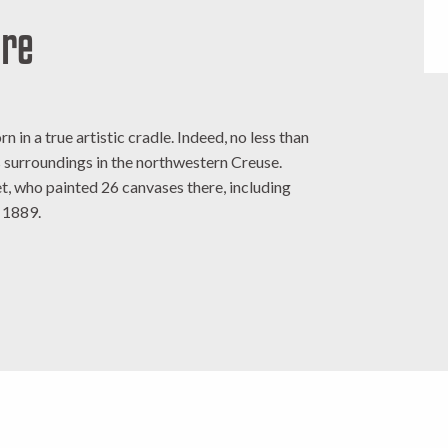
ère
n in a true artistic cradle. Indeed, no less than
ts surroundings in the northwestern Creuse.
, who painted 26 canvases there, including
n 1889.