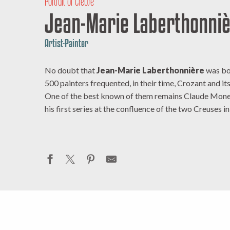
Portrait of Creuse
Jean-Marie Laberthonni
Artist-Painter
No doubt that
Jean-Marie Laberthonnière
was bor
500 painters frequented, in their time, Crozant and i
One of the best known of them remains Claude Monet
his first series at the confluence of the two Creuses i