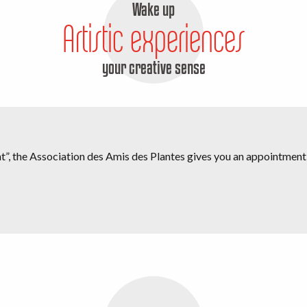
Wake up
Artistic experiences
your creative sense
oint”, the Association des Amis des Plantes gives you an appointmen