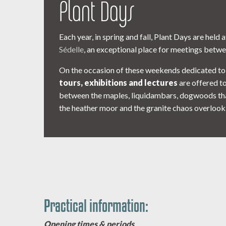
Plant Days
Each year, in spring and fall, Plant Days are held 
Sédelle
, an exceptional place for meetings betwe
On the occasion of these weekends dedicated to
tours, exhibitions and lectures
are offered to 
between the maples, liquidambars, dogwoods that 
the heather moor and the granite chaos overlooki
Practical information:
Opening times & periods