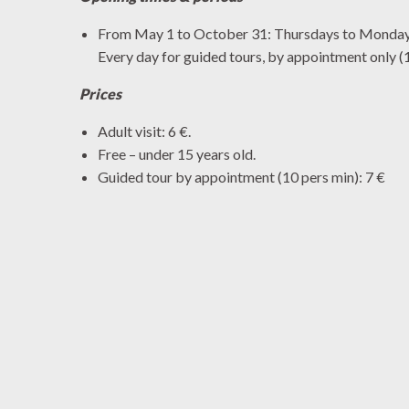
From May 1 to October 31: Thursdays to Mondays
Every day for guided tours, by appointment only 
Prices
Adult visit: 6 €.
Free – under 15 years old.
Guided tour by appointment (10 pers min): 7 €