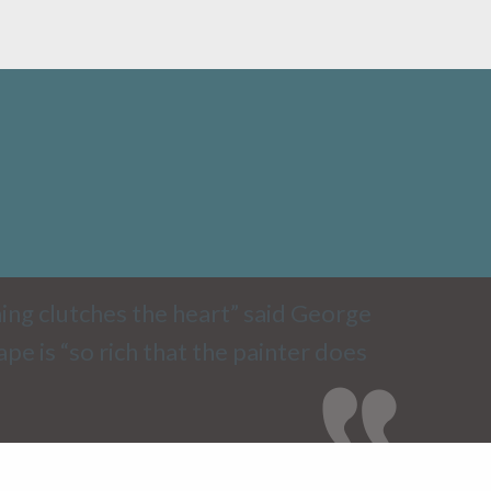
ing clutches the heart” said George
e is “so rich that the painter does