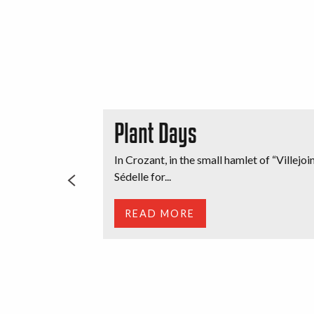
Plant Days
In Crozant, in the small hamlet of “Villej
Sédelle for...
READ MORE