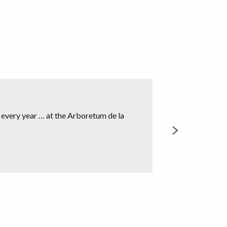
Nadine Ma
t every year … at the Arboretum de la
Not far from Crozan
Gargalhous” created
READ MORE