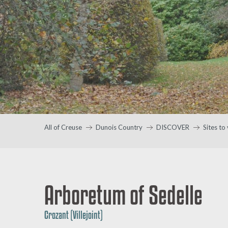
All of Creuse
Dunois Country
DISCOVER
Sites to 
Arboretum of Sedelle
Crozant (Villejoint)