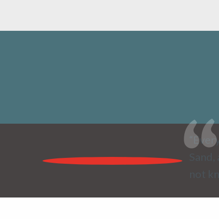
“Every
Sand, 
not kn