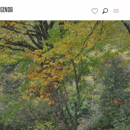
AGENDA
Search
Voir les favoris
e