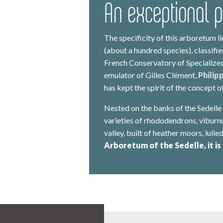
An exceptional 
The specificity of this arboretum li
(about a hundred species), classifi
French Conservatory of Specialized
emulator of Gilles Clément,
Philip
has kept the spirit of the concept 
Nested on the banks of the Sedelle
varieties of rhododendrons, vibur
valley, built of heather moors, lulle
Arboretum of the Sedelle, it is