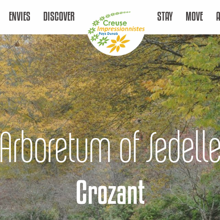
ENVIES
DISCOVER
STAY
MOVE
Arboretum of Sedell
Crozant