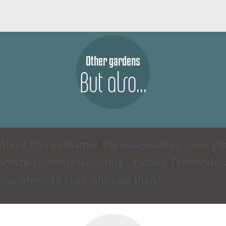
Other gardens
But also...
thing there inflames the imagination… everyth
amazed when discovering Crozant. This landscap
ow where to stop” she said then.