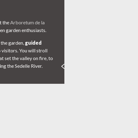
at the
Arboretum de la
en garden enthusiasts.
 the garden,
guided
visitors. You will stroll
set the valley on fire, to
ng the Sedelle River.