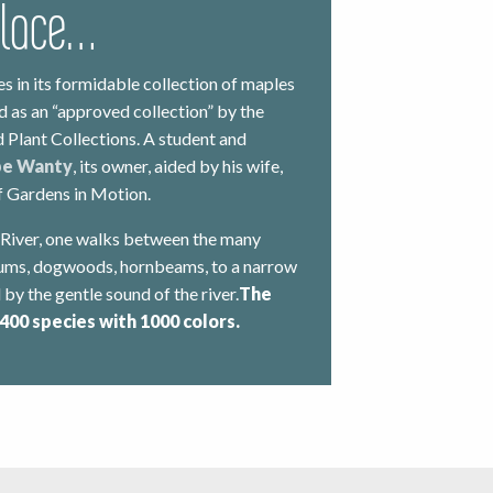
place…
es in its formidable collection of maples
ed as an “approved collection” by the
 Plant Collections. A student and
pe Wanty
, its owner, aided by his wife,
of Gardens in Motion.
 River, one walks between the many
nums, dogwoods, hornbeams, to a narrow
d by the gentle sound of the river.
The
 400 species with 1000 colors.