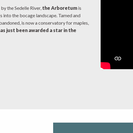
 by the Sedelle River,
the Arboretum
is
ds into the bocage landscape. Tamed and
abandoned, is now a conservatory for maples,
has just been awarded a star in the