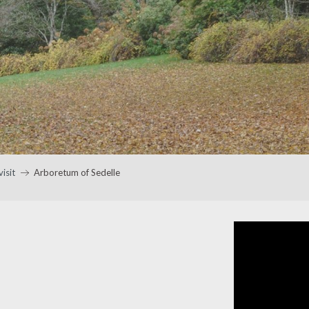
visit
Arboretum of Sedelle