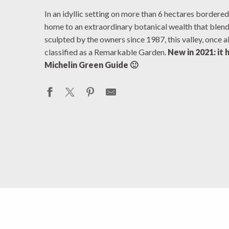
In an idyllic setting on more than 6 hectares bordered
home to an extraordinary botanical wealth that blen
sculpted by the owners since 1987, this valley, once 
classified as a Remarkable Garden.
New in 2021: it 
Michelin Green Guide 🙂