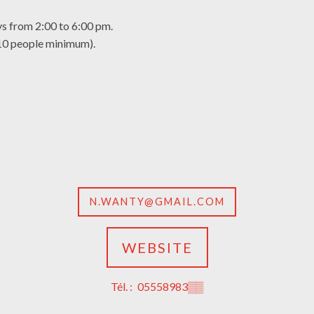
 from 2:00 to 6:00 pm.
(10 people minimum).
N.WANTY@GMAIL.COM
WEBSITE
Tél. :
05558983
▒▒