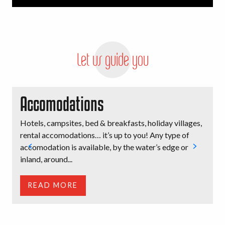
Let us guide you
Accomodations
Hotels, campsites, bed & breakfasts, holiday villages,
B
rental accomodations… it’s up to you! Any type of
l
accomodation is available, by the water’s edge or
i
inland, around...
t
READ MORE