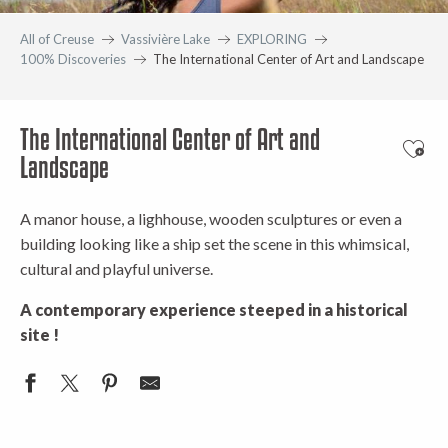
All of Creuse
Vassivière Lake
EXPLORING
100% Discoveries
The International Center of Art and Landscape
The International Center of Art and
Ajout
Landscape
A manor house, a lighhouse, wooden sculptures or even a
building looking like a ship set the scene in this whimsical,
cultural and playful universe.
A contemporary experience steeped in a historical
site !