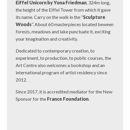
Eiffel Unicorn by Yona Friedman
, 324m long,
the height of the Eiffel Tower from which it gave
its name. Carry on the walk in the “
Sculpture
Woods
”. About 60 masterpieces located beween
forests, meadows and lake punctuate it, exciting
your imagination and creativity.
Dedicated to contemporary creation, to
experiment, to production, to public courses, the
Art Centre also welcomes a bookshop and an
international program of artist residency since
2012.
Since 2017, it is accredited mediator for the New
Sponsor for the
France Foundation
.