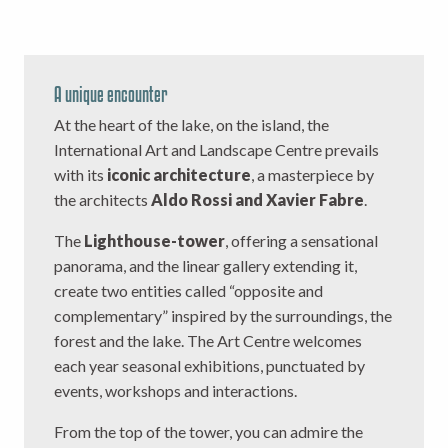
A unique encounter
At the heart of the lake, on the island, the
International Art and Landscape Centre prevails
with its
iconic architecture
, a masterpiece by
the architects
Aldo Rossi and Xavier Fabre
.
The
Lighthouse-tower
, offering a sensational
panorama, and the linear gallery extending it,
create two entities called “opposite and
complementary” inspired by the surroundings, the
forest and the lake. The Art Centre welcomes
each year seasonal exhibitions, punctuated by
events, workshops and interactions.
From the top of the tower, you can admire the