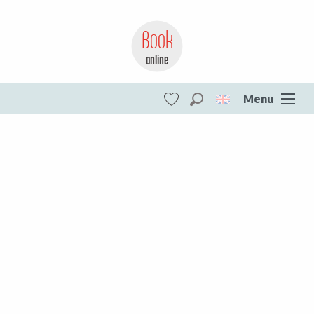
Book
online
Loading…
Menu
Search
Voir les favoris
Vassivière Lake
DESTINATIONS
#lacdevassiviere
Vassivière Lake
Your most beautiful instagram settings
All of Creuse
Aubusson Felletin
Creuse Sud Ouest