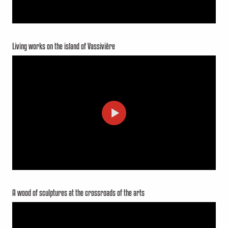
Living works on the island of Vassivière
A wood of sculptures at the crossroads of the arts