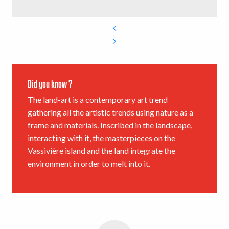
Did you know ?
The land-art is a contemporary art trend
gathering all the artistic trends using nature as a
frame and materials. Inscribed in the landscape,
interacting with it, the masterpieces on the
Vassivière island and the land integrate the
environment in order to melt into it.