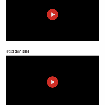
Artists on an island