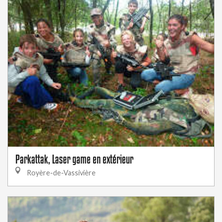
Parkattak, Laser game en extérieur
Royère-de-Vassivière