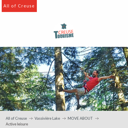
Aller
All of Creuse
au
contenu
principal
All of Creuse
Vassivière Lake
MOVE ABOUT
Active leisure