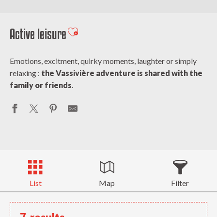
Active leisure
Ajouter aux favoris
Emotions, excitment, quirky moments, laughter or simply
relaxing :
the Vassivière adventure is shared with the
family or friends
.
List
Map
Filter