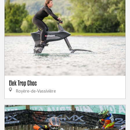
Elek Trop Choc
Royère-de-Vassivière