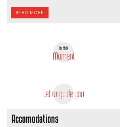
READ MORE
In this
Moment
Tree to tree park
READ MORE
Let us guide you
Accomodations