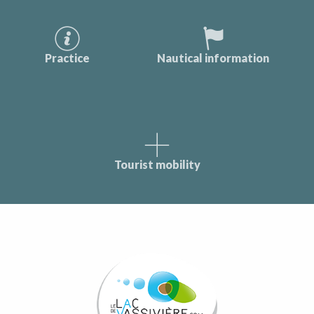
Practice
Nautical information
Tourist mobility