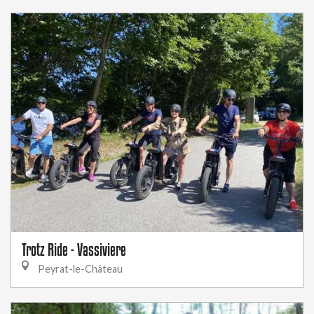
Trotz Ride - Vassiviere
Peyrat-le-Château