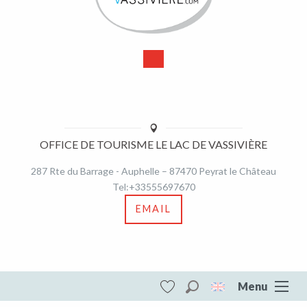
OFFICE DE TOURISME LE LAC DE VASSIVIÈRE
287 Rte du Barrage - Auphelle – 87470 Peyrat le Château
Tel:+33555697670
EMAIL
Menu
Search