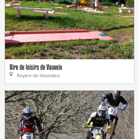
Aire de loisirs de Vauveix
Royère-de-Vassivière