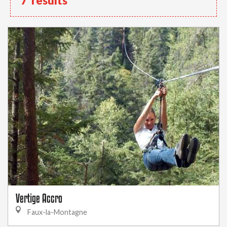
7
results
Vertige Accro
Faux-la-Montagne