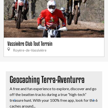
Vassivière Club Tout Terrain
Royère-de-Vassivière
Geocaching Terra-Aventurra
A free and fun experience to explore, discover and go
D
off the beatten tracks during a true “high-tech”
e
treasure hunt. With your 100% free app, look for the 6
D
caches around...
m