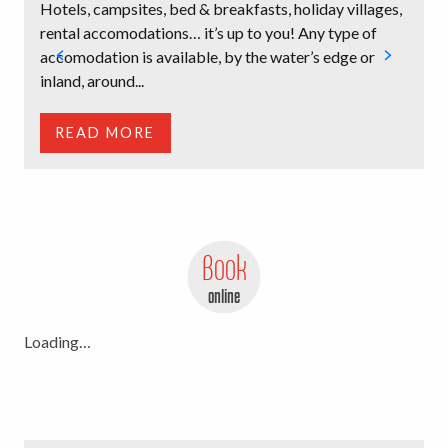
Hotels, campsites, bed & breakfasts, holiday villages,
B
rental accomodations… it’s up to you! Any type of
l
accomodation is available, by the water’s edge or
i
inland, around...
t
READ MORE
Book
online
Loading…