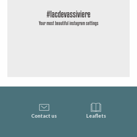
#lacdevassiviere
Your most beautiful instagram settings
Contact us
Leaflets