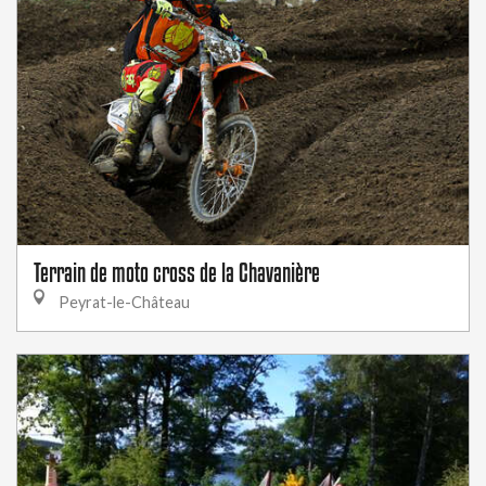
Terrain de moto cross de la Chavanière
Peyrat-le-Château