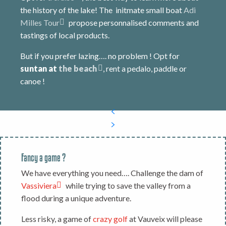
the history of the lake! The initmate small boat
Adi
Milles Tour
propose personnalised comments and
tastings of local products.
But if you prefer lazing…. no problem ! Opt for
suntan at
the beach
, rent a pedalo, paddle or
canoe !
Fancy a game ?
We have everything you need…. Challenge the dam of
Vassiviera
while trying to save the valley from a
flood during a unique adventure.
Less risky, a game of
crazy golf
at Vauveix will please