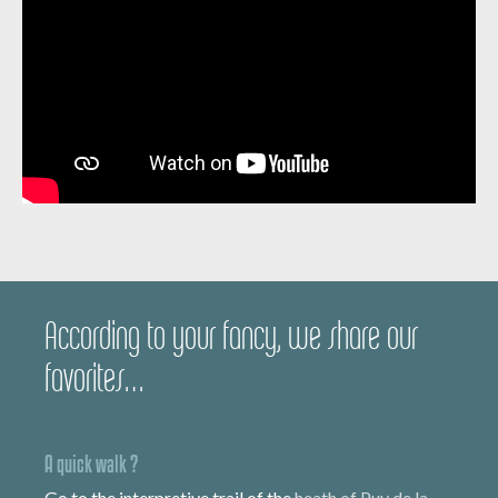
According to your fancy, we share our
favorites…
A quick walk ?
Go to the interpretive trail of the
heath of Puy de la