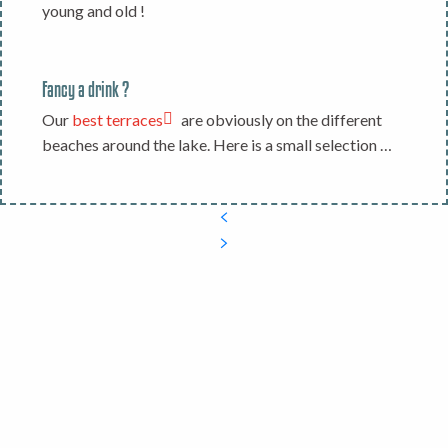
young and old !
Fancy a drink ?
Our
best terraces
are obviously on the different
beaches around the lake. Here is a small selection …