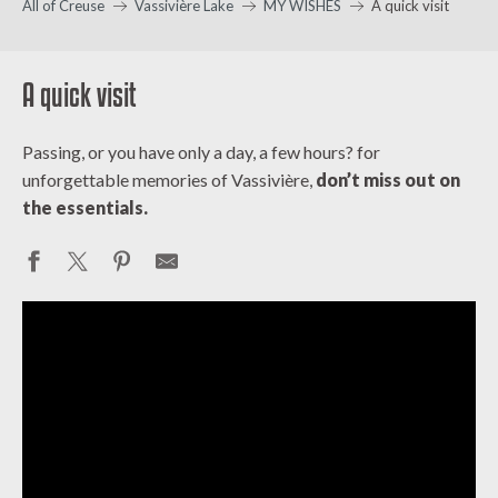
All of Creuse
Vassivière Lake
MY WISHES
A quick visit
A quick visit
Passing, or you have only a day, a few hours? for
unforgettable memories of Vassivière,
don’t miss out on
the essentials.