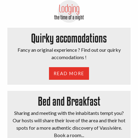
Lodging
the time of a night
Quirky accomodations
Fancy an original experience ? Find out our quirky
accomodations !
READ MORE
Bed and Breakfast
Sharing and meeting with the inhabitants tempt you?
Our hosts will share their love of the area and their hot
spots for a more authentic discovery of Vassivière.
Book a room...