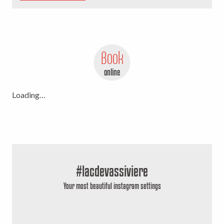
Book
online
Loading…
#lacdevassiviere
Your most beautiful instagram settings