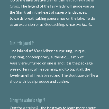
Croix
. The legend of the fairy lady will guide you on
the 3km trail in the heart of superb landscapes,
towards breathtaking panoramas on the lake. To do
as an excursion or as
Geocaching
.
(treasure hunt)
.
Our little jewel ?
The
island of Vassivière
: surprising, unique,
inspiring, contemporary, authentic…. a mix of
Vassivière unfurled on one island! It is the package
we’re offering while roaming, and to top it all, the
lovely smell of
fresh bread
and The
Boutique de l’Île
a
shop with local produce and cuisine.
Along the water’s edge ?
Opt for
a cruise
, the best way to learn more about