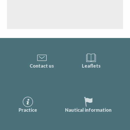
Contact us
Leaflets
Practice
Nautical information