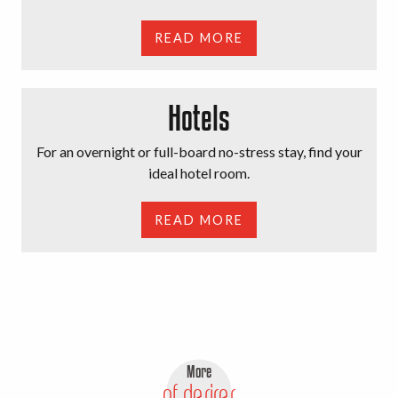
READ MORE
Hotels
For an overnight or full-board no-stress stay, find your
ideal hotel room.
READ MORE
More
of desires