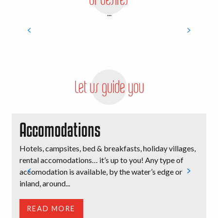
...
Family adventures
Let us guide you
Accomodations
Hotels, campsites, bed & breakfasts, holiday villages,
B
rental accomodations… it’s up to you! Any type of
l
accomodation is available, by the water’s edge or
i
inland, around...
t
READ MORE