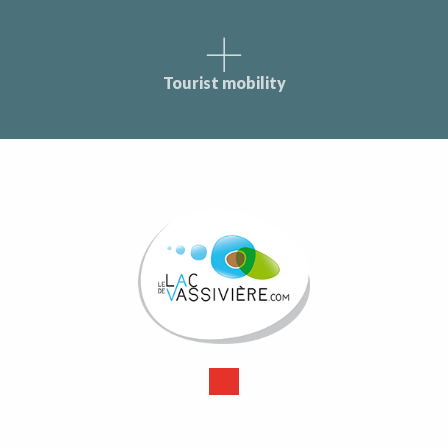
Tourist mobility