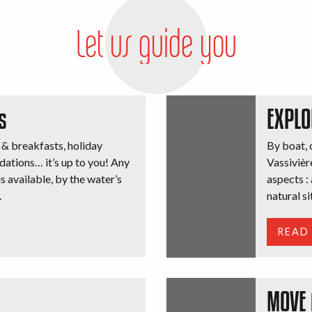
Let us guide you
s
EXPLO
 & breakfasts, holiday
By boat, o
dations… it’s up to you! Any
Vassivière
 available, by the water’s
aspects : 
.
natural si
READ
MOVE