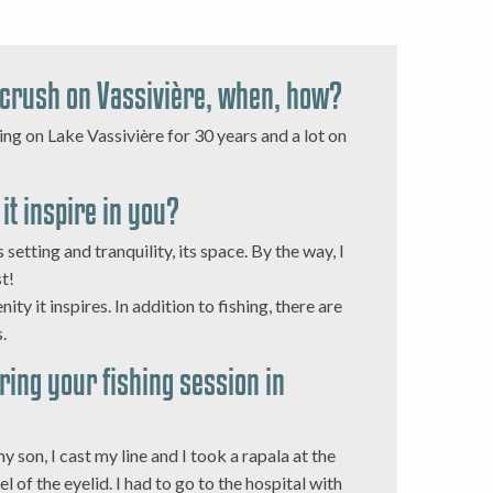
 crush on Vassivière, when, how?
hing on Lake Vassivière for 30 years and a lot on
it inspire in you?
s setting and tranquility, its space. By the way, I
st!
nity it inspires. In addition to fishing, there are
.
uring your fishing session in
y son, I cast my line and I took a rapala at the
l of the eyelid. I had to go to the hospital with