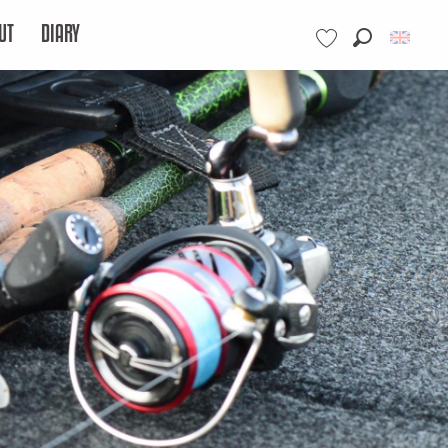
UT
DIARY
Search
Voir les favoris