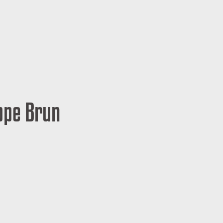
ippe Brun