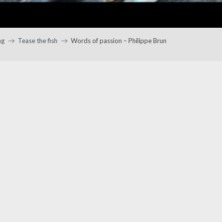
ng
Tease the fish
Words of passion – Philippe Brun