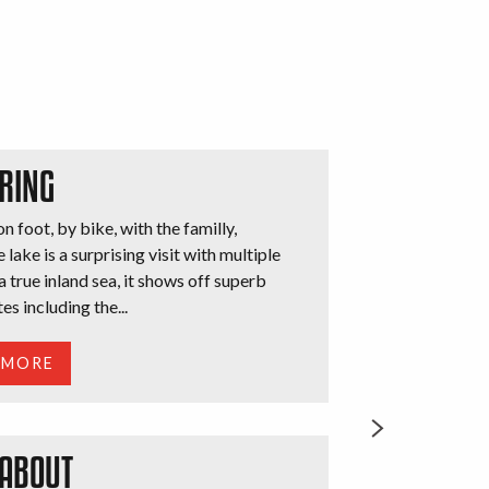
RING
n foot, by bike, with the familly,
 lake is a surprising visit with multiple
a true inland sea, it shows off superb
tes including the...
 MORE
 ABOUT