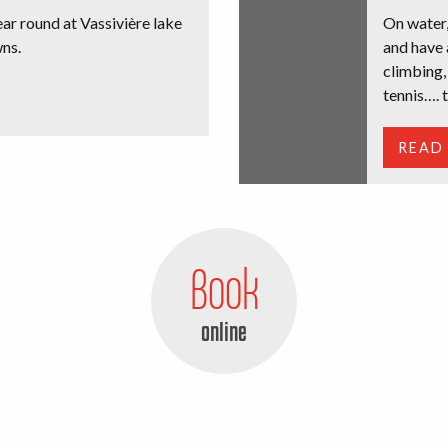
year round at Vassivière lake
On water,
ns.
and have 
climbing,
tennis…. t
READ
Book
online