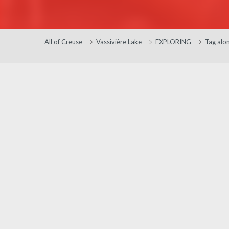
All of Creuse
Vassivière Lake
EXPLORING
Tag alo