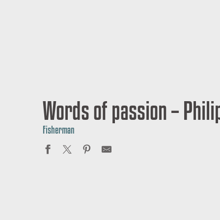
Words of passion – Phil
Fisherman