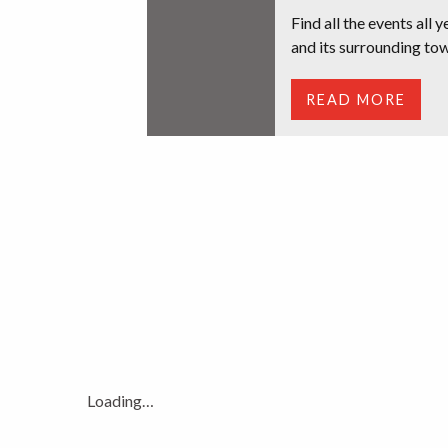
Find all the events all 
and its surrounding tow
READ MORE
Loading…