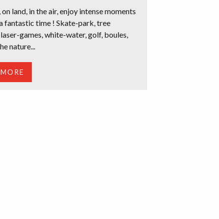
 on land, in the air, enjoy intense moments
a fantastic time ! Skate-park, tree
 laser-games, white-water, golf, boules,
he nature...
 MORE