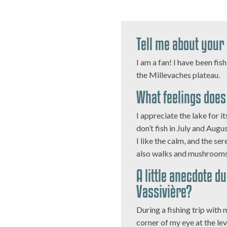
Tell me about your
I am a fan! I have been fis
the Millevaches plateau.
What feelings does 
I appreciate the lake for it
don’t fish in July and Augu
I like the calm, and the sere
also walks and mushrooms
A little anecdote d
Vassivière?
During a fishing trip with m
corner of my eye at the leve