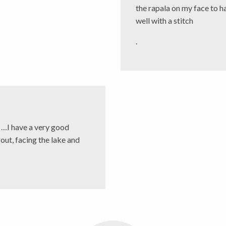
the rapala on my face to h
well with a stitch
.
d …I have a very good
gout, facing the lake and