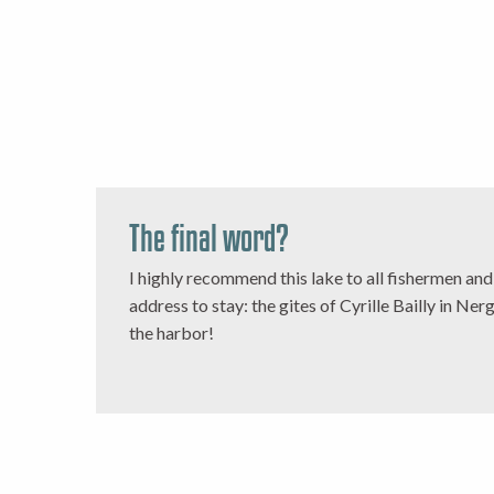
The final word?
I highly recommend this lake to all fishermen an
address to stay: the gites of Cyrille Bailly in Ner
the harbor!