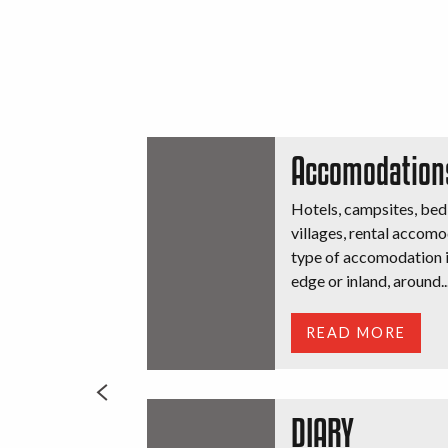
Accomodation
Hotels, campsites, bed
villages, rental accomo
type of accomodation is
edge or inland, around..
READ MORE
DIARY