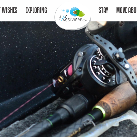
 WISHES
EXPLORING
STAY
MOVE ABO