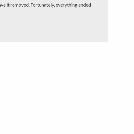
ave it removed. Fortunately, everything ended