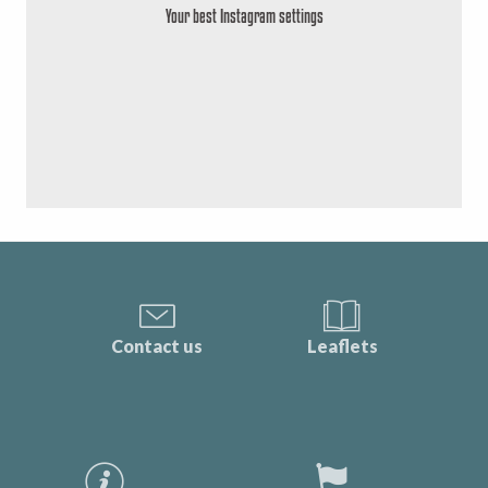
Your best Instagram settings
Contact us
Leaflets