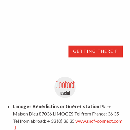
GETTING THERE
Contact
useful
Limoges Bénédictins or Guéret station
Place
Maison Dieu 87036 LIMOGES Tel from France: 36 35
Tel from abroad: + 33 (0) 36 35
www.sncf-connect.com