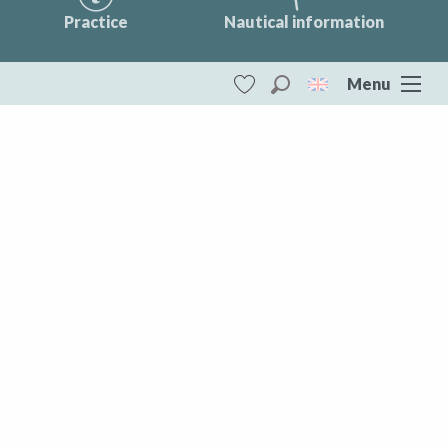
Practice
Nautical information
Menu
Search
Voir les favoris
Vassivière Lake
Tourist mobility
DESTINATIONS
Vassivière Lake
All of Creuse
Aubusson Felletin
Creuse Sud Ouest
Marche et Combraille