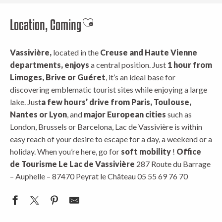
Location, Coming
Ajouter aux favoris
Vassivière,
located in the
Creuse and Haute Vienne
departments, enjoys
a central position. Just
1 hour from
Limoges, Brive or Guéret
, it’s an ideal base for
discovering emblematic tourist sites while enjoying a large
lake. Just
a few hours’ drive from Paris, Toulouse,
Nantes or Lyon
, and
major European cities
such as
London, Brussels or Barcelona, Lac de Vassivière is within
easy reach of your desire to escape for a day, a weekend or a
holiday. When you’re here, go for
soft mobility
!
Office
de Tourisme Le Lac de Vassivière
287 Route du Barrage
– Auphelle – 87470 Peyrat le Château 05 55 69 76 70