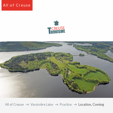
Aller
All of Creuse
au
contenu
principal
All of Creuse
Vassivière Lake
Practice
Location, Coming