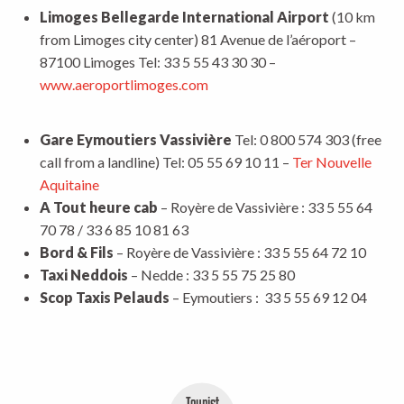
Limoges Bellegarde International Airport
(10 km
from Limoges city center) 81 Avenue de l’aéroport –
87100 Limoges Tel: 33 5 55 43 30 30 –
www.aeroportlimoges.com
Gare Eymoutiers Vassivière
Tel: 0 800 574 303 (free
call from a landline) Tel: 05 55 69 10 11 –
Ter Nouvelle
Aquitaine
A Tout heure cab
– Royère de Vassivière : 33 5 55 64
70 78 / 33 6 85 10 81 63
Bord & Fils
– Royère de Vassivière : 33 5 55 64 72 10
Taxi Neddois
– Nedde : 33 5 55 75 25 80
Scop Taxis Pelauds
– Eymoutiers : 33 5 55 69 12 04
Tourist