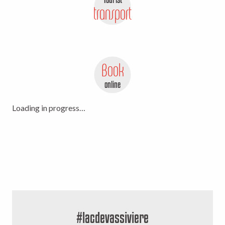
transport
Book
online
Loading in progress…
#lacdevassiviere