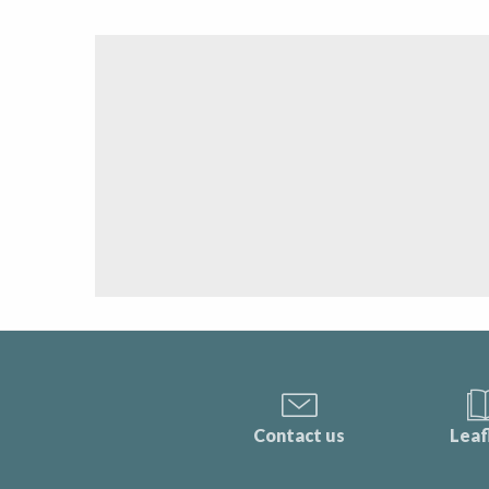
Contact us
Leaf