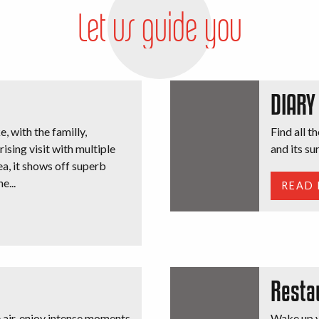
Let us guide you
DIARY
e, with the familly,
Find all t
rising visit with multiple
and its s
sea, it shows off superb
e...
READ
Resta
e air, enjoy intense moments
Wake up y