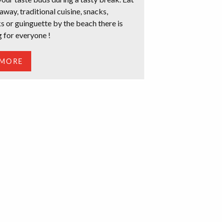
 away, traditional cuisine, snacks,
s or guinguette by the beach there is
 for everyone !
 MORE