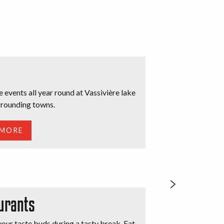
he events all year round at Vassivière lake
urrounding towns.
d
 MORE
urants
our taste buds during a tasty break. Eat