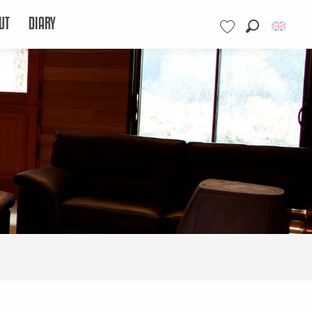
UT
DIARY
Search
Voir les favoris