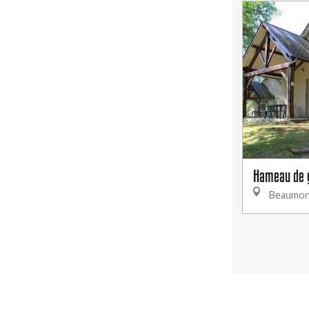
Hameau de 
Beaumon