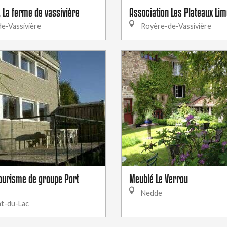
, La ferme de vassivière
Association Les Plateaux Li
e-Vassivière
Royère-de-Vassivière
ourisme de groupe Port
Meublé Le Verrou
Nedde
t-du-Lac