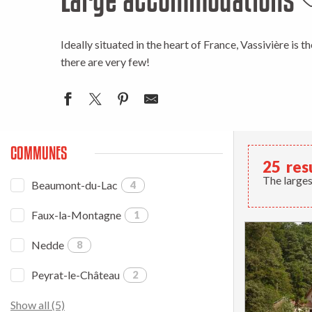
A
Ideally situated in the heart of France, Vassivière is t
there are very few!
COMMUNES
25
res
The larges
Beaumont-du-Lac
4
Faux-la-Montagne
1
Nedde
8
Peyrat-le-Château
2
Show all (5)