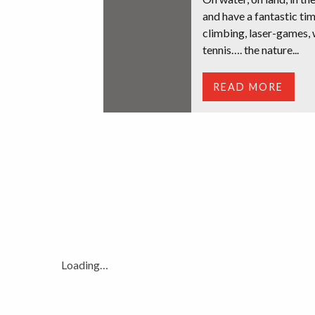
and have a fantastic tim
climbing, laser-games, 
tennis…. the nature...
READ MORE
Loading…