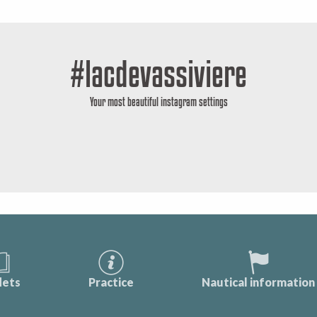
#lacdevassiviere
Your most beautiful instagram settings
lets
Practice
Nautical information