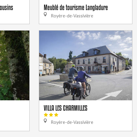
mousins
Meublé de tourisme Langladure
Royère-de-Vassivière
VILLA LES CHARMILLES
Royère-de-Vassivière