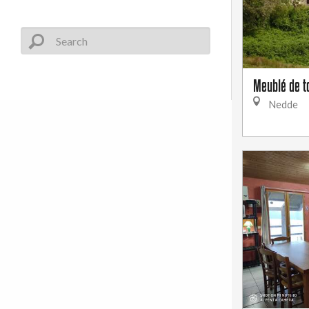
Meublé de t
Nedde