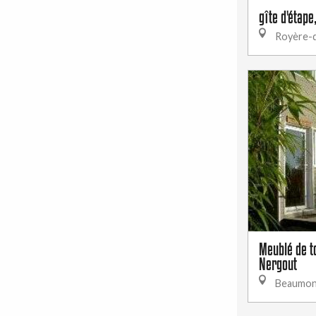
gîte d'étape
Royère-d
Meublé de t
Nergout
Beaumon