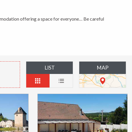
modation offering a space for everyone… Be careful
LIST
MAP