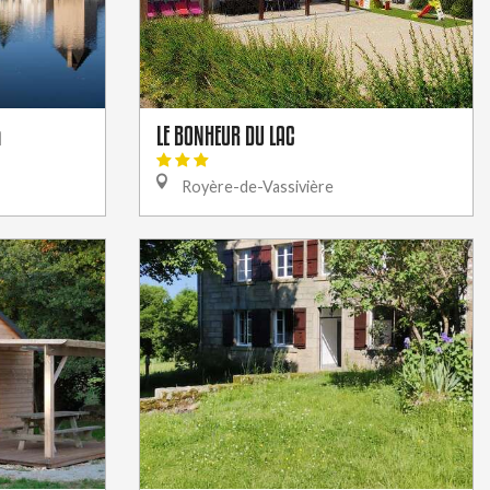
LE BONHEUR DU LAC
n
Royère-de-Vassivière