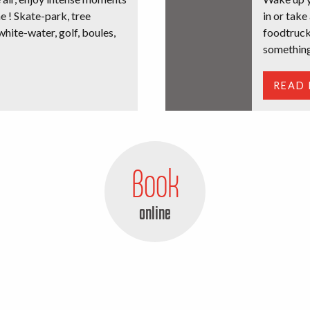
e ! Skate-park, tree
in or take
white-water, golf, boules,
foodtruck
something
READ
Book
online