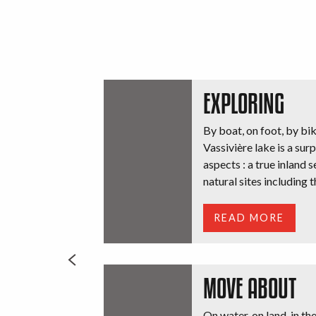
EXPLORING
By boat, on foot, by bik
Vassivière lake is a surp
aspects : a true inland 
natural sites including th
READ MORE
MOVE ABOUT
On water, on land, in th