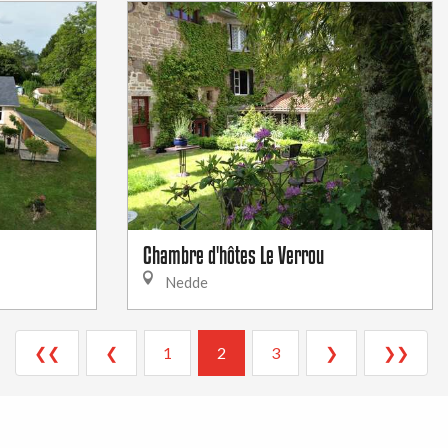
Chambre d'hôtes Le Verrou
Nedde
❮❮
❮
1
2
3
❯
❯❯