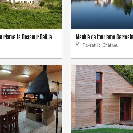
ourisme Le Dosseur Gaëlle
Meublé de tourisme Germai
Peyrat-le-Château