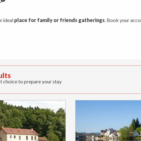
jouter aux favoris
he ideal
place for family or friends gatherings
. Book your acco
ults
t choice to prepare your stay