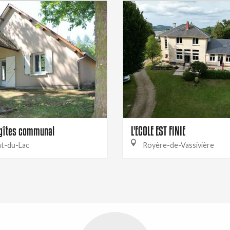
gîtes communal
L'ECOLE EST FINIE
t-du-Lac
Royère-de-Vassivière