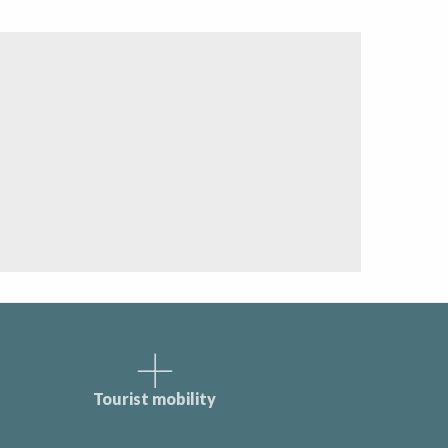
Tourist mobility