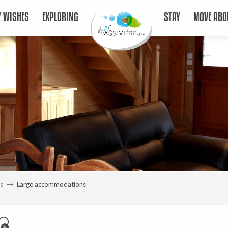
 WISHES
EXPLORING
STAY
MOVE ABO
s
Large accommodations