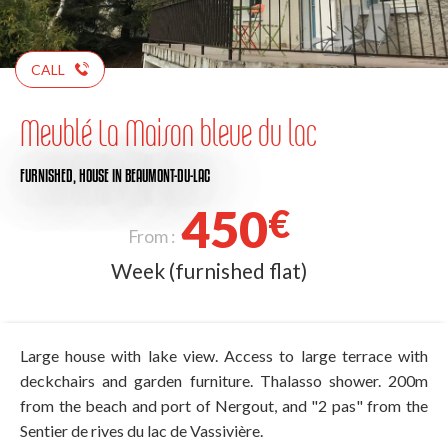
CALL
Meublé La Maison bleue du lac
FURNISHED,
HOUSE
IN BEAUMONT-DU-LAC
450
€
From :
Week (furnished flat)
Large house with lake view. Access to large terrace with
deckchairs and garden furniture. Thalasso shower. 200m
from the beach and port of Nergout, and "2 pas" from the
Sentier de rives du lac de Vassivière.