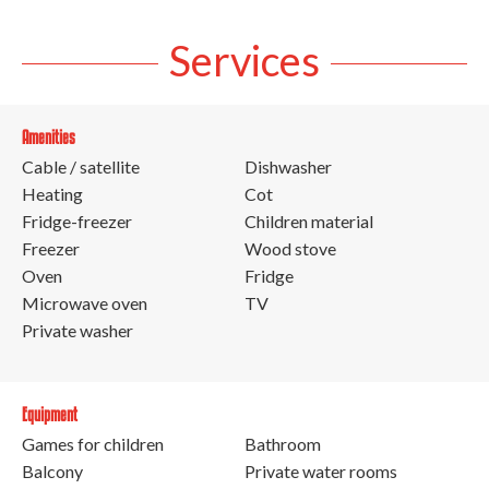
Services
Amenities
Cable / satellite
Dishwasher
Heating
Cot
Fridge-freezer
Children material
Freezer
Wood stove
Oven
Fridge
Microwave oven
TV
Private washer
Equipment
Games for children
Bathroom
Balcony
Private water rooms