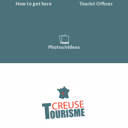
How to get here
Tourist Offices
Photos/videos