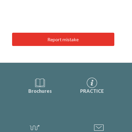
Report mistake
Brochures
PRACTICE