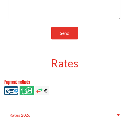
Send
Rates
Payment methods