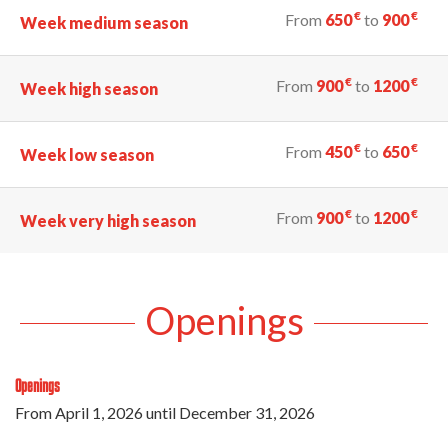
€
€
From
650
to
900
Week medium season
€
€
From
900
to
1200
Week high season
€
€
From
450
to
650
Week low season
€
€
From
900
to
1200
Week very high season
Openings
Openings
From
April 1, 2026
until
December 31, 2026