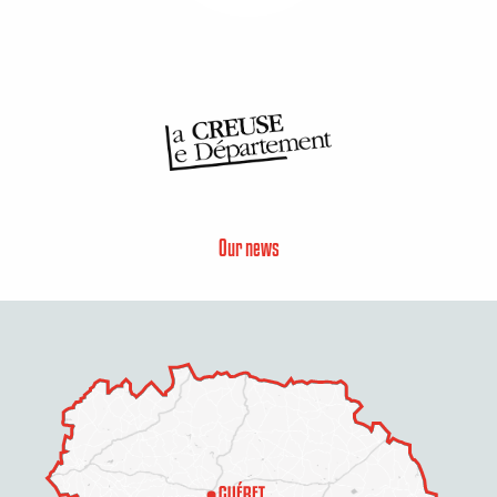
Our news