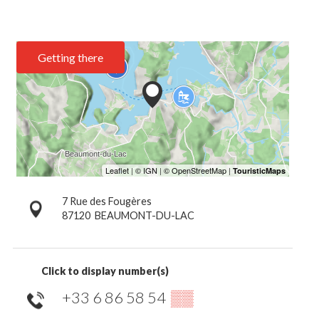
Getting there
7 Rue des Fougères
87120
BEAUMONT-DU-LAC
Click to display number(s)
+33 6 86 58 54
▒▒