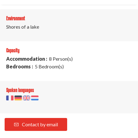
Environment
Shores of a lake
Capacity
Accommodation :
8 Person(s)
Bedrooms :
5 Bedroom(s)
Spoken languages
Contact by email