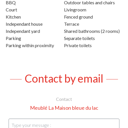
BBQ
Outdoor tables and chairs
Court
Livingroom
Kitchen
Fenced ground
Independant house
Terrace
Independant yard
Shared bathrooms (2 rooms)
Parking
Separate toilets
Parking within proximity
Private toilets
Contact by email
Contact
Meublé La Maison bleue du lac