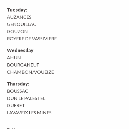
Tuesday
:
AUZANCES
GENOUILLAC
GOUZON
ROYERE DE VASSIVIERE
Wednesday
:
AHUN
BOURGANEUF
CHAMBON/VOUEIZE
Thursday
:
BOUSSAC
DUN LE PALESTEL
GUERET
LAVAVEIX LES MINES