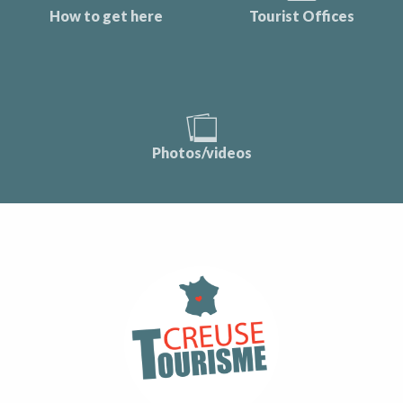
How to get here
Tourist Offices
Photos/videos