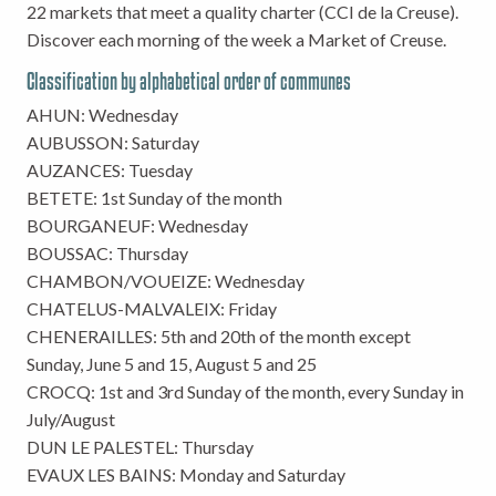
22 markets that meet a quality charter (CCI de la Creuse).
Discover each morning of the week a Market of Creuse.
Classification by alphabetical order of communes
AHUN: Wednesday
AUBUSSON: Saturday
AUZANCES: Tuesday
BETETE: 1st Sunday of the month
BOURGANEUF: Wednesday
BOUSSAC: Thursday
CHAMBON/VOUEIZE: Wednesday
CHATELUS-MALVALEIX: Friday
CHENERAILLES: 5th and 20th of the month except
Sunday, June 5 and 15, August 5 and 25
CROCQ: 1st and 3rd Sunday of the month, every Sunday in
July/August
DUN LE PALESTEL: Thursday
EVAUX LES BAINS: Monday and Saturday