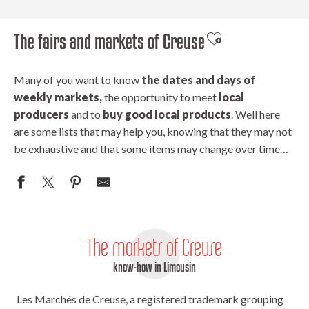
The fairs and markets of Creuse
Ajouter aux favor
Many of you want to know
the dates and days of
weekly markets,
the opportunity to meet
local
producers
and to
buy good local products
. Well here
are some lists that may help you, knowing that they may not
be exhaustive and that some items may change over time…
The markets of Creuse
know-how in Limousin
Les Marchés de Creuse, a registered trademark grouping