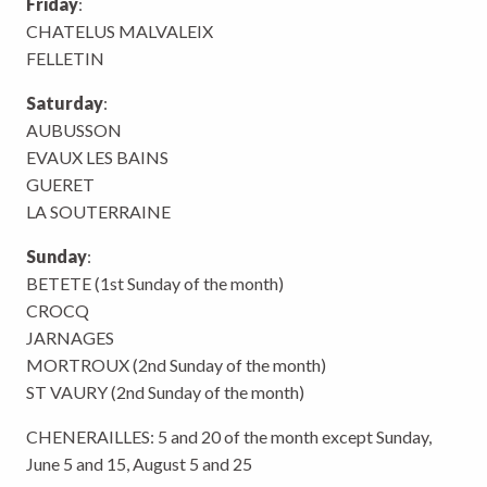
Friday
:
CHATELUS MALVALEIX
FELLETIN
Saturday
:
AUBUSSON
EVAUX LES BAINS
GUERET
LA SOUTERRAINE
Sunday
:
BETETE (1st Sunday of the month)
CROCQ
JARNAGES
MORTROUX (2nd Sunday of the month)
ST VAURY (2nd Sunday of the month)
CHENERAILLES: 5 and 20 of the month except Sunday,
June 5 and 15, August 5 and 25