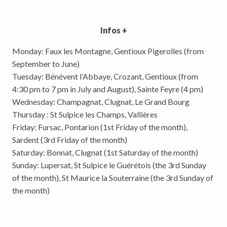
Infos +
Monday: Faux les Montagne, Gentioux Pigerolles (from
September to June)
Tuesday: Bénévent l’Abbaye, Crozant, Gentioux (from
4:30 pm to 7 pm in July and August), Sainte Feyre (4 pm)
Wednesday: Champagnat, Clugnat, Le Grand Bourg
Thursday : St Sulpice les Champs, Vallières
Friday: Fursac, Pontarion (1st Friday of the month),
Sardent (3rd Friday of the month)
Saturday: Bonnat, Clugnat (1st Saturday of the month)
Sunday: Lupersat, St Sulpice le Guérétois (the 3rd Sunday
of the month), St Maurice la Souterraine (the 3rd Sunday of
the month)