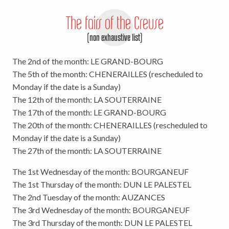
The fairs of the Creuse
(non exhaustive list)
The 2nd of the month: LE GRAND-BOURG
The 5th of the month: CHENERAILLES (rescheduled to
Monday if the date is a Sunday)
The 12th of the month: LA SOUTERRAINE
The 17th of the month: LE GRAND-BOURG
The 20th of the month: CHENERAILLES (rescheduled to
Monday if the date is a Sunday)
The 27th of the month: LA SOUTERRAINE
The 1st Wednesday of the month: BOURGANEUF
The 1st Thursday of the month: DUN LE PALESTEL
The 2nd Tuesday of the month: AUZANCES
The 3rd Wednesday of the month: BOURGANEUF
The 3rd Thursday of the month: DUN LE PALESTEL