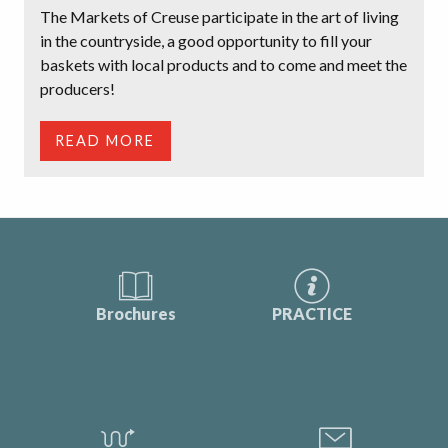
The Markets of Creuse participate in the art of living
in the countryside, a good opportunity to fill your
baskets with local products and to come and meet the
producers!
READ MORE
Brochures
PRACTICE