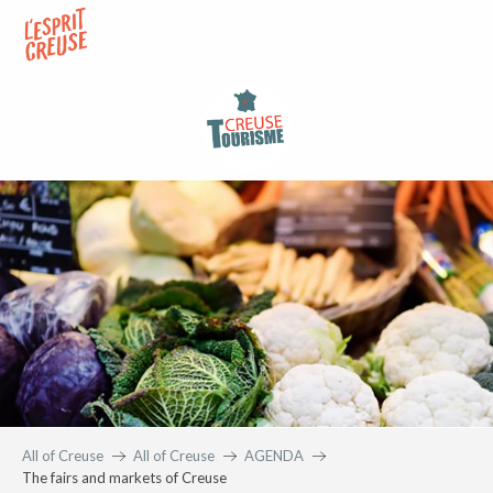
Aller
au
contenu
principal
All of Creuse
All of Creuse
AGENDA
The fairs and markets of Creuse