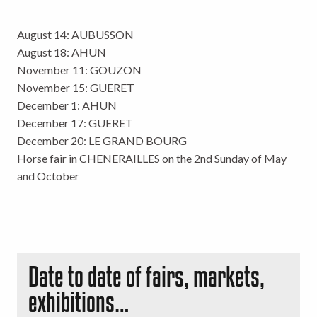
August 14: AUBUSSON
August 18: AHUN
November 11: GOUZON
November 15: GUERET
December 1: AHUN
December 17: GUERET
December 20: LE GRAND BOURG
Horse fair in CHENERAILLES on the 2nd Sunday of May
and October
Date to date of fairs, markets,
exhibitions…