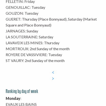
FELLETIN: Friday
GENOUILLAC: Tuesday
GOUZON: Tuesday
GUERET: Thursday (Place Bonnyaud), Saturday (Market
Square and Place Bonnyaud)
JARNAGES: Sunday
LA SOUTERRAINE: Saturday
LAVAVEIX LES MINES: Thursday
MORTROUX: 2nd Sunday of the month
ROYERE DE VASSIVIERE: Tuesday
ST VAURY: 2nd Sunday of the month
Ranking by day of week
Monday
:
EVAUX LES BAINS