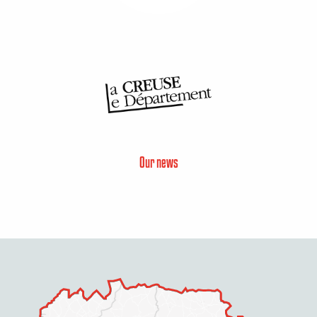
Our news