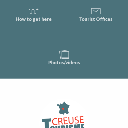
How to get here
Tourist Offices
Photos/videos