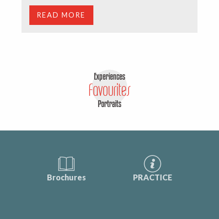
READ MORE
Experiences
Favourites
Portraits
Brochures
PRACTICE