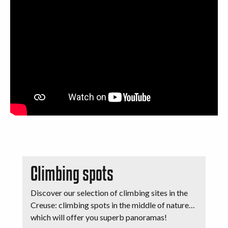
Climbing spots
Discover our selection of climbing sites in the
Creuse: climbing spots in the middle of nature…
which will offer you superb panoramas!