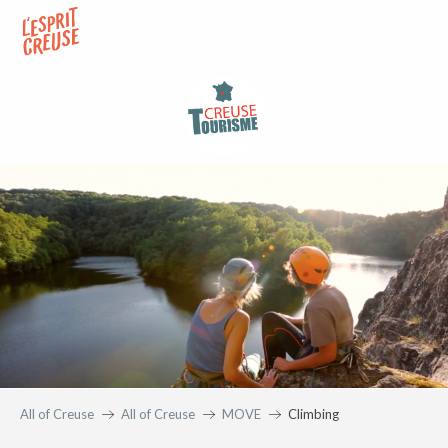
Aller
au
contenu
principal
All of Creuse
All of Creuse
MOVE
Climbing