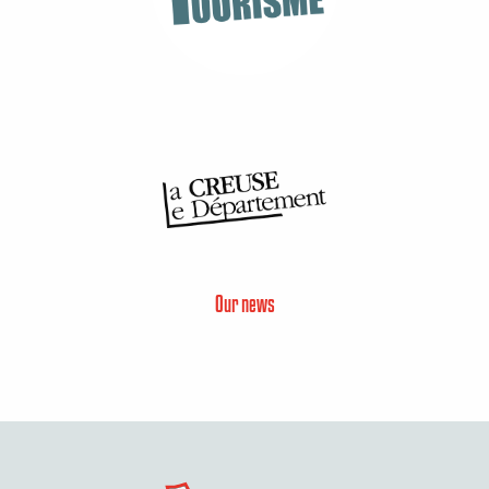
Our news