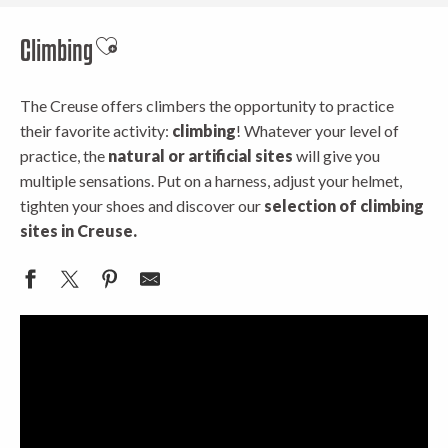
Climbing
Ajouter aux favoris
The Creuse offers climbers the opportunity to practice
their favorite activity:
climbing
! Whatever your level of
practice, the
natural or artificial sites
will give you
multiple sensations. Put on a harness, adjust your helmet,
tighten your shoes and discover our
selection of climbing
sites in Creuse.