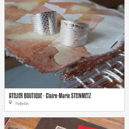
ATELIER BOUTIQUE - Claire-Marie STEINMETZ
Felletin