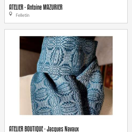
ATELIER - Antoine MAZURIER
Felletin
ATELIER BOUTIQUE - Jacques Navaux