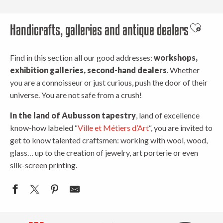
Handicrafts, galleries and antique dealers
Ajouter 
Find in this section all our good addresses:
workshops,
exhibition galleries, second-hand dealers
. Whether
you are a connoisseur or just curious, push the door of their
universe. You are not safe from a crush!
In the land of Aubusson tapestry
, land of excellence
know-how labeled “
Ville et Métiers d’Art
“, you are invited to
get to know talented craftsmen: working with wool, wood,
glass… up to the creation of jewelry, art porterie or even
silk-screen printing.