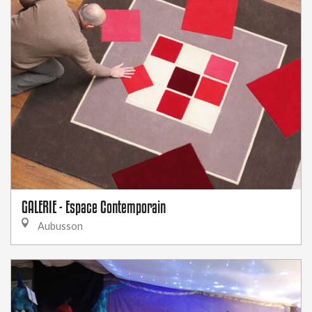
GALERIE - Espace Contemporain
Aubusson