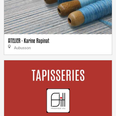
ATELIER - Karine Rapinat
Aubusson