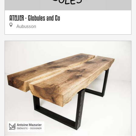
ATELIER - Globules and Co
Aubusson