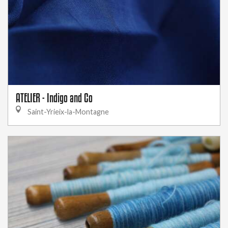
ATELIER - Indigo and Co
Saint-Yrieix-la-Montagne