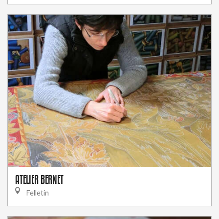
ATELIER BERNET
Felletin