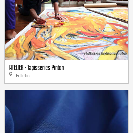
ATELIER - Tapisseries Pinton
Felletin