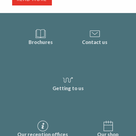
Brochures
Contact us
Getting to us
Our reception offices
Our shop