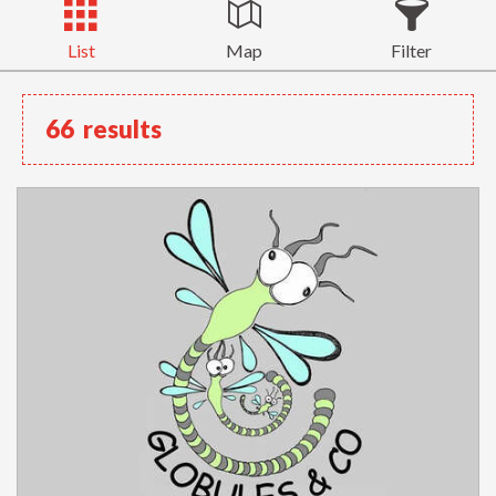
List
Map
Filter
66
results