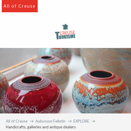
Aller
All of Creuse
au
contenu
principal
All of Creuse
Aubusson Felletin
EXPLORE
Handicrafts, galleries and antique dealers