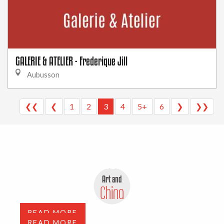
GALERIE & ATELIER - Frederique Jill
Aubusson
❮❮
❮
1
2
3
4
5+
6
❯
❯❯
Antiques, flea markets and
depot-sale
Art and
Art Galleries
China
READ MORE
READ MORE