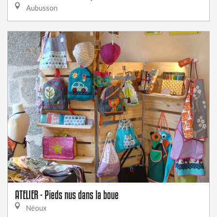
Aubusson
ATELIER - Pieds nus dans la boue
Néoux