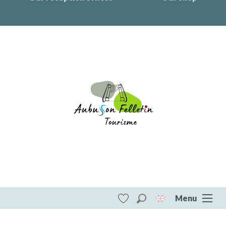
Menu
Search
Voir les favoris
Aubusson Felletin