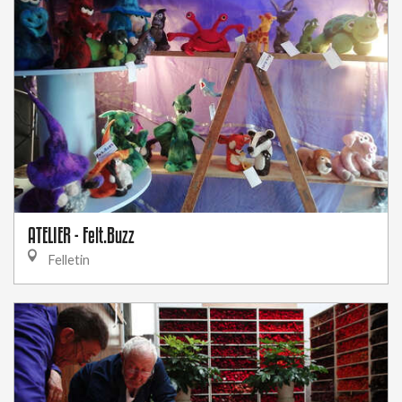
ATELIER - Felt.Buzz
Felletin