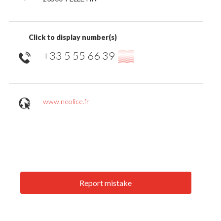
Click to display number(s)
+33 5 55 66 39
▒▒
www.neolice.fr
Report mistake