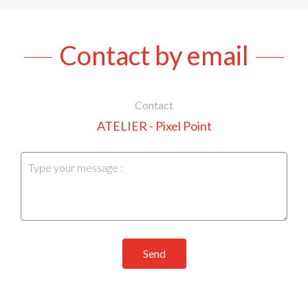
Contact by email
Contact
ATELIER - Pixel Point
Send