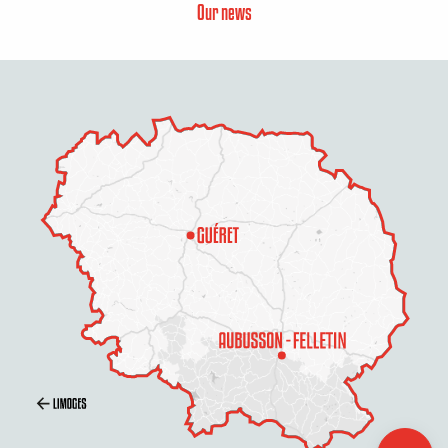
Our news
Description
Services
Openings
Contact by
email