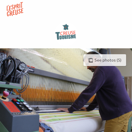
Aller
au
contenu
principal
See photos (5)