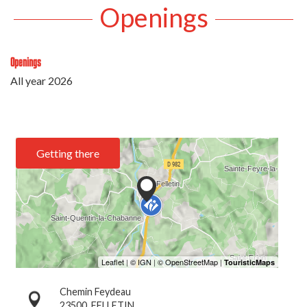
Openings
Openings
All year 2026
Getting there
Chemin Feydeau
23500
FELLETIN