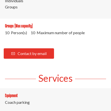
Individuals
Groups
Groups (Max capacity)
10 Person(s)
10 Maximum number of people
Contact by email
Services
Equipment
Coach parking