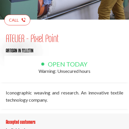
CALL
ATELIER - Pixel Point
ARTISAN
IN FELLETIN
OPEN TODAY
Warning: Unsecured hours
Iconographic weaving and research. An innovative textile
technology company.
Accepted customers