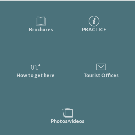
Brochures
PRACTICE
How to get here
Tourist Offices
Photos/videos