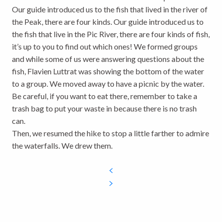
Our guide introduced us to the fish that lived in the river of
the Peak, there are four kinds. Our guide introduced us to
the fish that live in the Pic River, there are four kinds of fish,
it’s up to you to find out which ones! We formed groups
and while some of us were answering questions about the
fish, Flavien Luttrat was showing the bottom of the water
to a group. We moved away to have a picnic by the water.
Be careful, if you want to eat there, remember to take a
trash bag to put your waste in because there is no trash
can.
Then, we resumed the hike to stop a little farther to admire
the waterfalls. We drew them.