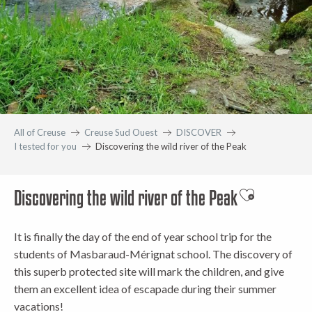
All of Creuse
Creuse Sud Ouest
DISCOVER
I tested for you
Discovering the wild river of the Peak
Discovering the wild river of the Peak
Ajouter aux 
It is finally the day of the end of year school trip for the
students of Masbaraud-Mérignat school. The discovery of
this superb protected site will mark the children, and give
them an excellent idea of escapade during their summer
vacations!