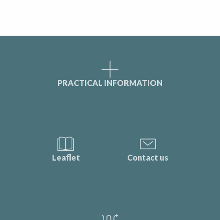
PRACTICAL INFORMATION
Leaflet
Contact us