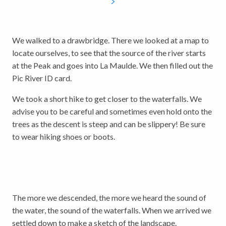
We walked to a drawbridge. There we looked at a map to
locate ourselves, to see that the source of the river starts
at the Peak and goes into La Maulde. We then filled out the
Pic River ID card.
We took a short hike to get closer to the waterfalls. We
advise you to be careful and sometimes even hold onto the
trees as the descent is steep and can be slippery! Be sure
to wear hiking shoes or boots.
The more we descended, the more we heard the sound of
the water, the sound of the waterfalls. When we arrived we
settled down to make a sketch of the landscape.