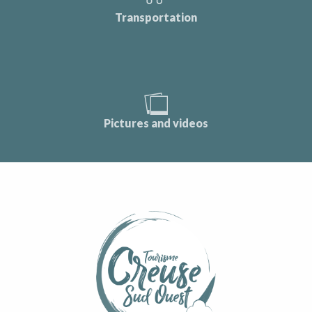
Transportation
Pictures and videos