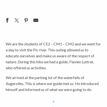
We are the students of CE2 – CM1 – CM2 and we went for
a day to visit the Pic river. This outing allowed us to
educate ourselves and make us aware of the respect of
nature. During this hike we had a guide, Flavien Luttrat,
who offered us activities.
We arrived at the parking lot of the waterfalls of
Augerolles. This is where our guide met us. He introduced
himself and informed us of what we were going to do.