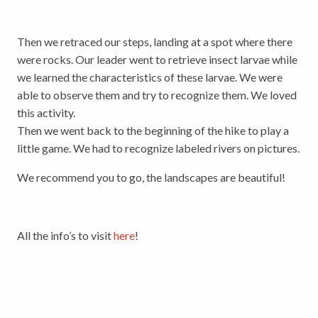
Then we retraced our steps, landing at a spot where there
were rocks. Our leader went to retrieve insect larvae while
we learned the characteristics of these larvae. We were
able to observe them and try to recognize them. We loved
this activity.
Then we went back to the beginning of the hike to play a
little game. We had to recognize labeled rivers on pictures.
We recommend you to go, the landscapes are beautiful!
All the info’s to visit
here
!