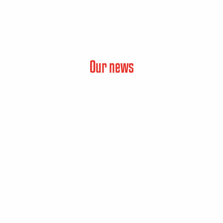
Our news