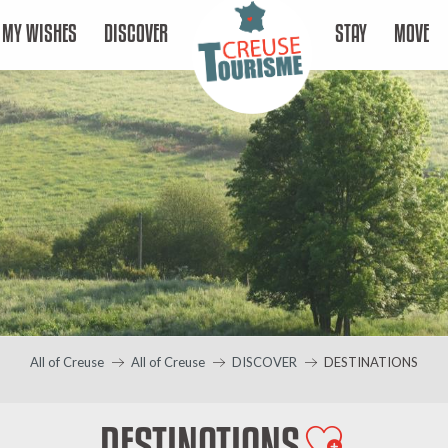
MY WISHES
DISCOVER
STAY
MOVE
All of Creuse
All of Creuse
DISCOVER
DESTINATIONS
DESTINATIONS