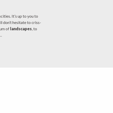
x favoris
ities. It’s up to you to
l don’t hesitate to criss-
mum of
landscapes
, to
…
assivière Lake
euse Sud Ouest
unois Country
e la Creuse en Marche
ntains of Guéret