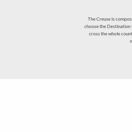
The Creuse is composed 
choose the Destination
cross the whole count
Marche et Combr
Sostranian Cou
Monts et Rivières We
Aubusson Felle
Creuse Conflue