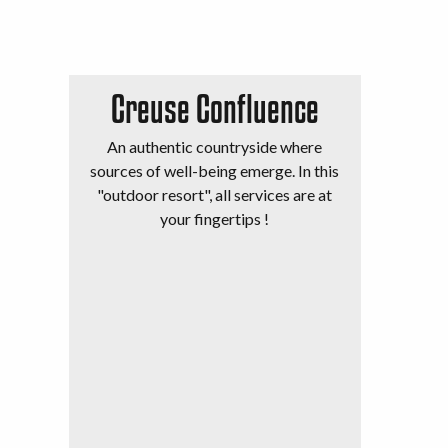
Creuse Confluence
An authentic countryside where
sources of well-being emerge. In this
"outdoor resort", all services are at
your fingertips !