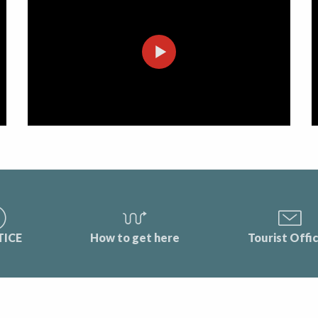
TICE
How to get here
Tourist Offi