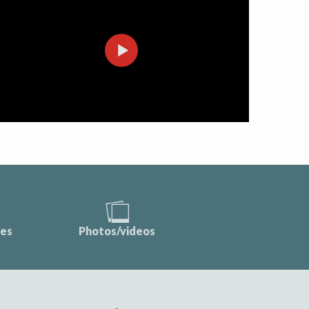
ces
Photos/videos