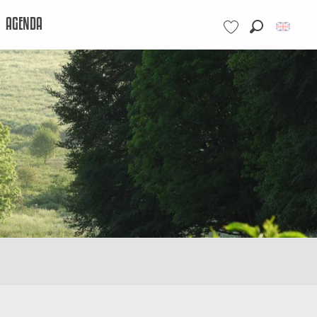
AGENDA
Search
Voir les favoris