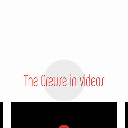
The Creuse in videos