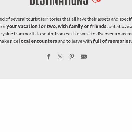
Ajouter au
of several tourist territories that all have their assets and specific
 for
your vacation for two, with family or friends,
but above al
ryside from north to south, from east to west to discover a maxi
make nice
local encounters
and to leave with
full of memories
aille
V
ntry
Cr
st Creuse
D
tin
Portes d
nce
Mou