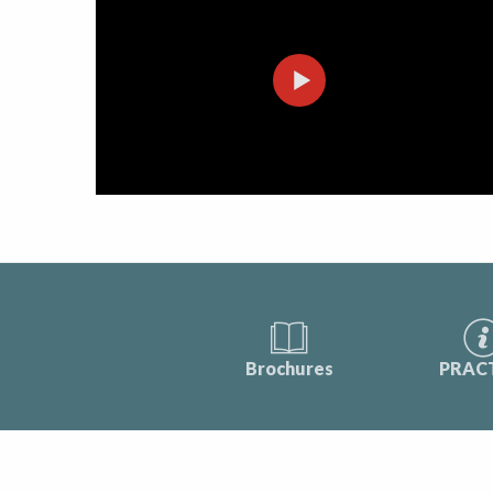
Brochures
PRAC