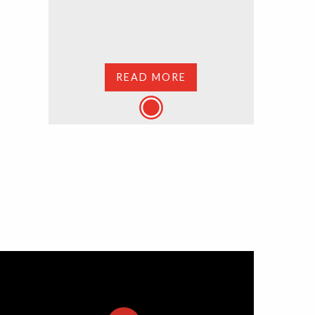
READ MORE