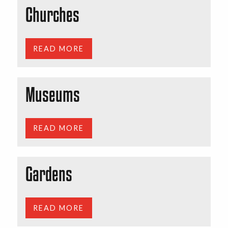
Churches
READ MORE
Museums
READ MORE
Gardens
READ MORE