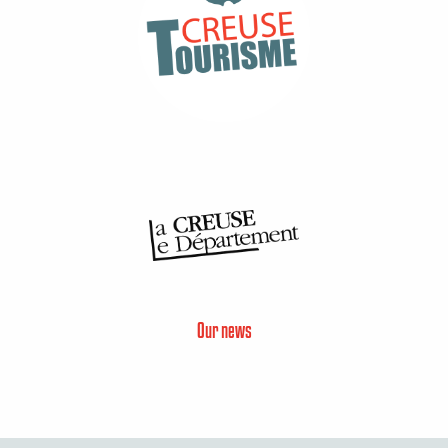
Our news