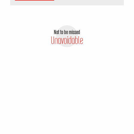
Not to be missed
Unavoidable