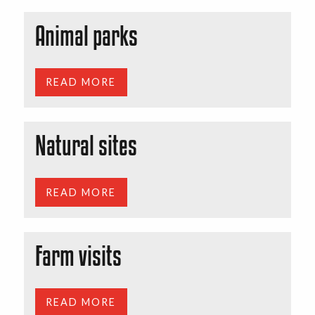
Animal parks
READ MORE
Natural sites
READ MORE
Farm visits
READ MORE