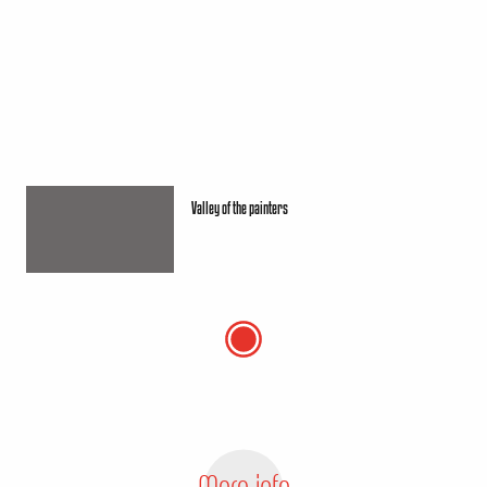
Valley of the painters