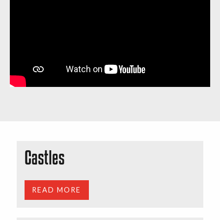
Castles
READ MORE