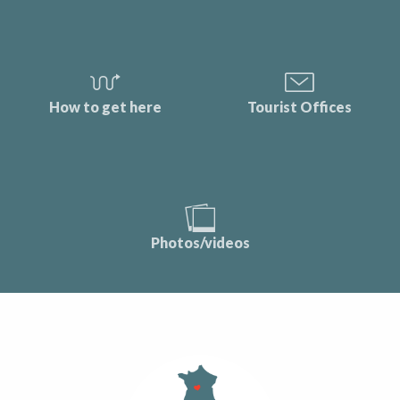
How to get here
Tourist Offices
Photos/videos