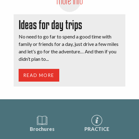
More info
Ideas for day trips
No need to go far to spend a good time with
family or friends for a day, just drive a few miles
and let’s go for the adventure… And then if you
didn’t plan to...
READ MORE
Brochures
PRACTICE