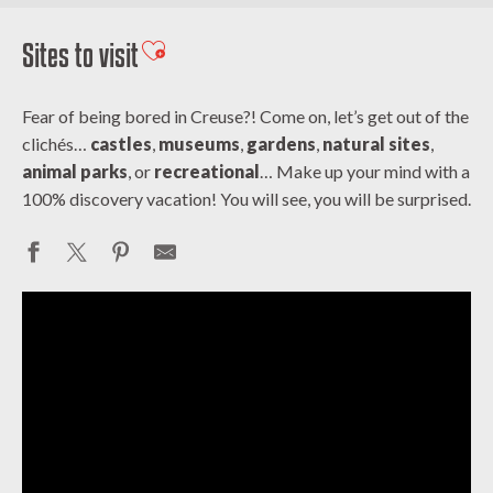
Sites to visit
Ajouter aux favoris
Fear of being bored in Creuse?! Come on, let’s get out of the
clichés…
castles
,
museums
,
gardens
,
natural sites
,
animal parks
, or
recreational
… Make up your mind with a
100% discovery vacation! You will see, you will be surprised.