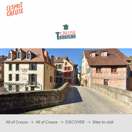
Aller
au
contenu
principal
All of Creuse
All of Creuse
DISCOVER
Sites to visit