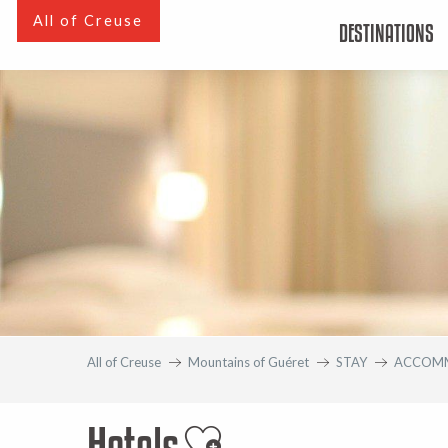
Aller
All of Creuse
DESTINATIONS
au
contenu
principal
All of Creuse
Mountains of Guéret
STAY
ACCOM
Hotels