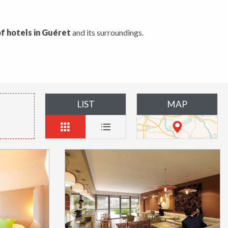
f hotels in Guéret
and its surroundings.
LIST
MAP