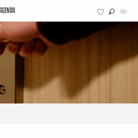
AGENDA
Search
Voir les favoris