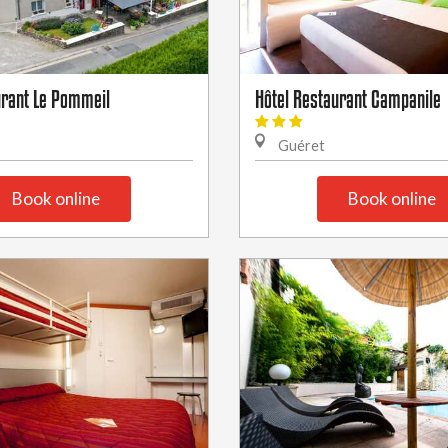
urant Le Pommeil
Hôtel Restaurant Campanile
Guéret
Book online
Book online