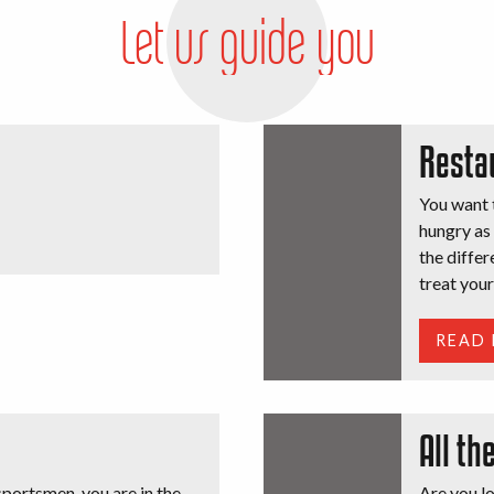
Let us guide you
Resta
You want t
hungry as 
the differ
treat your
READ
All th
portsmen, you are in the
Are you lo