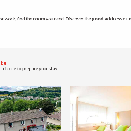
s
 or work, find the
room
you need. Discover the
good addresses o
lts
t choice to prepare your stay