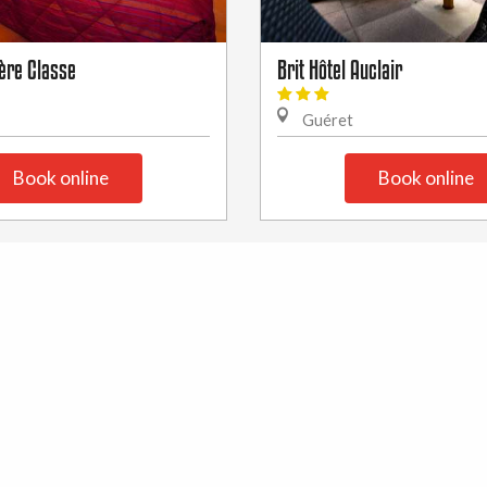
ère Classe
Brit Hôtel Auclair
Guéret
Book online
Book online