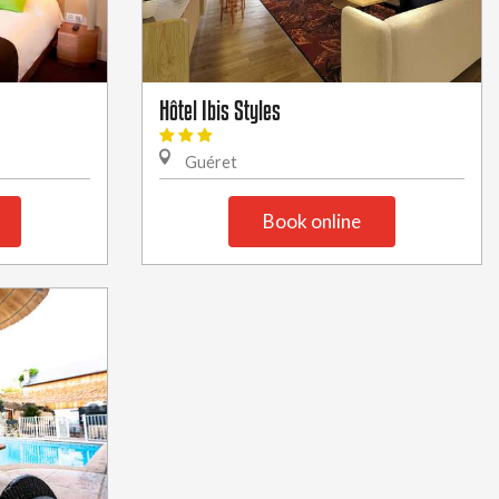
Hôtel Ibis Styles
Guéret
Book online