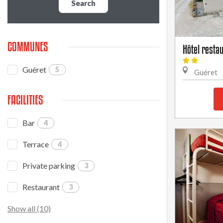
Search
COMMUNES
Hôtel resta
Guéret
5
Guéret
FACILITIES
Bar
4
Terrace
4
Private parking
3
Restaurant
3
Show all (10)