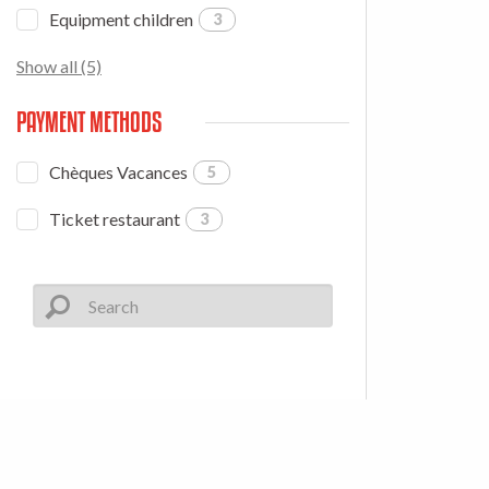
Equipment children
3
Show all (5)
PAYMENT METHODS
Chèques Vacances
5
Ticket restaurant
3