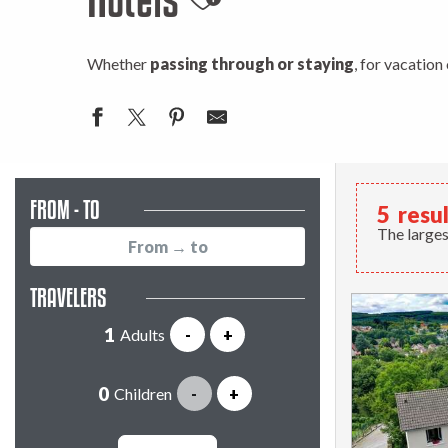
Ajouter aux favori
Whether
passing through or staying
, for vacation
FROM - TO
5
resu
The larges
TRAVELERS
Adults
-
+
Children
-
+