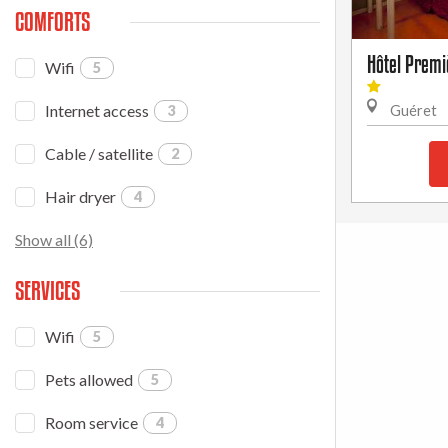
COMFORTS
Hôtel Premi
Wifi
5
Internet access
3
Guéret
Cable / satellite
2
Hair dryer
4
Show all (6)
SERVICES
Wifi
5
Pets allowed
5
Room service
4