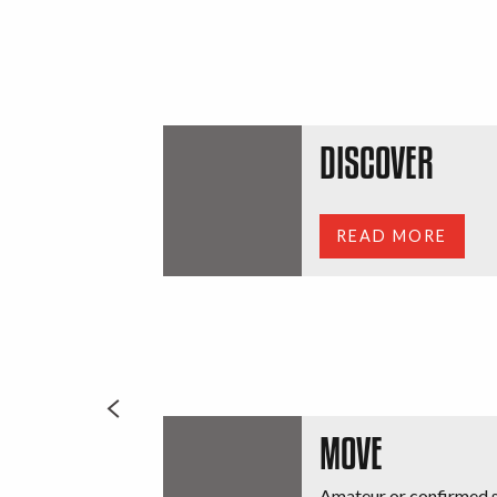
DISCOVER
READ MORE
MOVE
Amateur or confirmed s