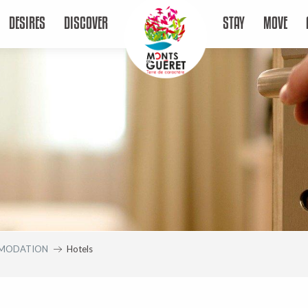
DESIRES
DISCOVER
STAY
MOVE
MODATION
Hotels