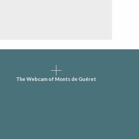
The Webcam of Monts de Guéret