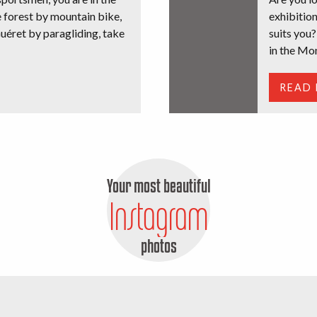
e forest by mountain bike,
exhibition
uéret by paragliding, take
suits you?
in the Mo
READ
Your most beautiful
Instagram
photos