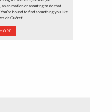
, an animation or anouting to do that
 You’re bound to find something you like
nts de Guéret!
 MORE