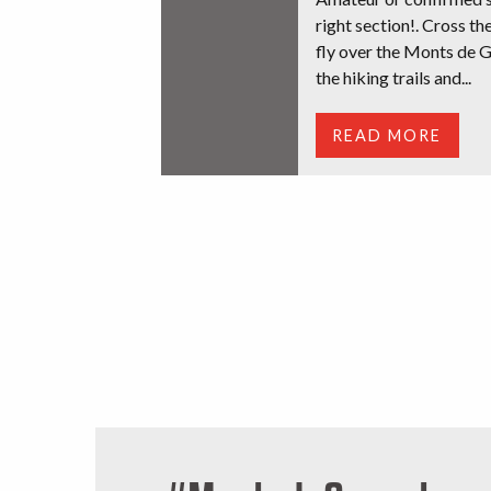
right section!. Cross th
fly over the Monts de G
the hiking trails and...
READ MORE