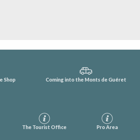
ce Shop
Coming into the Monts de Guéret
The Tourist Office
Pro Area