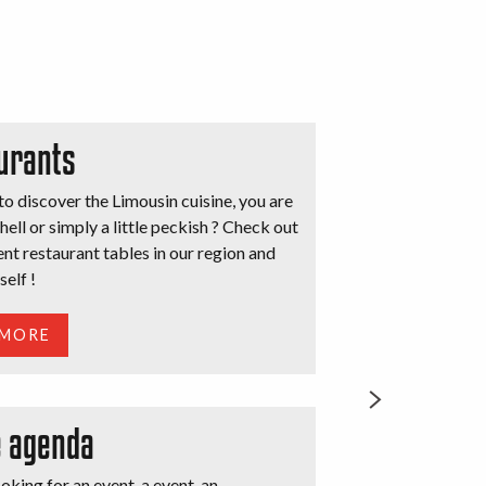
urants
o discover the Limousin cuisine, you are
hell or simply a little peckish ? Check out
ent restaurant tables in our region and
self !
 MORE
e agenda
oking for an event, a event, an