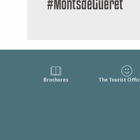
#MontsdeGueret
Brochures
The Tourist Offi