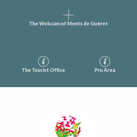
The Webcam of Monts de Guéret
The Tourist Office
Pro Area