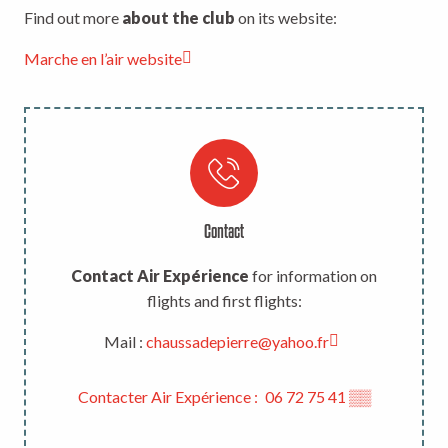
Find out more
about the club
on its website:
Marche en l’air website
Contact
Contact Air Expérience
for information on
flights and first flights:
Mail :
chaussadepierre@yahoo.fr
Contacter Air Expérience :
06 72 75 41
▒▒