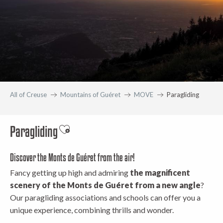
All of Creuse
Mountains of Guéret
MOVE
Paragliding
Paragliding
Ajouter aux favoris
Discover the Monts de Guéret from the air!
Fancy getting up high and admiring
the magnificent
scenery of the Monts de Guéret from a new angle
?
Our paragliding associations and schools can offer you a
unique experience, combining thrills and wonder.