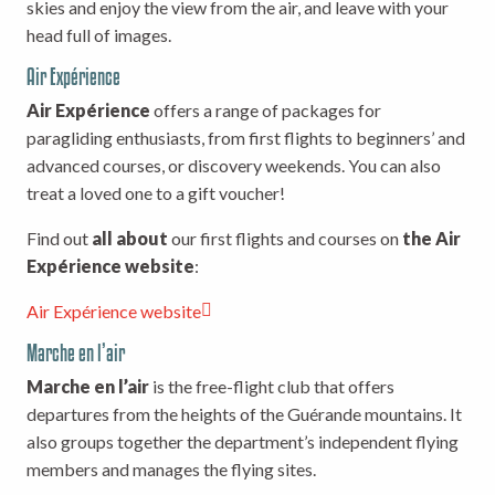
skies and enjoy the view from the air, and leave with your
head full of images.
Air Expérience
Air Expérience
offers a range of packages for
paragliding enthusiasts, from first flights to beginners’ and
advanced courses, or discovery weekends. You can also
treat a loved one to a gift voucher!
Find out
all about
our first flights and courses on
the Air
Expérience website
:
Air Expérience website
Marche en l’air
Marche en l’air
is the free-flight club that offers
departures from the heights of the Guérande mountains. It
also groups together the department’s independent flying
members and manages the flying sites.