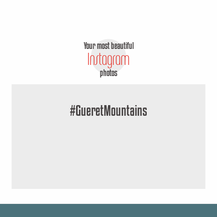
Your most beautiful
Instagram
photos
#GueretMountains