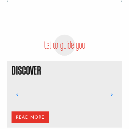
Let us guide you
DISCOVER
Y
G
c
t
READ MORE