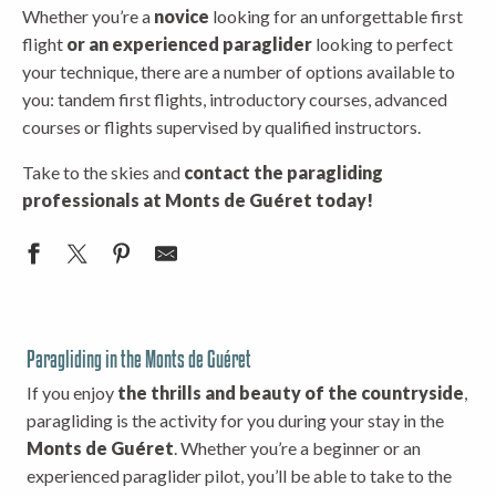
Whether you’re a
novice
looking for an unforgettable first
flight
or an experienced paraglider
looking to perfect
your technique, there are a number of options available to
you: tandem first flights, introductory courses, advanced
courses or flights supervised by qualified instructors.
Take to the skies and
contact the paragliding
professionals at Monts de Guéret today!
Paragliding in the Monts de Guéret
If you enjoy
the thrills and beauty of the countryside
,
paragliding is the activity for you during your stay in the
Monts de Guéret
. Whether you’re a beginner or an
experienced paraglider pilot, you’ll be able to take to the