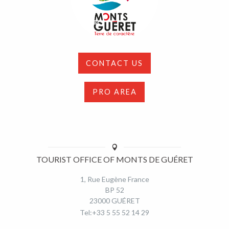
CONTACT US
PRO AREA
TOURIST OFFICE OF MONTS DE GUÉRET
1, Rue Eugène France
BP 52
23000 GUÉRET
Tel:+33 5 55 52 14 29