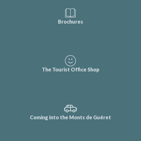
Brochures
The Tourist Office Shop
Coming into the Monts de Guéret