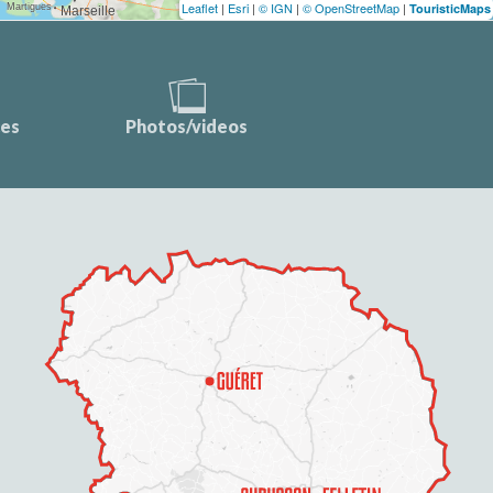
Leaflet
|
Esri
|
© IGN
|
© OpenStreetMap
|
TouristicMaps
ces
Photos/videos