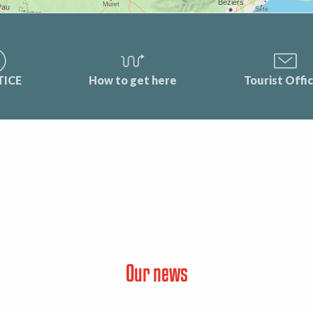
TICE
How to get here
Tourist Offi
Our news