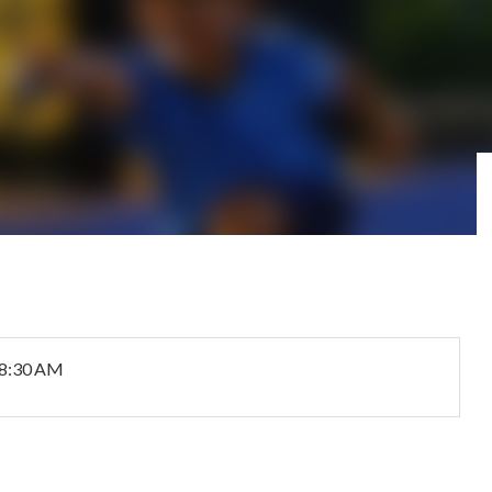
 8:30 AM