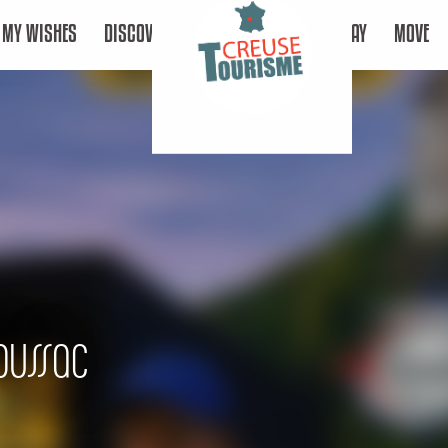
MY WISHES
DISCOVER
STAY
MOVE
oussac