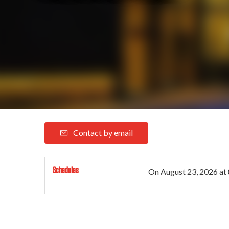
Contact by email
Schedules
On
August 23, 2026
at