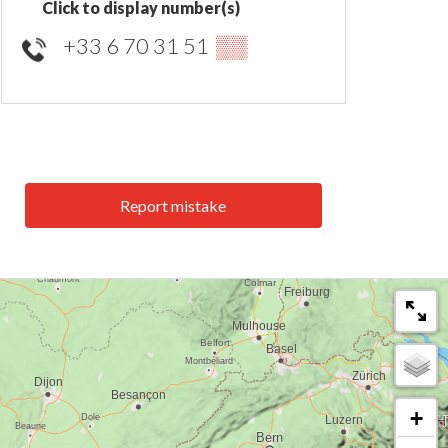
Click to display number(s)
+33 6 70 31 51
▒▒
Report mistake
+