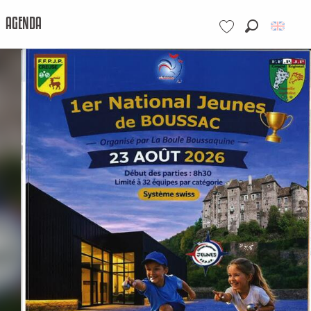
AGENDA
Search
Voir les favoris