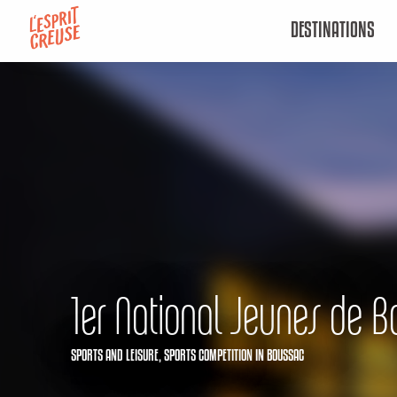
Aller
DESTINATIONS
au
contenu
principal
1er National Jeunes de B
SPORTS AND LEISURE,
SPORTS COMPETITION
IN BOUSSAC