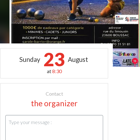
23
Sunday
August
at
8:30
Contact
the organizer