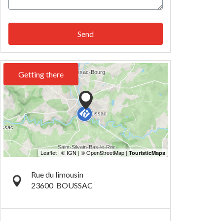
Send
Getting there
Rue du limousin
23600
BOUSSAC