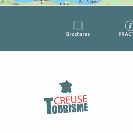
Brochures
PRAC