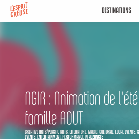
Aller
DESTINATIONS
au
contenu
principal
AGIR : Animation de l'été
famille AOUT
CREATIVE ARTS/PLASTIC ARTS,
LITERATURE,
MAGIC,
CULTURAL,
LOCAL EVENTS,
S
EVENTS,
ENTERTAINMENT,
PERFORMANCE
IN AUZANCES