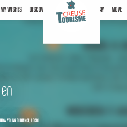
MY WISHES
DISCOVER
STAY
MOVE
 en
HOW YOUNG AUDIENCE,
LOCAL