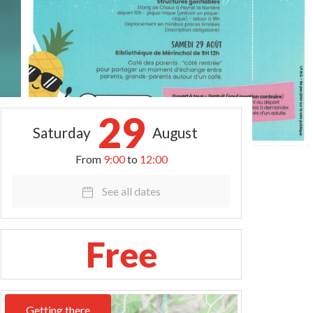
29
Saturday
August
From
9:00
to
12:00
See all dates
Free
Getting there