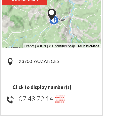
23700
AUZANCES
Click to display number(s)
07 48 72 14
▒▒