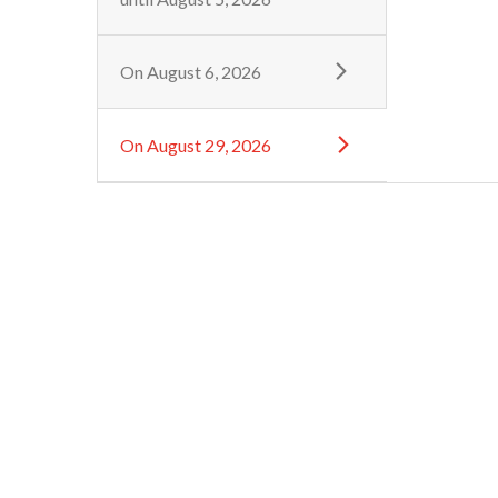
On
August 6, 2026
On
August 29, 2026