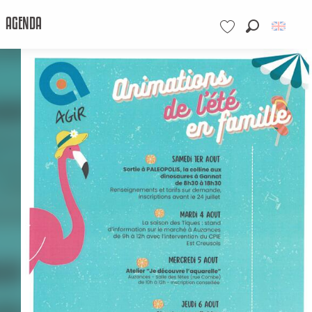
AGENDA
Search
Voir les favoris