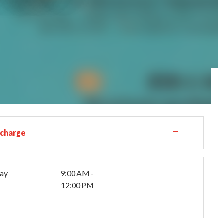
—
 charge
day
9:00 AM -
12:00 PM