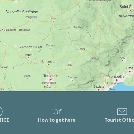
TICE
How to get here
Tourist Offi