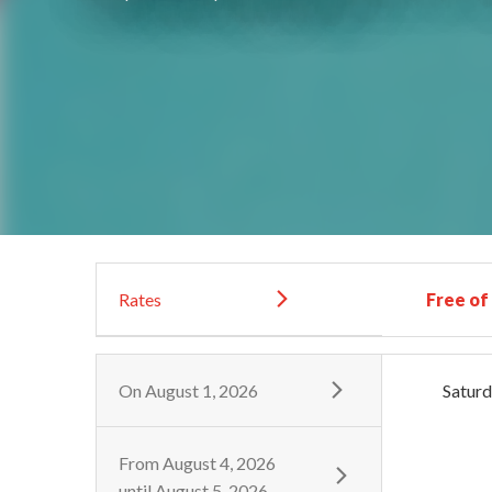
Rates
Free of
On
August 1, 2026
Satur
From
August 4, 2026
until
August 5, 2026