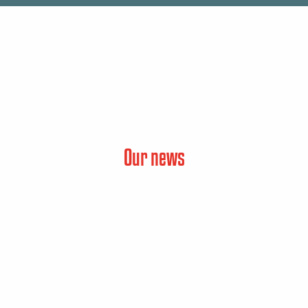
Our news