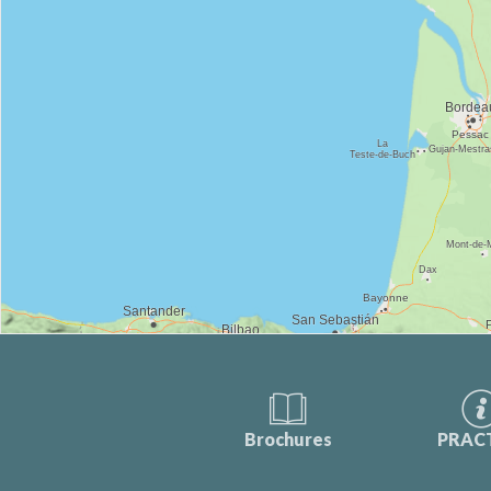
Brochures
PRAC