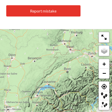
Report mistake
+
−