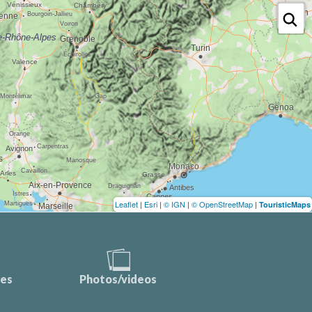
Leaflet
|
Esri
|
© IGN
|
© OpenStreetMap
|
TouristicMaps
ces
Photos/videos