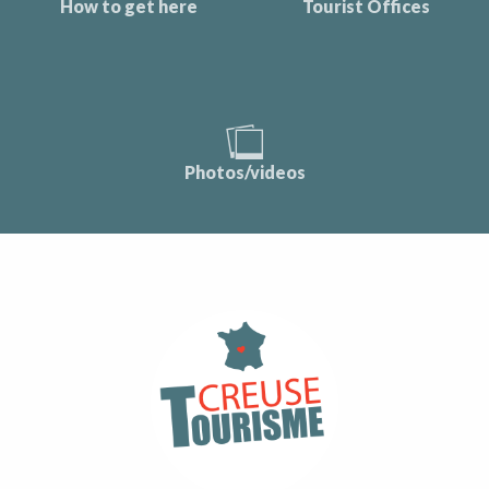
How to get here
Tourist Offices
Photos/videos