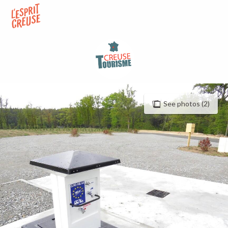
Aller
au
contenu
principal
See photos (2)