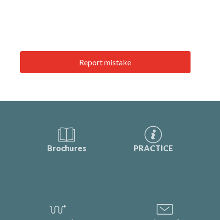
Report mistake
Brochures
PRACTICE