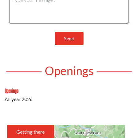
Send
Openings
Openings
All year 2026
Getting there