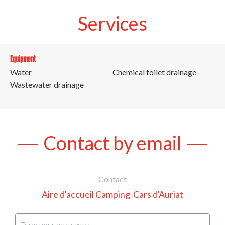
Services
Equipment
Water
Chemical toilet drainage
Wastewater drainage
Contact by email
Contact
Aire d'accueil Camping-Cars d'Auriat