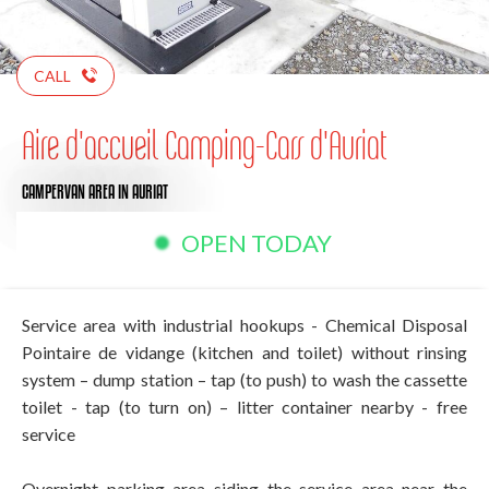
CALL
Aire d'accueil Camping-Cars d'Auriat
CAMPERVAN AREA
IN AURIAT
OPEN TODAY
Service area with industrial hookups - Chemical Disposal
Pointaire de vidange (kitchen and toilet) without rinsing
system – dump station – tap (to push) to wash the cassette
toilet - tap (to turn on) – litter container nearby - free
service
Overnight parking area siding the service area near the