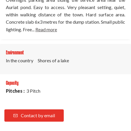
Auriat pond. Easy to access. Very pleasant setting, quiet,
within walking distance of the town. Hard surface area.
Concrete slab 6x3 metres for the dump station. Small public
lighting. Free...
Read more
Environment
In the country
Shores of a lake
Capacity
Pitches :
3 Pitch
Contact by email