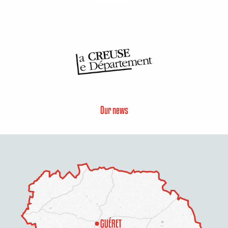
Our news