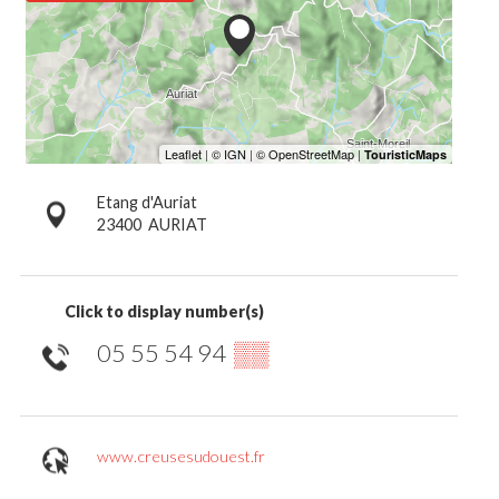
Etang d'Auriat
23400
AURIAT
Click to display number(s)
05 55 54 94
▒▒
www.creusesudouest.fr