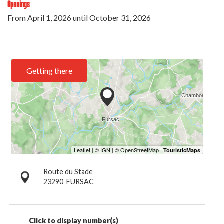
Openings
From
April 1, 2026
until
October 31, 2026
Getting there
Route du Stade
23290
FURSAC
Click to display number(s)