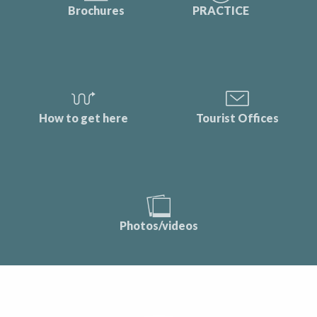
Brochures
PRACTICE
How to get here
Tourist Offices
Photos/videos