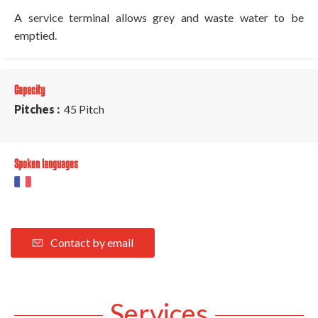
A service terminal allows grey and waste water to be
emptied.
Capacity
Pitches :
45 Pitch
Spoken languages
Contact by email
Services