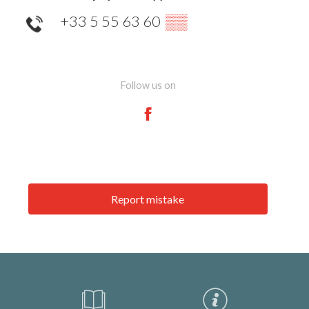
+33 5 55 63 60
▒▒
Follow us on
Report mistake