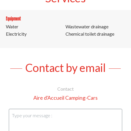
Equipment
Water
Wastewater drainage
Electricity
Chemical toilet drainage
Contact by email
Contact
Aire d'Accueil Camping-Cars