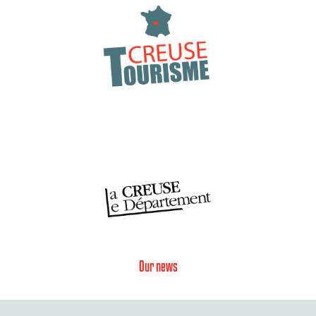
Our news