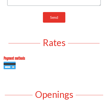
Send
Rates
Payment methods
Openings