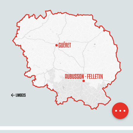
Description
Services
Openings
Contact by
email