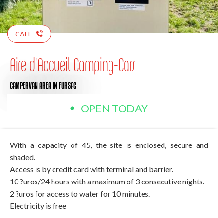
CALL
Aire d'Accueil Camping-Cars
CAMPERVAN AREA
IN FURSAC
OPEN TODAY
With a capacity of 45, the site is enclosed, secure and
shaded.
Access is by credit card with terminal and barrier.
10 ?uros/24 hours with a maximum of 3 consecutive nights.
2 ?uros for access to water for 10 minutes.
Electricity is free