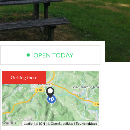
OPEN TODAY
Getting there