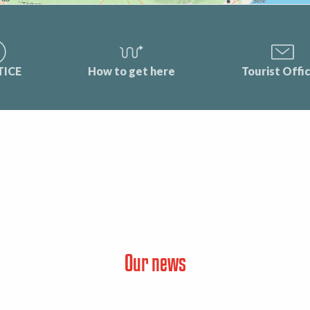
TICE
How to get here
Tourist Offi
Our news