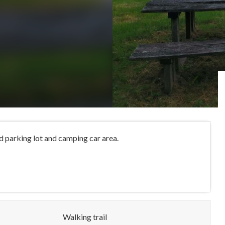
d parking lot and camping car area.
Walking trail