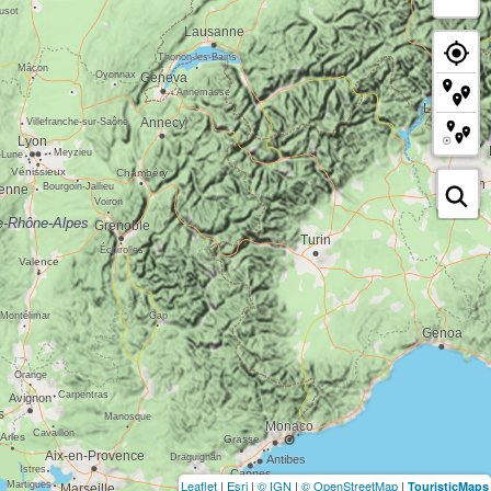
Leaflet
|
Esri
|
© IGN
|
© OpenStreetMap
|
TouristicMaps