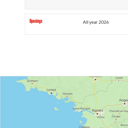
Openings
All year 2026