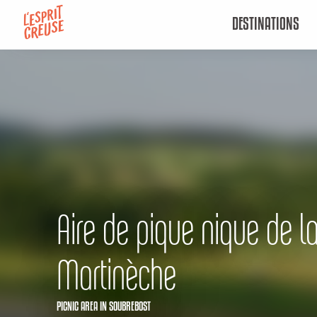
Aller
DESTINATIONS
au
contenu
principal
Aire de pique nique de l
Martinèche
PICNIC AREA
IN SOUBREBOST