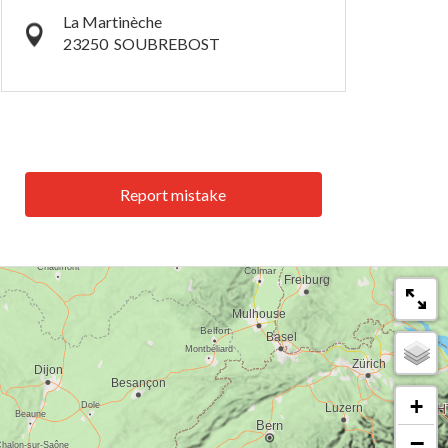
La Martinèche
23250
SOUBREBOST
Report mistake
+
−