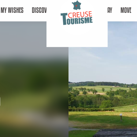
MY WISHES
DISCOVER
STAY
MOVE
a