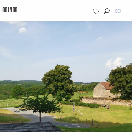
AGENDA
Search
Voir les favoris