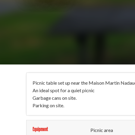
Picnic table set up near the Maison Martin Nadau
An ideal spot for a quiet picnic
Garbage cans on site.
Parking on site.
Equipment
Picnic area