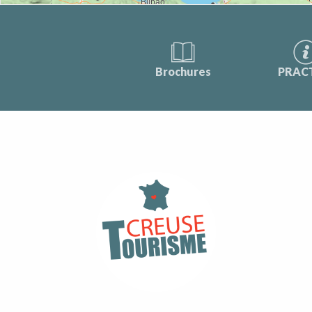
Brochures
PRAC