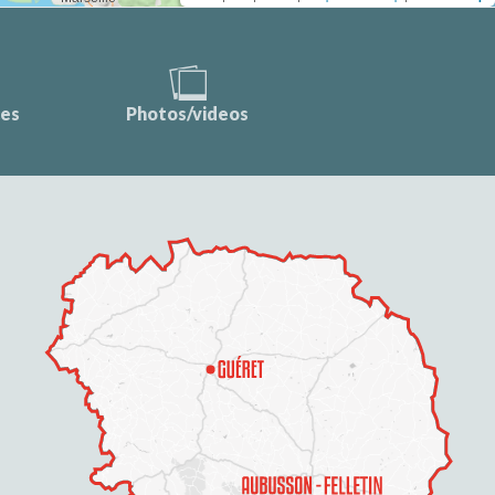
ces
Photos/videos