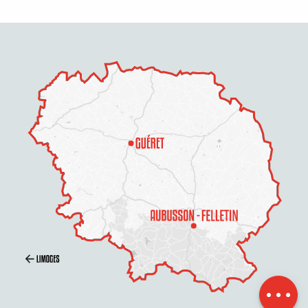
Description
Services
Openings