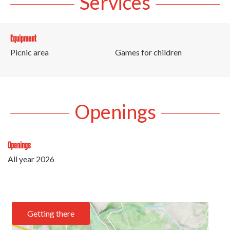
Services
Equipment
Picnic area
Games for children
Openings
Openings
All year 2026
Getting there