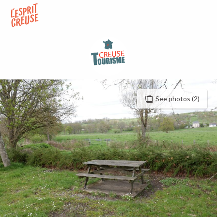
Aller
au
contenu
principal
See photos (2)