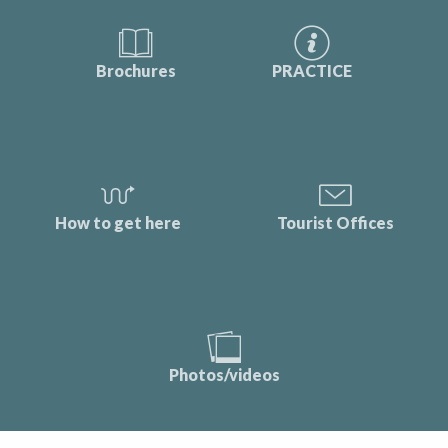
Brochures
PRACTICE
How to get here
Tourist Offices
Photos/videos