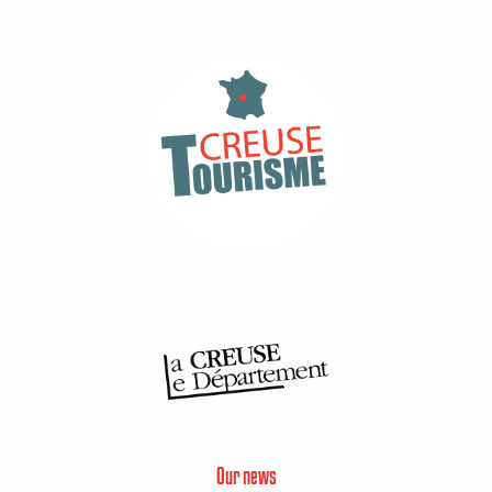
Our news