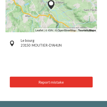
Le bourg
23150
MOUTIER-D'AHUN
Report mistake