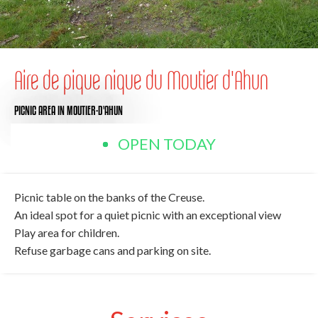
Aire de pique nique du Moutier d'Ahun
PICNIC AREA
IN MOUTIER-D'AHUN
OPEN TODAY
Picnic table on the banks of the Creuse.
An ideal spot for a quiet picnic with an exceptional view
Play area for children.
Refuse garbage cans and parking on site.