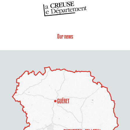
Our news