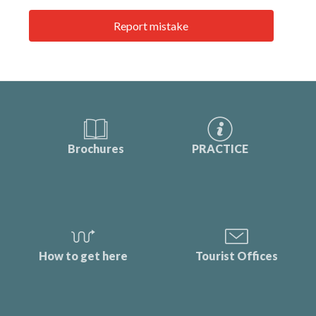
Report mistake
Brochures
PRACTICE
How to get here
Tourist Offices