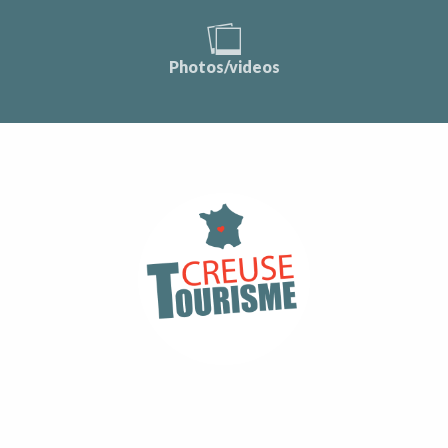
Photos/videos