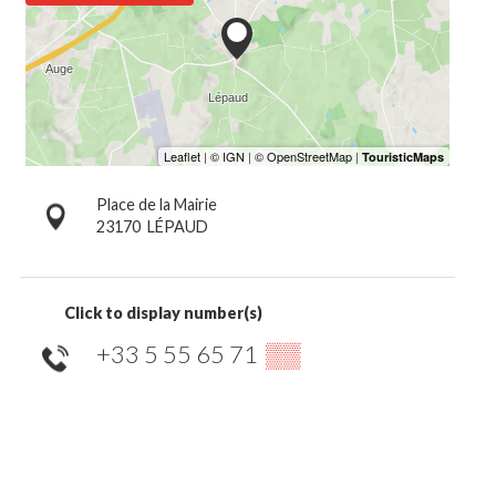
Place de la Mairie
23170
LÉPAUD
Click to display number(s)
+33 5 55 65 71
▒▒