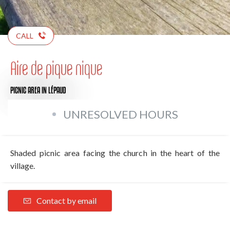
CALL
Aire de pique nique
PICNIC AREA
IN LÉPAUD
UNRESOLVED HOURS
Shaded picnic area facing the church in the heart of the
village.
Contact by email