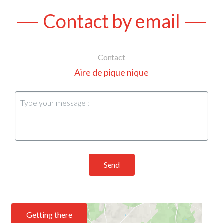
Contact by email
Contact
Aire de pique nique
Send
Getting there