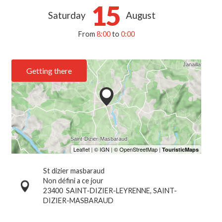
15
Saturday
August
From
8:00
to
0:00
Getting there
St dizier masbaraud
Non défini a ce jour
23400
SAINT-DIZIER-LEYRENNE, SAINT-
DIZIER-MASBARAUD