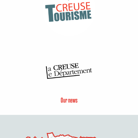
Our news