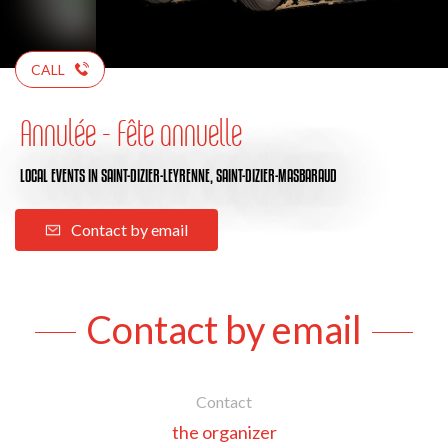
CALL
Annulée - Fête annuelle
LOCAL EVENTS
IN SAINT-DIZIER-LEYRENNE, SAINT-DIZIER-MASBARAUD
Contact by email
Contact by email
Contact
the organizer