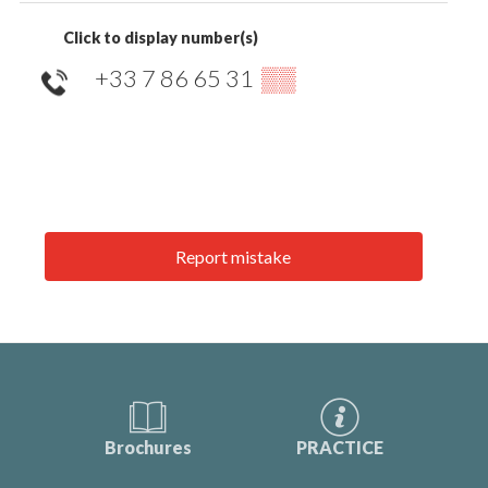
Click to display number(s)
+33 7 86 65 31
▒▒
Report mistake
Brochures
PRACTICE