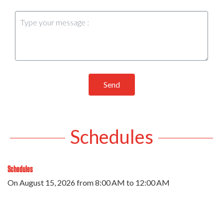
Send
Schedules
Schedules
On
August 15, 2026
from 8:00 AM to 12:00 AM