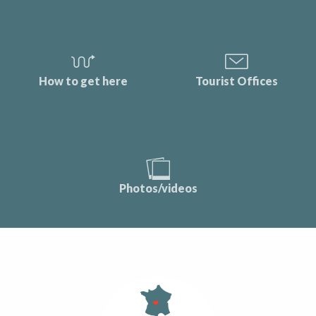
How to get here
Tourist Offices
Photos/videos