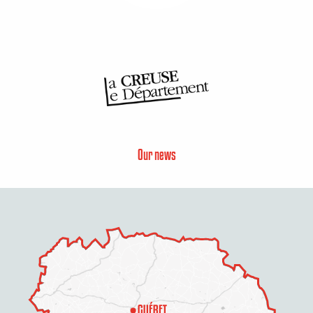
Our news