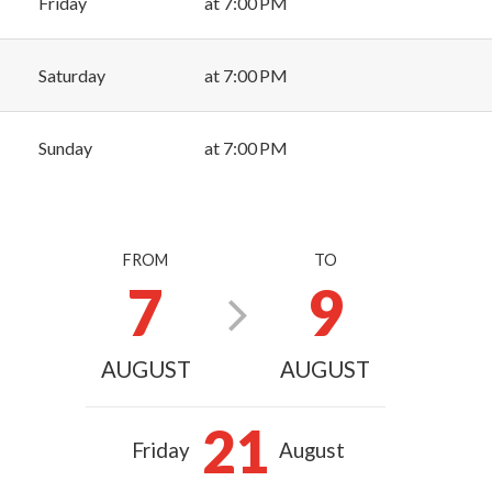
Friday
at 7:00 PM
Saturday
at 7:00 PM
Sunday
at 7:00 PM
FROM
TO
7
9
AUGUST
AUGUST
21
Friday
August