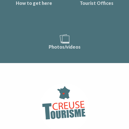
How to get here
Tourist Offices
Photos/videos