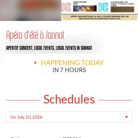
Apéro d'été à Sannat
APERITIF CONCERT,
LOCAL EVENTS,
LOCAL EVENTS
IN SANNAT
HAPPENING TODAY
IN 7 HOURS
Schedules