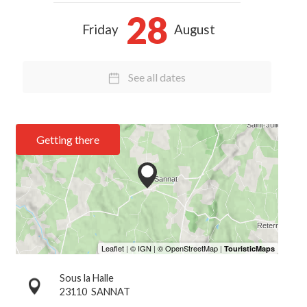
28
Friday
August
See all dates
Getting there
Sous la Halle
23110
SANNAT