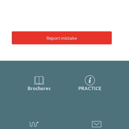
Report mistake
Brochures
PRACTICE