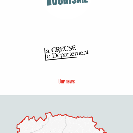
Our news