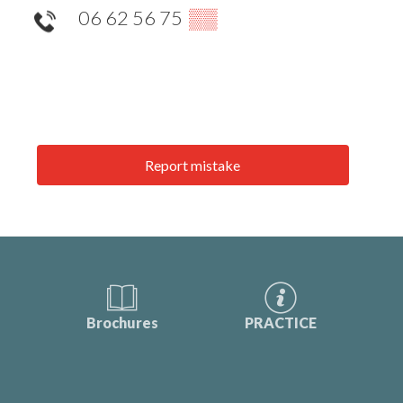
06 62 56 75
▒▒
Report mistake
Brochures
PRACTICE