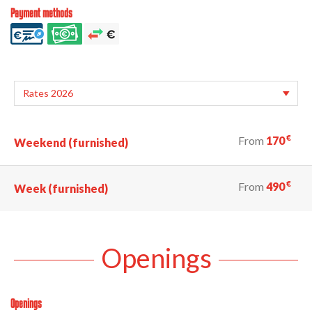
Payment methods
€
From
170
Weekend (furnished)
€
From
490
Week (furnished)
Openings
Openings