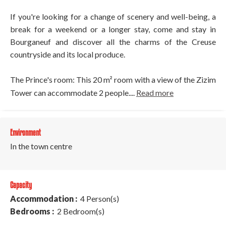
If you're looking for a change of scenery and well-being, a
break for a weekend or a longer stay, come and stay in
Bourganeuf and discover all the charms of the Creuse
countryside and its local produce.
The Prince's room: This 20 m² room with a view of the Zizim
Tower can accommodate 2 people....
Read more
Environment
In the town centre
Capacity
Accommodation :
4 Person(s)
Bedrooms :
2 Bedroom(s)