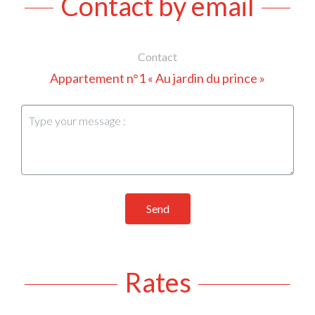
Contact by email
Contact
Appartement n°1 « Au jardin du prince »
Send
Rates