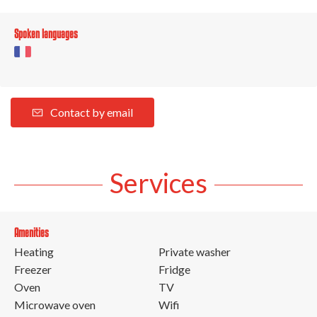
Spoken languages
Contact by email
Services
Amenities
Heating
Private washer
Freezer
Fridge
Oven
TV
Microwave oven
Wifi