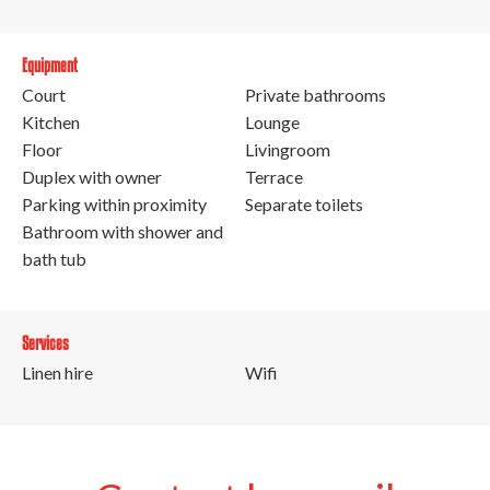
Equipment
Court
Private bathrooms
Kitchen
Lounge
Floor
Livingroom
Duplex with owner
Terrace
Parking within proximity
Separate toilets
Bathroom with shower and
bath tub
Services
Linen hire
Wifi