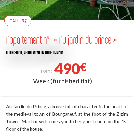
CALL
Appartement n°1 « Au jardin du prince »
FURNISHED,
APARTMENT
IN BOURGANEUF
490
€
From :
Week (furnished flat)
Au Jardin du Prince, a house full of character in the heart of
the medieval town of Bourganeuf, at the foot of the Zizim
Tower: Martine welcomes you to her guest room on the 1st
floor of the house.