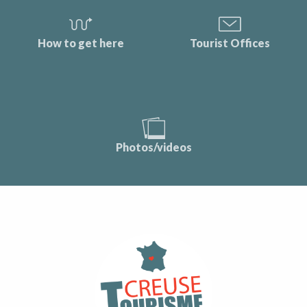
How to get here
Tourist Offices
Photos/videos