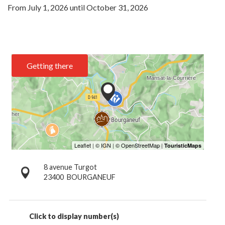
From
July 1, 2026
until
October 31, 2026
Getting there
8 avenue Turgot
23400
BOURGANEUF
Click to display number(s)