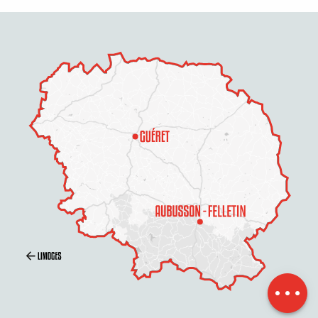
Openings
Contact by
email