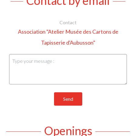
Contact by email
Contact
Association "Atelier Musée des Cartons de
Tapisserie d'Aubusson"
Send
Openings