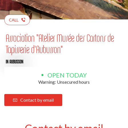
CALL
Association "Atelier Musée des Cartons de
Tapisserie d'Aubusson"
IN AUBUSSON
OPEN TODAY
Warning: Unsecured hours
Contact by email