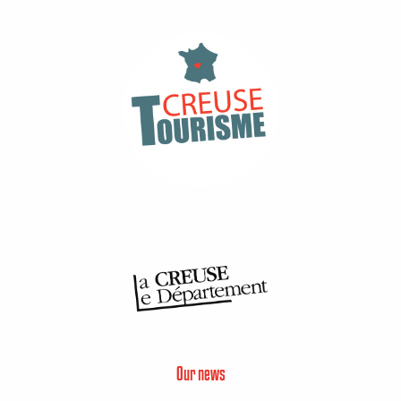
Our news