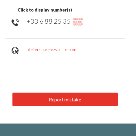
Click to display number(s)
+33 6 88 25 35
▒▒
atelier-musee.wixsite.com
Report mistake