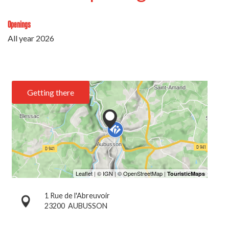
Openings
All year 2026
Getting there
1 Rue de l'Abreuvoir
23200
AUBUSSON