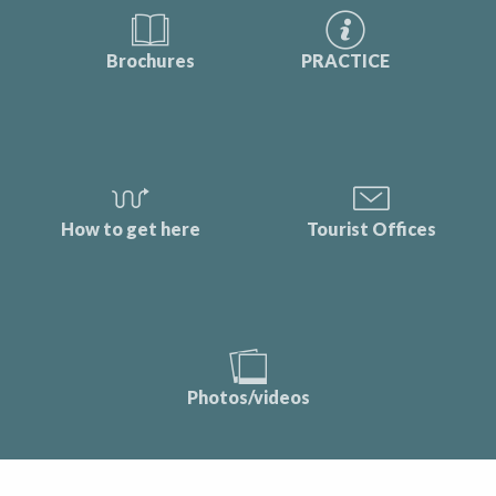
Brochures
PRACTICE
How to get here
Tourist Offices
Photos/videos